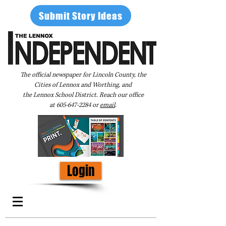
Submit Story Ideas
The official newspaper for Lincoln County, the
Cities of Lennox and Worthing, and
the Lennox School District. Reach our office
at
605-647-2284
or
email
.
Login