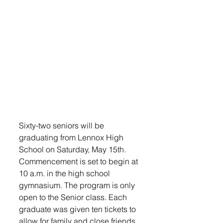
Sixty-two seniors will be 
graduating from Lennox High 
School on Saturday, May 15th. 
Commencement is set to begin at 
10 a.m. in the high school 
gymnasium. The program is only 
open to the Senior class. Each 
graduate was given ten tickets to 
allow for family and close friends 