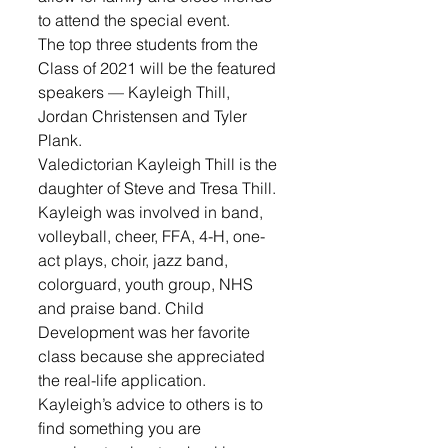
to attend the special event.
The top three students from the 
Class of 2021 will be the featured 
speakers — Kayleigh Thill, 
Jordan Christensen and Tyler 
Plank.
Valedictorian Kayleigh Thill is the 
daughter of Steve and Tresa Thill. 
Kayleigh was involved in band, 
volleyball, cheer, FFA, 4-H, one-
act plays, choir, jazz band, 
colorguard, youth group, NHS 
and praise band. Child 
Development was her favorite 
class because she appreciated 
the real-life application. 
Kayleigh’s advice to others is to 
find something you are 