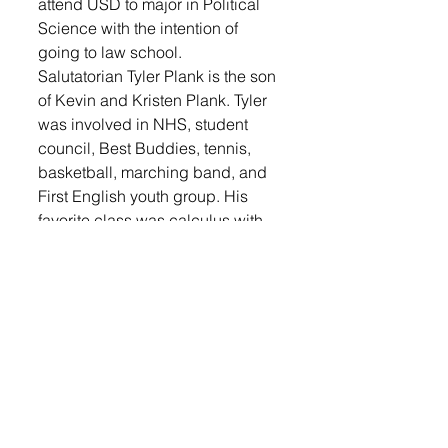
attend USD to major in Political 
Science with the intention of 
going to law school.
Salutatorian Tyler Plank is the son 
of Kevin and Kristen Plank. Tyler 
was involved in NHS, student 
council, Best Buddies, tennis, 
basketball, marching band, and 
First English youth group. His 
favorite class was calculus with 
Mr. Veitor because of the broad 
range of conversations they had 
during class. Tyler advises others 
to stop procrastinating. One 
important lesson Tyler learned is 
that you have a long time to figure 
out who you are, so don’t rush the 
process. 
Tyler’s top priority was to get 