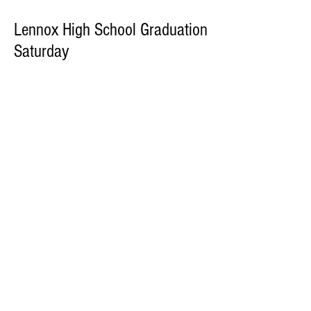
Lennox High School Graduation
Saturday