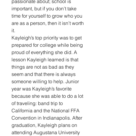
passionate about; school is 
important, but if you don’t take 
time for yourself to grow who you 
are as a person, then it isn’t worth 
it. 
Kayleigh’s top priority was to get 
prepared for college while being 
proud of everything she did. A 
lesson Kayleigh learned is that 
things are not as bad as they 
seem and that there is always 
someone willing to help. Junior 
year was Kayleigh’s favorite 
because she was able to do a lot 
of traveling: band trip to 
California and the National FFA 
Convention in Indianapolis. After 
graduation, Kayleigh plans on 
attending Augustana University 