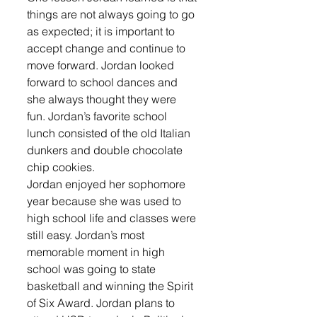
things are not always going to go 
as expected; it is important to 
accept change and continue to 
move forward. Jordan looked 
forward to school dances and 
she always thought they were 
fun. Jordan’s favorite school 
lunch consisted of the old Italian 
dunkers and double chocolate 
chip cookies. 
Jordan enjoyed her sophomore 
year because she was used to 
high school life and classes were 
still easy. Jordan’s most 
memorable moment in high 
school was going to state 
basketball and winning the Spirit 
of Six Award. Jordan plans to 