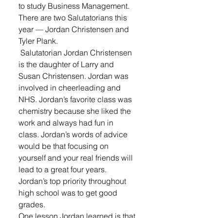
to study Business Management.
There are two Salutatorians this 
year — Jordan Christensen and 
Tyler Plank.
 Salutatorian Jordan Christensen 
is the daughter of Larry and 
Susan Christensen. Jordan was 
involved in cheerleading and 
NHS. Jordan’s favorite class was 
chemistry because she liked the 
work and always had fun in 
class. Jordan’s words of advice 
would be that focusing on 
yourself and your real friends will 
lead to a great four years. 
Jordan’s top priority throughout 
high school was to get good 
grades. 
One lesson Jordan learned is that 