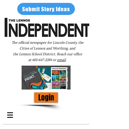
Submit Story Ideas
The official newspaper for Lincoln County, the
Cities of Lennox and Worthing, and
the Lennox School District. Reach our office
at
605-647-2284
or
email
.
Login