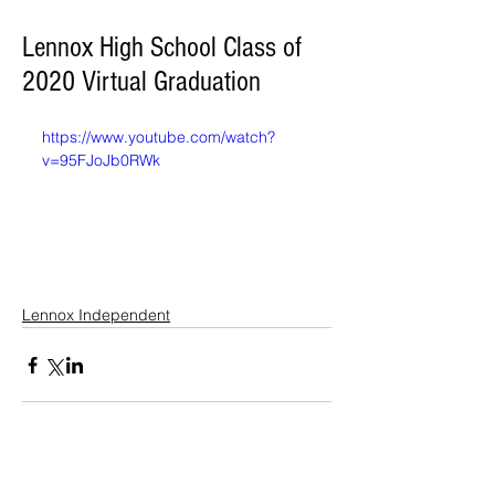
Lennox High School Class of
2020 Virtual Graduation
https://www.youtube.com/watch?
v=95FJoJb0RWk
Lennox Independent