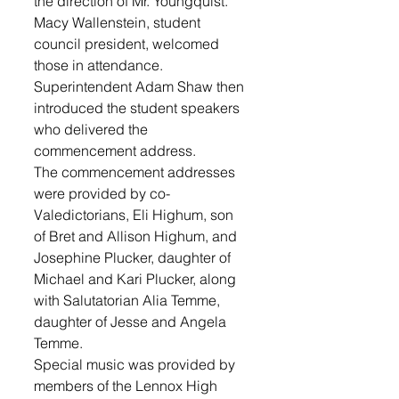
the direction of Mr. Youngquist. 
Macy Wallenstein, student 
council president, welcomed 
those in attendance. 
Superintendent Adam Shaw then 
introduced the student speakers 
who delivered the 
commencement address.
The commencement addresses 
were provided by co-
Valedictorians, Eli Highum, son 
of Bret and Allison Highum, and 
Josephine Plucker, daughter of 
Michael and Kari Plucker, along 
with Salutatorian Alia Temme, 
daughter of Jesse and Angela 
Temme. 
Special music was provided by 
members of the Lennox High 