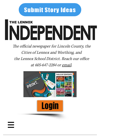
Submit Story Ideas
The official newspaper for Lincoln County, the
Cities of Lennox and Worthing, and
the Lennox School District. Reach our office
at
605-647-2284
or
email
.
Login