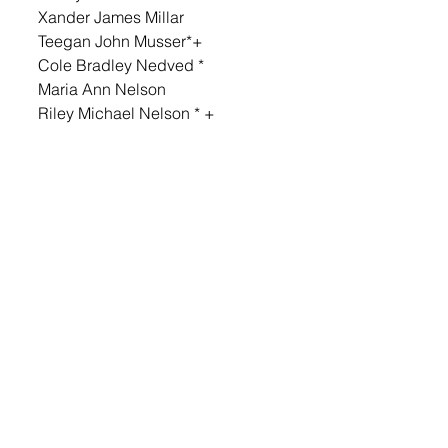
Xander James Millar 
Teegan John Musser*+ 
Cole Bradley Nedved * 
Maria Ann Nelson 
Riley Michael Nelson * + 
Noah Cole Oien * + 
Aleeah Marie Oltmanns * 
Preston James Otte 
Adah Grace Perry * + 
Micah Aaron Perry 
Andie Grace Peters * + 
Cheyenne Elizabeth Pick 
Almer Misael Pineda Franco 
Josephine Ella Plucker * + 
Mason Louis Reischl * + 
Weston James Richarz 
Gauge Ryan Richert
Jacob Dean Richert