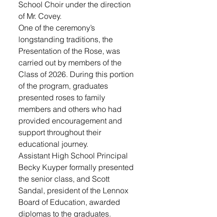
School Choir under the direction 
of Mr. Covey. 
One of the ceremony’s 
longstanding traditions, the 
Presentation of the Rose, was 
carried out by members of the 
Class of 2026. During this portion 
of the program, graduates 
presented roses to family 
members and others who had 
provided encouragement and 
support throughout their 
educational journey.
Assistant High School Principal 
Becky Kuyper formally presented 
the senior class, and Scott 
Sandal, president of the Lennox 
Board of Education, awarded 
diplomas to the graduates.