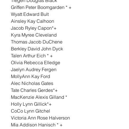
Tiegen Douglas Black 
Griffen Peter Boomgarden * + 
Wyatt Edward Bult 
Ainsley Kay Calhoon 
Jacob Ryley Capon*+ 
Kyra Myree Cleveland 
Thomas Jacob DuChene 
Berkley David John Dyck 
Talen Arthur Eich * + 
Olivia Rebecca Elledge 
Jaelyn Audrey Fergen 
MollyAnn Kay Ford 
Alec Nicholas Gates 
Tate Charles Gerdes*+ 
MacKenzie Alexis Gilland * 
Holly Lynn Gillick*+ 
CoCo Lynn Gitchel 
Victoria Ann Rose Halverson 
Mia Addison Hanisch * + 