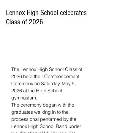
Lennox High School celebrates
Class of 2026
The Lennox High School Class of 
2026 held their Commencement 
Ceremony on Saturday, May 9, 
2026 at the High School 
gymnasium. 
The ceremony began with the 
graduates walking in to the 
processional performed by the 
Lennox High School Band under 