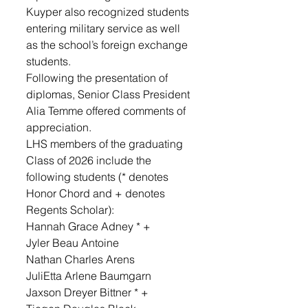
Kuyper also recognized students 
entering military service as well 
as the school’s foreign exchange 
students.
Following the presentation of 
diplomas, Senior Class President 
Alia Temme offered comments of 
appreciation. 
LHS members of the graduating 
Class of 2026 include the 
following students (* denotes 
Honor Chord and + denotes 
Regents Scholar): 
Hannah Grace Adney * + 
Jyler Beau Antoine 
Nathan Charles Arens
JuliEtta Arlene Baumgarn 
Jaxson Dreyer Bittner * + 