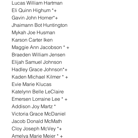
Lucas William Hartman 
Eli Quinn Highum *+ 
Gavin John Horner*+ 
Jhaimann Bot Huntington 
Mykah Joe Husman 
Karson Carter Iken 
Maggie Ann Jacobson * + 
Braeden William Jensen 
Elijah Samuel Johnson 
Hadley Grace Johnson*+ 
Kaden Michael Kilmer * + 
Evie Marie Klucas 
Katelynn Belle LeClaire 
Emersen Lorraine Lee * + 
Addison Joy Martz * 
Victoria Grace McDaniel 
Jacob Donald McMath 
Cloy Joseph McVey *+ 
Amelya Marie Meier * + 