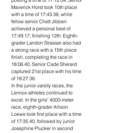
posting a time of 17:12.04. Senior 
Maverick Horst took 10th place 
with a time of 17:43.38, while 
fellow senior Chett Jibben 
achieved a personal best of 
17:49.17, finishing 12th. Eighth-
grader Landon Strasser also had 
a strong race with a 15th place 
finish, completing the race in 
18:06.40. Senior Cade Sherard 
captured 21st place with his time 
of 18:27.38. 
In the junior varsity races, the 
Lennox athletes continued to 
excel. In the girls’ 4000-meter 
race, eighth-grader Allison 
Loewe took first place with a time 
of 17:35.40, followed by junior 
Josephine Plucker in second 