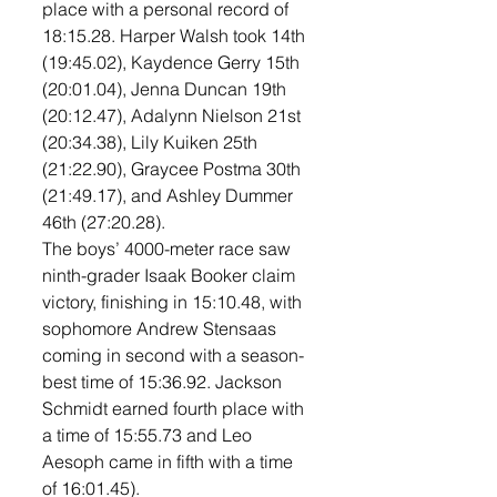
place with a personal record of 
18:15.28. Harper Walsh took 14th 
(19:45.02), Kaydence Gerry 15th 
(20:01.04), Jenna Duncan 19th 
(20:12.47), Adalynn Nielson 21st 
(20:34.38), Lily Kuiken 25th 
(21:22.90), Graycee Postma 30th 
(21:49.17), and Ashley Dummer 
46th (27:20.28). 
The boys’ 4000-meter race saw 
ninth-grader Isaak Booker claim 
victory, finishing in 15:10.48, with 
sophomore Andrew Stensaas 
coming in second with a season-
best time of 15:36.92. Jackson 
Schmidt earned fourth place with 
a time of 15:55.73 and Leo 
Aesoph came in fifth with a time 
of 16:01.45). 