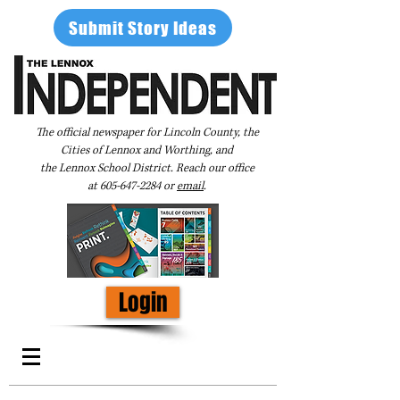
Submit Story Ideas
The official newspaper for Lincoln County, the
Cities of Lennox and Worthing, and
the Lennox School District. Reach our office
at
605-647-2284
or
email
.
Login