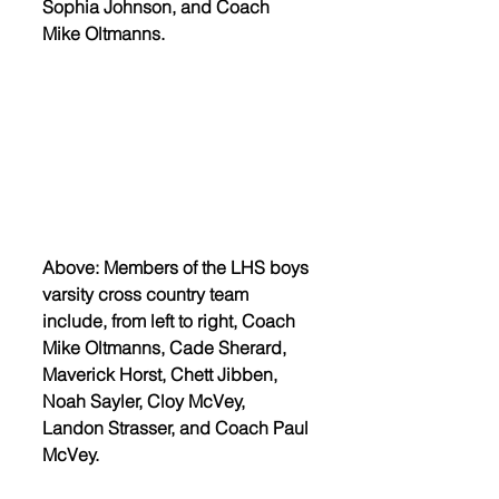
Sophia Johnson, and Coach 
Mike Oltmanns. 
Above: Members of the LHS boys 
varsity cross country team 
include, from left to right, Coach 
Mike Oltmanns, Cade Sherard, 
Maverick Horst, Chett Jibben, 
Noah Sayler, Cloy McVey, 
Landon Strasser, and Coach Paul 
McVey. 