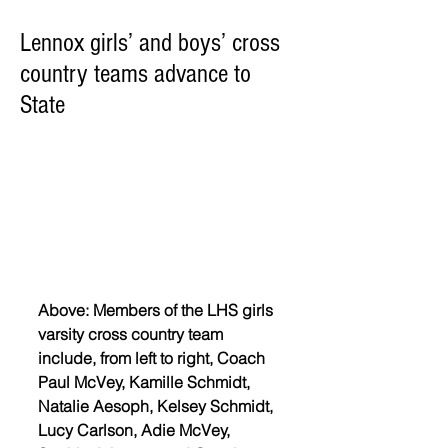
Lennox girls’ and boys’ cross
country teams advance to
State
Above: Members of the LHS girls 
varsity cross country team 
include, from left to right, Coach 
Paul McVey, Kamille Schmidt, 
Natalie Aesoph, Kelsey Schmidt, 
Lucy Carlson, Adie McVey, 