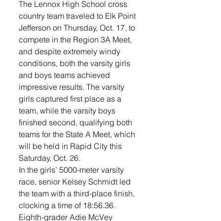
The Lennox High School cross 
country team traveled to Elk Point 
Jefferson on Thursday, Oct. 17, to 
compete in the Region 3A Meet, 
and despite extremely windy 
conditions, both the varsity girls 
and boys teams achieved 
impressive results. The varsity 
girls captured first place as a 
team, while the varsity boys 
finished second, qualifying both 
teams for the State A Meet, which 
will be held in Rapid City this 
Saturday, Oct. 26.
In the girls’ 5000-meter varsity 
race, senior Kelsey Schmidt led 
the team with a third-place finish, 
clocking a time of 18:56.36. 
Eighth-grader Adie McVey 