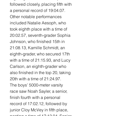
followed closely, placing fifth with 
a personal record of 19:04.07. 
Other notable performances 
included Natalie Aesoph, who 
took eighth place with a time of 
20:02.57, seventh-grader Sophia 
Johnson, who finished 15th in 
21:08.13, Kamille Schmidt, an 
eighth-grader, who secured 17th 
with a time of 21:15.93, and Lucy 
Carlson, an eighth-grader who 
also finished in the top 20, taking 
20th with a time of 21:24.97. 
The boys’ 5000-meter varsity 
race saw Noah Sayler, a senior, 
finish fourth with a personal 
record of 17:02.12, followed by 
junior Cloy McVey in fifth place, 