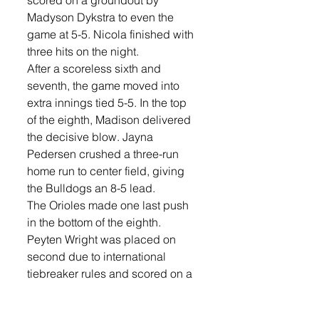
Madyson Dykstra to even the 
game at 5-5. Nicola finished with 
three hits on the night.
After a scoreless sixth and 
seventh, the game moved into 
extra innings tied 5-5. In the top 
of the eighth, Madison delivered 
the decisive blow. Jayna 
Pedersen crushed a three-run 
home run to center field, giving 
the Bulldogs an 8-5 lead. 
The Orioles made one last push 
in the bottom of the eighth. 
Peyten Wright was placed on 
second due to international 
tiebreaker rules and scored on a 
single by Aleeah Oltmanns to cut 
the deficit to 8-6. Hayley Hahn 