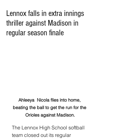
Lennox falls in extra innings
thriller against Madison in
regular season finale
Ahleeya  Nicola flies into home, 
beating the ball to get the run for the 
Orioles against Madison.
The Lennox High School softball 
team closed out its regular 