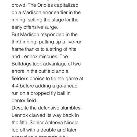
crowd. The Orioles capitalized 
on a Madison error earlier in the 
inning, setting the stage for the 
early offensive surge.
But Madison responded in the 
third inning, putting up a five-run 
frame thanks to a string of hits 
and Lennox miscues. The 
Bulldogs took advantage of two 
errors in the outfield and a 
fielder’s choice to tie the game at 
4-4 before adding a go-ahead 
run on a dropped fly ball in 
center field.
Despite the defensive stumbles, 
Lennox clawed its way back in 
the fifth. Senior Ahleeya Nicola 
led off with a double and later 
scored on a groundout by 