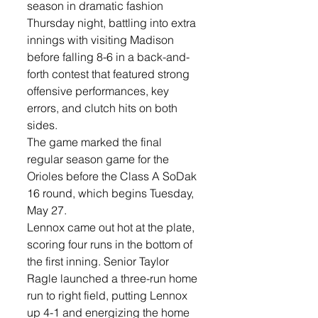
season in dramatic fashion 
Thursday night, battling into extra 
innings with visiting Madison 
before falling 8-6 in a back-and-
forth contest that featured strong 
offensive performances, key 
errors, and clutch hits on both 
sides.
The game marked the final 
regular season game for the 
Orioles before the Class A SoDak 
16 round, which begins Tuesday, 
May 27.
Lennox came out hot at the plate, 
scoring four runs in the bottom of 
the first inning. Senior Taylor 
Ragle launched a three-run home 
run to right field, putting Lennox 
up 4-1 and energizing the home 