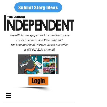
Submit Story Ideas
The official newspaper for Lincoln County, the
Cities of Lennox and Worthing, and
the Lennox School District. Reach our office
at
605-647-2284
or
email
.
Login