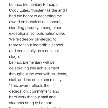
Lennox Elementary Principal 
Cody Lutes. “Kristen Hardie and I 
had the honor of accepting the 
award on behalf of our school, 
standing proudly among other 
exceptional schools nationwide. 
We felt deeply privileged to 
represent our incredible school 
and community on a national 
stage.”
Lennox Elementary will be 
celebrating this achievement 
throughout the year with students, 
staff, and the entire community. 
“This award reflects the 
dedication, commitment, and 
hard work that our staff and 
students bring to Lennox 