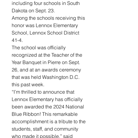
including four schools in South 
Dakota on Sept. 23. 
Among the schools receiving this 
honor was Lennox Elementary 
School, Lennox School District 
41-4. 
The school was officially 
recognized at the Teacher of the 
Year Banquet in Pierre on Sept. 
26, and at an awards ceremony 
that was held Washington D.C. 
this past week. 
“I’m thrilled to announce that 
Lennox Elementary has officially 
been awarded the 2024 National 
Blue Ribbon! This remarkable 
accomplishment is a tribute to the 
students, staff, and community 
who made it possible,” said 