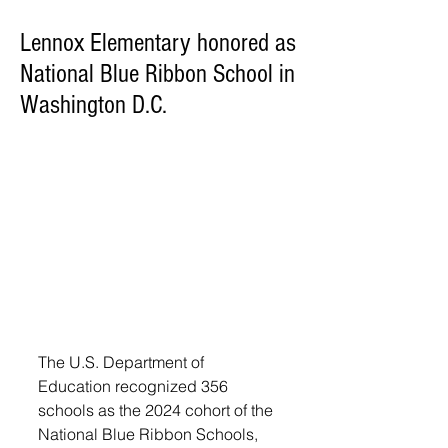
Lennox Elementary honored as
National Blue Ribbon School in
Washington D.C.
The U.S. Department of 
Education recognized 356 
schools as the 2024 cohort of the 
National Blue Ribbon Schools, 