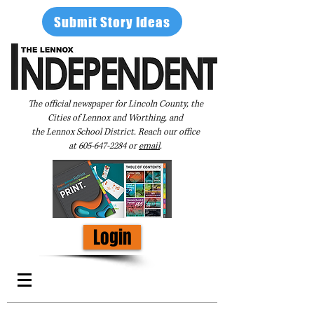
Submit Story Ideas
The official newspaper for Lincoln County, the
Cities of Lennox and Worthing, and
the Lennox School District. Reach our office
at
605-647-2284
or
email
.
Login