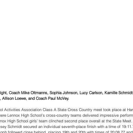
o right, Coach Mike Oltmanns, Sophia Johnson, Lucy Carlson, Kamille Schmidt
, Allison Loewe, and Coach Paul McVey. 
l Activities Association Class A State Cross Country meet took place at Har
where Lennox High School’s cross-country teams delivered impressive perfor
ennox High School girls’ team clinched second place overall at the State Meet.
sey Schmidt secured an individual seventh-place finish with a time of 19:11.
ph followed close behind, placing 19th and 20th with times of 20:08.77 and