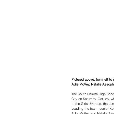
Pictured above, from left t
Adie McVey, Natalie Aesoph
The South Dakota High Schoo
City on Saturday, Oct. 26, 
In the Girls’ 5K race, the L
Leading the team, senior Kel
Adie McVey and Natalie Aeso