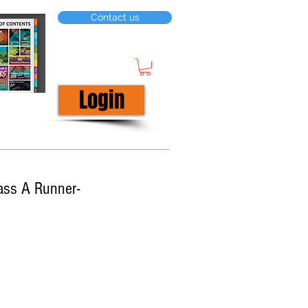
Contact us
Login
ass A Runner-