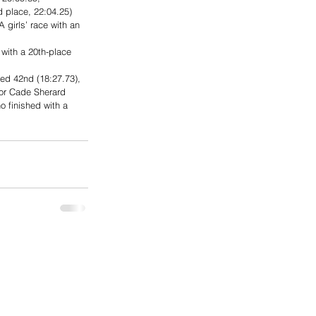
 place, 22:04.25) 
girls’ race with an 
with a 20th-place 
hed 42nd (18:27.73), 
ior Cade Sherard 
o finished with a 
.