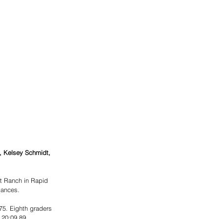
, Kelsey Schmidt, 
t Ranch in Rapid 
mances.
 
75. Eighth graders 
 20:09.89, 