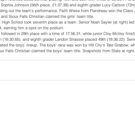
 Sophia Johnson (56th place, 21:37.39) and eighth grader Lucy Carlson (72nd
ding out the team’s performance. Faith Wiese from Flandreau won the Class A 
and Sioux Falls Christian claimed the girls’ team title.
 High School took seventh place as a team. Senior Noah Sayler (at right) led 
34, earning him a spot on the podium. 
 followed in 29th place with a time of 17:56.31, while junior Cloy McVey finis
h (18:30.65), and eighth grader Landon Strasser placed 49th (18:36.22). Sen
eted the boys’ lineup. The boys’ race was won by Hill City’s Tate Grabow, wh
ux Falls Christian claimed the boys’ team title. Snapshots from State at right