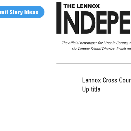
mit Story Ideas
The official newspaper for Lincoln County, 
the Lennox School District. Reach our
Home
FAQ
About Us
Advertise
Lennox Cross Count
Up title