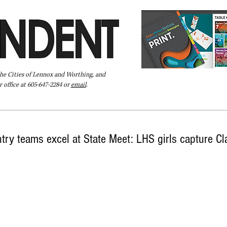
the Cities of Lennox and Worthing, and
 office at 605-647-2284 or
email
.
Pay Your Bill Online
Directory
Extras
Subscribe
ry teams excel at State Meet: LHS girls capture Cl