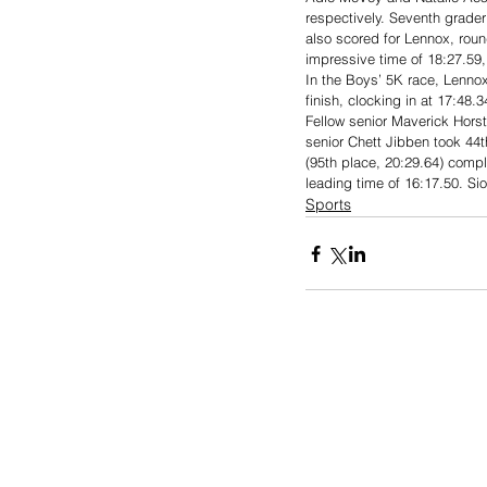
respectively. Seventh grader
also scored for Lennox, roun
impressive time of 18:27.59, 
In the Boys’ 5K race, Lennox
finish, clocking in at 17:48.
Fellow senior Maverick Horst
senior Chett Jibben took 44t
(95th place, 20:29.64) compl
leading time of 16:17.50. Sio
Sports