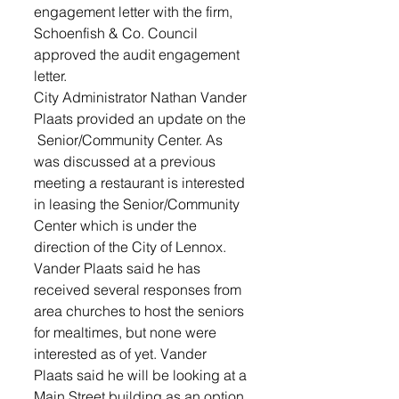
engagement letter with the firm, 
Schoenfish & Co. Council 
approved the audit engagement 
letter.
City Administrator Nathan Vander 
Plaats provided an update on the 
 Senior/Community Center. As 
was discussed at a previous 
meeting a restaurant is interested 
in leasing the Senior/Community 
Center which is under the 
direction of the City of Lennox.
Vander Plaats said he has 
received several responses from 
area churches to host the seniors 
for mealtimes, but none were 
interested as of yet. Vander 
Plaats said he will be looking at a 
Main Street building as an option 