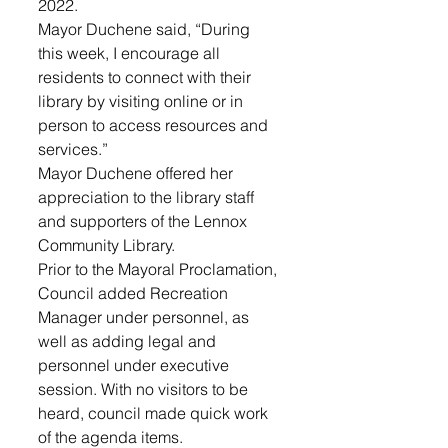
2022.
Mayor Duchene said, “During 
this week, I encourage all 
residents to connect with their 
library by visiting online or in 
person to access resources and 
services.”
Mayor Duchene offered her 
appreciation to the library staff 
and supporters of the Lennox 
Community Library.
Prior to the Mayoral Proclamation, 
Council added Recreation 
Manager under personnel, as 
well as adding legal and 
personnel under executive 
session. With no visitors to be 
heard, council made quick work 
of the agenda items.