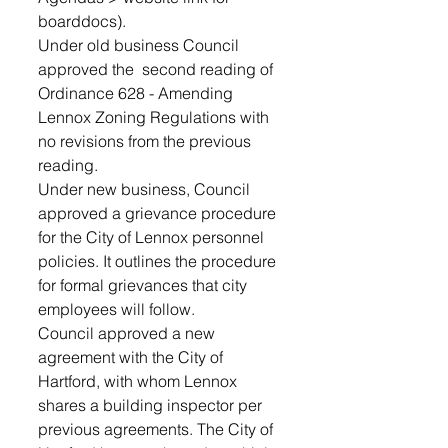
boarddocs).
Under old business Council 
approved the  second reading of 
Ordinance 628 - Amending 
Lennox Zoning Regulations with 
no revisions from the previous 
reading.
Under new business, Council 
approved a grievance procedure 
for the City of Lennox personnel 
policies. It outlines the procedure 
for formal grievances that city 
employees will follow.
Council approved a new 
agreement with the City of 
Hartford, with whom Lennox 
shares a building inspector per 
previous agreements. The City of 