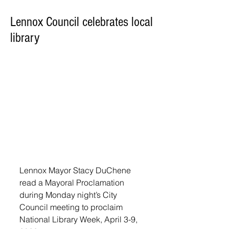
Lennox Council celebrates local
library
Lennox Mayor Stacy DuChene 
read a Mayoral Proclamation 
during Monday night’s City 
Council meeting to proclaim 
National Library Week, April 3-9, 