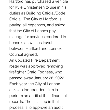
Hartford has purchased a vehicle 
for Kyle Christensen to use in his 
duties as Building Official/Code 
Official. The City of Hartford is 
paying all expenses, and asked 
that the City of Lennox pay 
mileage for services rendered in 
Lennox, as well as travel 
between Hartford and Lennox. 
Council agreed.
An updated Fire Department 
roster was approved removing 
firefighter Craig Fodness, who 
passed away January 28, 2022.
Each year, the City of Lennox 
asks an independent firm to 
perform an audit of their financial 
records. The first step in that 
process is to approve an audit 