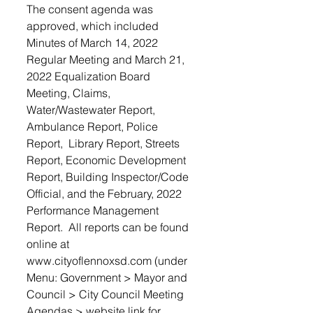
The consent agenda was 
approved, which included  
Minutes of March 14, 2022 
Regular Meeting and March 21, 
2022 Equalization Board 
Meeting, Claims, 
Water/Wastewater Report, 
Ambulance Report, Police 
Report,  Library Report, Streets 
Report, Economic Development 
Report, Building Inspector/Code 
Official, and the February, 2022 
Performance Management 
Report.  All reports can be found 
online at 
www.cityoflennoxsd.com (under 
Menu: Government > Mayor and 
Council > City Council Meeting 
Agendas > website link for 