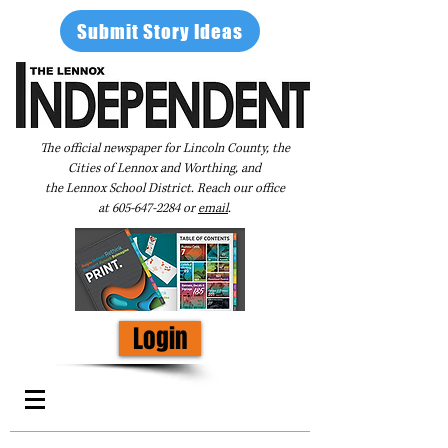
Submit Story Ideas
The official newspaper for Lincoln County, the
Cities of Lennox and Worthing, and
the Lennox School District. Reach our office
at
605-647-2284
or
email
.
Login