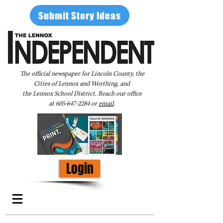
Submit Story Ideas
The official newspaper for Lincoln County, the
Cities of Lennox and Worthing, and
the Lennox School District. Reach our office
at
605-647-2284
or
email
.
Login