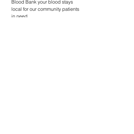
Blood Bank your blood stays 
local for our community patients 
in need. 
Donors must be at least 17 years 
old (16 years old with a signed 
parent consent form found at 
www.cbblifeblood.org), weigh 
110 lbs or more and be in good 
general health the day of the 
donation. Please bring an I.D. It is 
recommended that a person eat 
and drink plenty of fluid prior to 
donating.  For more information 
log onto www.cbblifeblood.org or 
call Community Blood Bank at 
(605) 331-3222. 
Lennox Independent