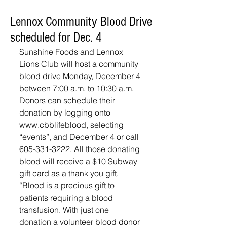
Lennox Community Blood Drive
scheduled for Dec. 4
Sunshine Foods and Lennox 
Lions Club will host a community 
blood drive Monday, December 4 
between 7:00 a.m. to 10:30 a.m. 
Donors can schedule their 
donation by logging onto 
www.cbblifeblood, selecting 
“events”, and December 4 or call 
605-331-3222. All those donating 
blood will receive a $10 Subway 
gift card as a thank you gift.  
“Blood is a precious gift to 
patients requiring a blood 
transfusion. With just one 
donation a volunteer blood donor 