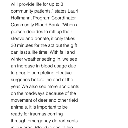
will provide life for up to 3 
community patients,” states Lauri 
Hoffmann, Program Coordinator, 
Community Blood Bank. “When a 
person decides to roll up their 
sleeve and donate, it only takes 
30 minutes for the act but the gift 
can last a life time. With fall and 
winter weather setting in, we see 
an increase in blood usage due 
to people completing elective 
surgeries before the end of the 
year. We also see more accidents 
on the roadways because of the 
movement of deer and other field 
animals. It is important to be 
ready for traumas coming 
through emergency departments 
in our area. Blood is one of the 