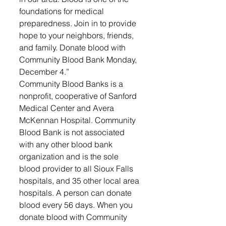
foundations for medical 
preparedness. Join in to provide 
hope to your neighbors, friends, 
and family. Donate blood with 
Community Blood Bank Monday, 
December 4.” 
Community Blood Banks is a 
nonprofit, cooperative of Sanford 
Medical Center and Avera 
McKennan Hospital. Community 
Blood Bank is not associated 
with any other blood bank 
organization and is the sole 
blood provider to all Sioux Falls 
hospitals, and 35 other local area 
hospitals. A person can donate 
blood every 56 days. When you 
donate blood with Community 