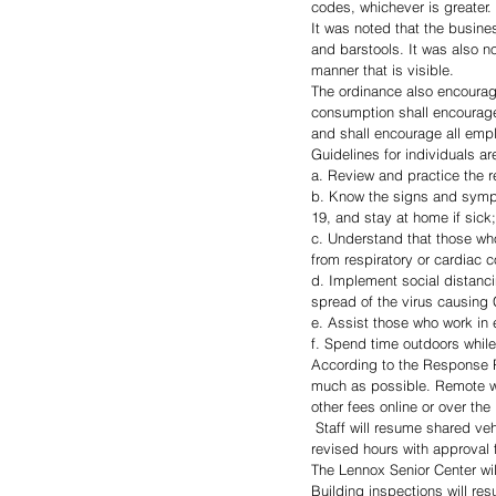
codes, whichever is greater.
It was noted that the busine
and barstools. It was also n
manner that is visible.
The ordinance also encourag
consumption shall encourage
and shall encourage all emp
Guidelines for individuals ar
a. Review and practice the
b. Know the signs and sympt
19, and stay at home if sick;
c. Understand that those who
from respiratory or cardiac 
d. Implement social distanc
spread of the virus causing
e. Assist those who work in
f. Spend time outdoors while
According to the Response Pla
much as possible. Remote work
other fees online or over th
 Staff will resume shared vehicle use as needed. The Lennox Community Library will continue offering curbside service under 
revised hours with approval 
The Lennox Senior Center wil
Building inspections will re