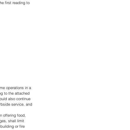
e first reading to 
me operations in a 
g to the attached 
uld also continue 
urbside service, and 
n offering food, 
es, shall limit 
ilding or fire 