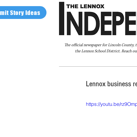
mit Story Ideas
The official newspaper for Lincoln County, 
the Lennox School District. Reach our
Home
FAQ
About Us
Advertise
Lennox business re
https://youtu.be/rz9