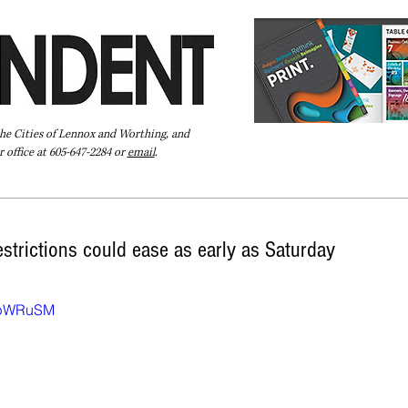
the Cities of Lennox and Worthing, and
 office at 605-647-2284 or
email
.
Pay Your Bill Online
Directory
Extras
Subscribe
strictions could ease as early as Saturday
OmpWRuSM