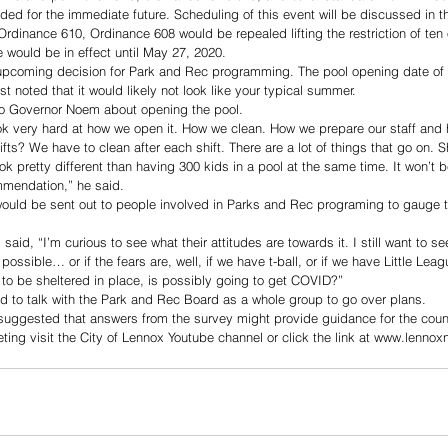
 for the immediate future. Scheduling of this event will be discussed in 
rdinance 610, Ordinance 608 would be repealed lifting the restriction of ten 
would be in effect until May 27, 2020.
upcoming decision for Park and Rec programming. The pool opening date of Ju
 noted that it would likely not look like your typical summer.
o Governor Noem about opening the pool. 
ok very hard at how we open it. How we clean. How we prepare our staff and
ifts? We have to clean after each shift. There are a lot of things that go on. S
ook pretty different than having 300 kids in a pool at the same time. It won’t 
mendation,” he said.
would be sent out to people involved in Parks and Rec programing to gauge the
d, “I’m curious to see what their attitudes are towards it. I still want to see
possible… or if the fears are, well, if we have t-ball, or if we have Little Lea
to be sheltered in place, is possibly going to get COVID?” 
 to talk with the Park and Rec Board as a whole group to go over plans. 
ggested that answers from the survey might provide guidance for the counc
eting visit the City of Lennox Youtube channel or click the link at www.lenno