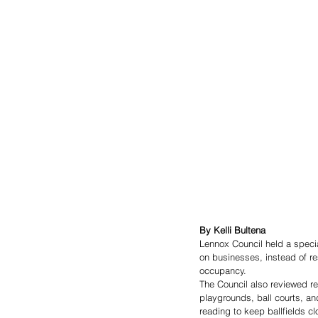
By Kelli Bultena
Lennox Council held a specia
on businesses, instead of re
occupancy. 
The Council also reviewed rev
playgrounds, ball courts, an
reading to keep ballfields cl