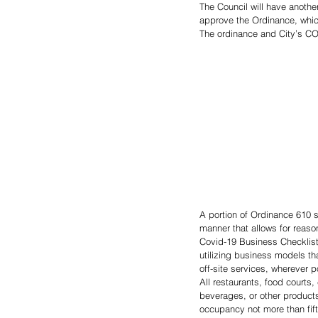
The Council will have anothe
approve the Ordinance, which 
The ordinance and City’s CO
A portion of Ordinance 610 s
manner that allows for reaso
Covid-19 Business Checklist
utilizing business models tha
off-site services, wherever p
All restaurants, food courts
beverages, or other products 
occupancy not more than fif