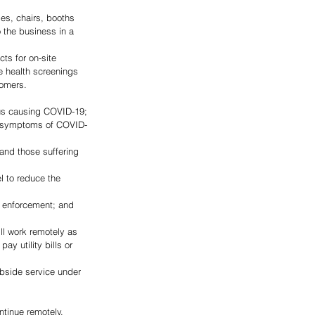
es, chairs, booths 
 the business in a 
ts for on-site 
e health screenings 
tomers.
us causing COVID-19;
ng symptoms of COVID-
and those suffering 
 to reduce the 
w enforcement; and
ll work remotely as 
y utility bills or 
ntinue remotely.