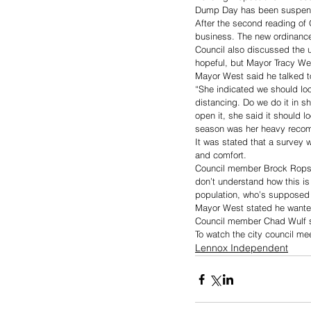
Dump Day has been suspended
After the second reading of O
business. The new ordinance 
Council also discussed the 
hopeful, but Mayor Tracy West
Mayor West said he talked t
“She indicated we should lo
distancing. Do we do it in sh
open it, she said it should l
season was her heavy recom
It was stated that a survey 
and comfort. 
Council member Brock Rops sai
don’t understand how this is 
population, who’s supposed 
Mayor West stated he wanted
Council member Chad Wulf su
To watch the city council me
Lennox Independent