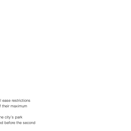
 ease restrictions 
of their maximum 
he city’s park 
ded before the second 