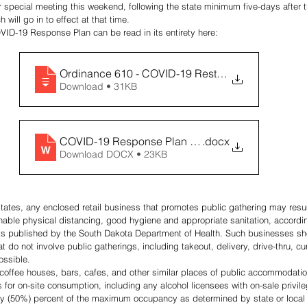
r special meeting this weekend, following the state minimum five-days after th
will go in to effect at that time. 
VID-19 Response Plan can be read in its entirety here:
Ordinance 610 - COVID-19 Restrictions (3
Download • 31KB
COVID-19 Response Plan (1) (2)
.docx
Download DOCX • 23KB
tates, any enclosed retail business that promotes public gathering may resu
nable physical distancing, good hygiene and appropriate sanitation, accordin
s published by the South Dakota Department of Health. Such businesses sho
t do not involve public gatherings, including takeout, delivery, drive-thru, c
ossible.
, coffee houses, bars, cafes, and other similar places of public accommodatio
for on-site consumption, including any alcohol licensees with on-sale privileg
ty (50%) percent of the maximum occupancy as determined by state or local bu