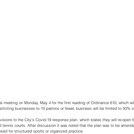
l meeting on Monday, May 4 for the first reading of Ordinance 610, which will
stricting businesses to 10 patrons or fewer, business will be limited to 50% 
isions to the City’s Covid-19 response plan, which states they will re-open t
d tennis courts. After discussion it was noted that the plan was to be amen
osed for structured sports or organized practice.