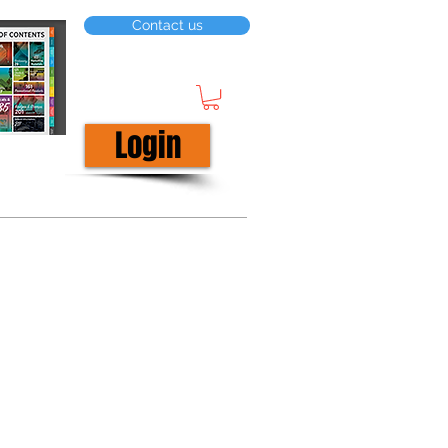
Contact us
Login