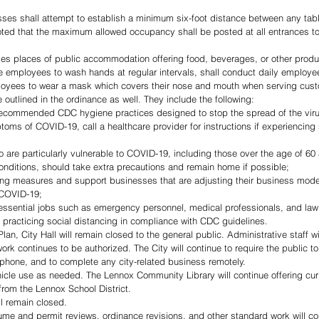
sses shall attempt to establish a minimum six-foot distance between any tabl
oted that the maximum allowed occupancy shall be posted at all entrances to
es places of public accommodation offering food, beverages, or other produc
 employees to wash hands at regular intervals, shall conduct daily employe
loyees to wear a mask which covers their nose and mouth when serving cus
e outlined in the ordinance as well. They include the following:
 recommended CDC hygiene practices designed to stop the spread of the vir
oms of COVID-19, call a healthcare provider for instructions if experienci
 are particularly vulnerable to COVID-19, including those over the age of 60 
conditions, should take extra precautions and remain home if possible;
ing measures and support businesses that are adjusting their business model
 COVID-19; 
 essential jobs such as emergency personnel, medical professionals, and la
 practicing social distancing in compliance with CDC guidelines. 
n, City Hall will remain closed to the general public. Administrative staff wi
 continues to be authorized. The City will continue to require the public to pa
e phone, and to complete any city-related business remotely.  
from the Lennox School District.
l remain closed.
sume and permit reviews, ordinance revisions, and other standard work will co