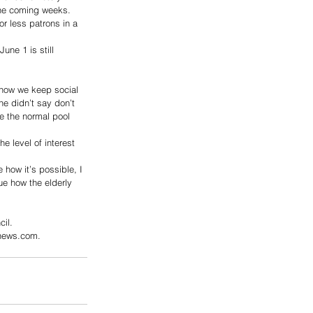
the coming weeks. 
or less patrons in a 
ne 1 is still 
 how we keep social 
he didn’t say don’t 
be the normal pool 
 level of interest 
 how it’s possible, I 
gue how the elderly 
il.
xnews.com.