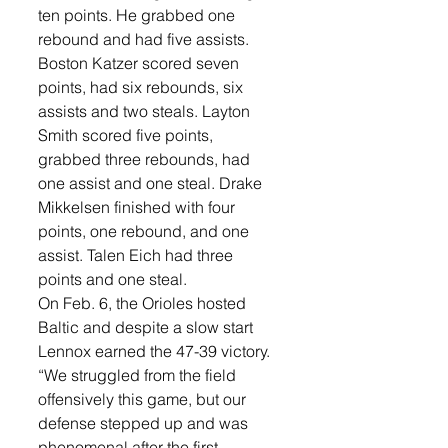
ten points. He grabbed one 
rebound and had five assists.
Boston Katzer scored seven 
points, had six rebounds, six 
assists and two steals. Layton 
Smith scored five points, 
grabbed three rebounds, had 
one assist and one steal. Drake 
Mikkelsen finished with four 
points, one rebound, and one 
assist. Talen Eich had three 
points and one steal. 
On Feb. 6, the Orioles hosted 
Baltic and despite a slow start 
Lennox earned the 47-39 victory. 
“We struggled from the field 
offensively this game, but our 
defense stepped up and was 
phenomenal after the first 