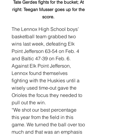
Tate Gerdes fights for the bucket; At 
right: Teegan Musser goes up for the 
score. 
The Lennox High School boys’ 
basketball team grabbed two 
wins last week, defeating Elk 
Point Jefferson 63-54 on Feb. 4 
and Baltic 47-39 on Feb. 6. 
Against Elk Point Jefferson, 
Lennox found themselves 
fighting with the Huskies until a 
wisely used time-out gave the 
Orioles the focus they needed to 
pull out the win. 
“We shot our best percentage 
this year from the field in this 
game. We turned the ball over too 
much and that was an emphasis 