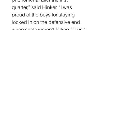
quarter,” said Hinker. “I was 
proud of the boys for staying 
locked in on the defensive end 
when shots weren’t falling for us.”
Gerdes led the way against 
Baltic with 17 points, seven 
rebounds, four assists and three 
steals. Katzer provided nine 
points, one rebound, and one 
assist. Hanssen scored seven 
points, grabbed three rebounds, 
one assist and one steal. Cole 
Spieler had six points, one 
rebound, and one steal. Musser 
had five points and five 
rebounds. Mikkelsen finished 
with two points, two rebounds, 
and one assist. Smith had one 