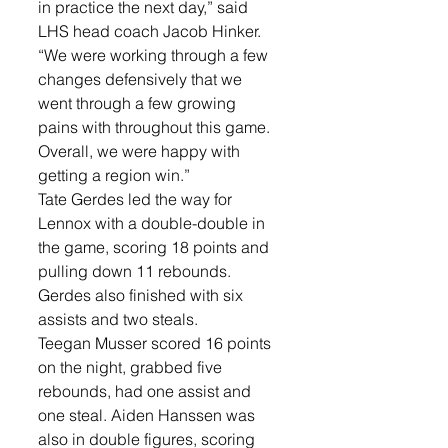
in practice the next day,” said 
LHS head coach Jacob Hinker. 
“We were working through a few 
changes defensively that we 
went through a few growing 
pains with throughout this game. 
Overall, we were happy with 
getting a region win.”
Tate Gerdes led the way for 
Lennox with a double-double in 
the game, scoring 18 points and 
pulling down 11 rebounds. 
Gerdes also finished with six 
assists and two steals.
Teegan Musser scored 16 points 
on the night, grabbed five 
rebounds, had one assist and 
one steal. Aiden Hanssen was 
also in double figures, scoring 