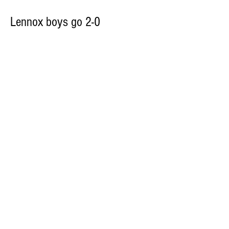
Lennox boys go 2-0