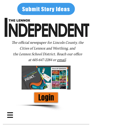
Submit Story Ideas
The official newspaper for Lincoln County, the
Cities of Lennox and Worthing, and
the Lennox School District. Reach our office
at
605-647-2284
or
email
.
Login