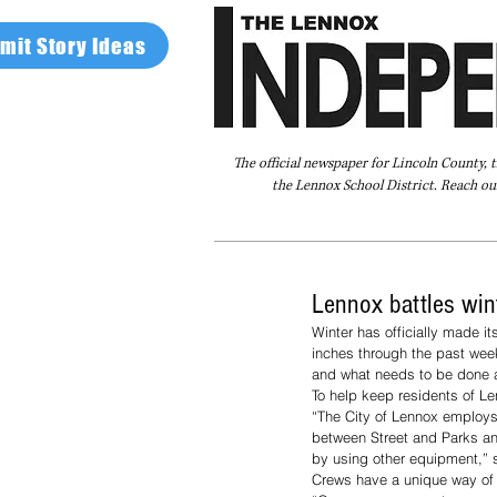
mit Story Ideas
The official newspaper for Lincoln County, 
the Lennox School District. Reach our
Home
FAQ
About Us
Advertise
Lennox battles win
Winter has officially made i
inches through the past wee
and what needs to be done a
To help keep residents of Len
“The City of Lennox employs f
between Street and Parks and 
by using other equipment,” s
Crews have a unique way of k