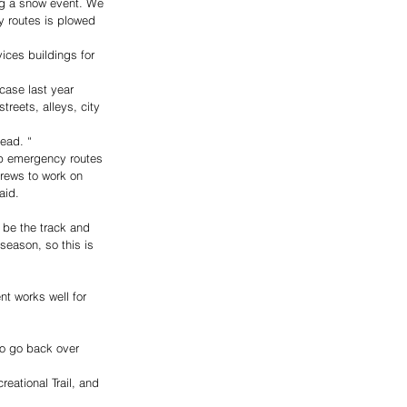
g a snow event. We 
y routes is plowed 
ices buildings for 
case last year 
reets, alleys, city 
ead. “
eep emergency routes 
crews to work on 
aid.
 be the track and 
season, so this is 
t works well for 
to go back over 
eational Trail, and 