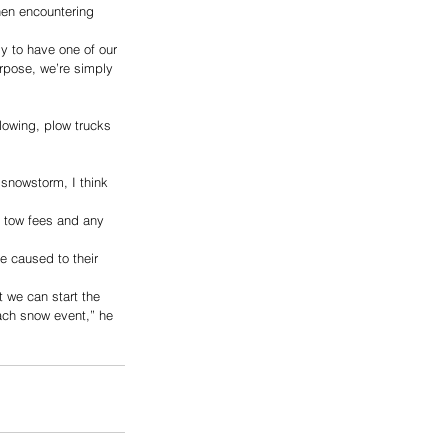
hen encountering 
ly to have one of our 
rpose, we’re simply 
plowing, plow trucks 
 snowstorm, I think 
n tow fees and any 
e caused to their 
t we can start the 
ach snow event,” he 