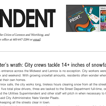
the Cities of Lennox and Worthing, and
 office at 605-647-2284 or
email
.
Pay Your Bill Online
Directory
Extras
Subscribe
ter’s wrath: City crews tackle 14+ inches of snowfa
ts entrance across the Midwest and Lennox is no exception. City workers were
k and weekend. With growing snowfall amounts, residents often wonder whe
t their own homes.
nox safe, the city works long, tireless hours clearing snow from all the street
ive total plow drivers, three are tasked to the Street Department full-time, one
the Utilities Superintendent and other staff will pitch in when necessary to h
aid City Administrator, Nate Vander Plaats.
eeping all the streets clear in town. 