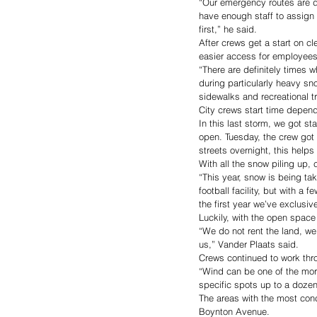
“Our emergency routes are 
have enough staff to assign 
first,” he said. 
After crews get a start on cl
easier access for employee
“There are definitely times 
during particularly heavy sn
sidewalks and recreational tr
City crews start time depend
In this last storm, we got s
open. Tuesday, the crew got 
streets overnight, this helps
With all the snow piling up, 
“This year, snow is being ta
football facility, but with a
the first year we’ve exclusiv
Luckily, with the open space 
“We do not rent the land, we
us,” Vander Plaats said. 
Crews continued to work thr
“Wind can be one of the mor
specific spots up to a dozen 
The areas with the most conce
Boynton Avenue.