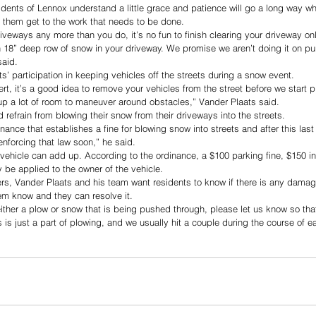
dents of Lennox understand a little grace and patience will go a long way w
 them get to the work that needs to be done. 
iveways any more than you do, it’s no fun to finish clearing your driveway on
18” deep row of snow in your driveway. We promise we aren’t doing it on pu
said. 
s’ participation in keeping vehicles off the streets during a snow event. 
lert, it’s a good idea to remove your vehicles from the street before we start 
up a lot of room to maneuver around obstacles,” Vander Plaats said. 
d refrain from blowing their snow from their driveways into the streets. 
inance that establishes a fine for blowing snow into streets and after this last
enforcing that law soon,” he said. 
 vehicle can add up. According to the ordinance, a $100 parking fine, $150 i
be applied to the owner of the vehicle.
ivers, Vander Plaats and his team want residents to know if there is any damag
hem know and they can resolve it. 
either a plow or snow that is being pushed through, please let us know so tha
is just a part of plowing, and we usually hit a couple during the course of e