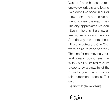
Vander Plaats hopes the resi
snowplow drivers and letting
“We don’t like snow in our dr
plows come by and leave an 
trying to clear the road,” he 
The city appreciates resident
“Even if there isn’t a snow a
are big vehicles and take a 
Additionally, residents shoul
“There is actually a City Ord
we’re going to need to start 
The fine for not moving your
additional impound fees may 
With visibility limited to dr
property by a plow, to let t
“If we hit your mailbox with 
reimbursement process. This 
said. 
Lennox Independent