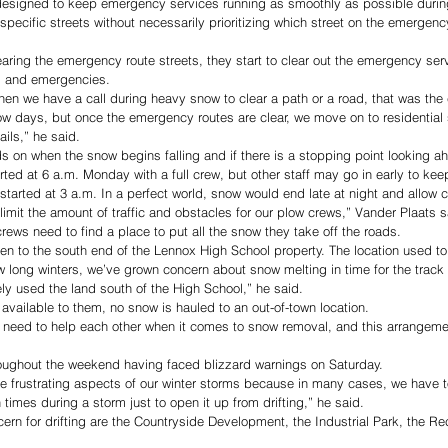
designed to keep emergency services running as smoothly as possible durin
specific streets without necessarily prioritizing which street on the emergenc
earing the emergency route streets, they start to clear out the emergency serv
s and emergencies. 
when we have a call during heavy snow to clear a path or a road, that was the 
ow days, but once the emergency routes are clear, we move on to residential st
ails,” he said.
s on when the snow begins falling and if there is a stopping point looking ah
tarted at 6 a.m. Monday with a full crew, but other staff may go in early to k
started at 3 a.m. In a perfect world, snow would end late at night and allow 
 limit the amount of traffic and obstacles for our plow crews,” Vander Plaats s
crews need to find a place to put all the snow they take off the roads. 
ken to the south end of the Lennox High School property. The location used to
 few long winters, we’ve grown concern about snow melting in time for the track 
ely used the land south of the High School,” he said. 
available to them, no snow is hauled to an out-of-town location. 
 need to help each other when it comes to snow removal, and this arrangemen
oughout the weekend having faced blizzard warnings on Saturday. 
e frustrating aspects of our winter storms because in many cases, we have 
times during a storm just to open it up from drifting,” he said. 
rn for drifting are the Countryside Development, the Industrial Park, the Recr