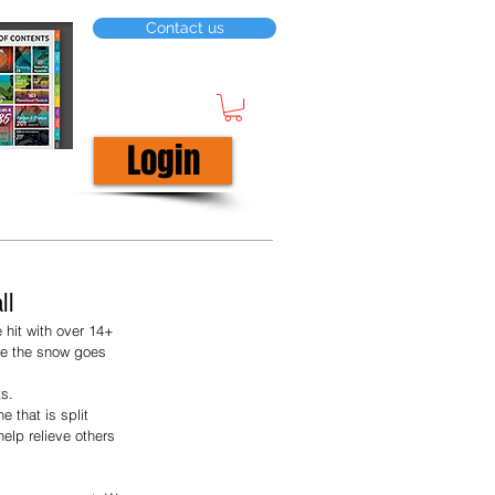
Contact us
Login
ll
 hit with over 14+ 
re the snow goes 
s. 
 that is split 
elp relieve others 