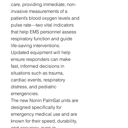
care, providing immediate, non-
invasive measurements of a 
patient’s blood oxygen levels and 
pulse rate—two vital indicators 
that help EMS personnel assess 
respiratory function and guide 
life-saving interventions. 
Updated equipment will help 
ensure responders can make 
fast, informed decisions in 
situations such as trauma, 
cardiac events, respiratory 
distress, and pediatric 
emergencies.
The new Nonin PalmSat units are 
designed specifically for 
emergency medical use and are 
known for their speed, durability, 
and accuracy, even in 