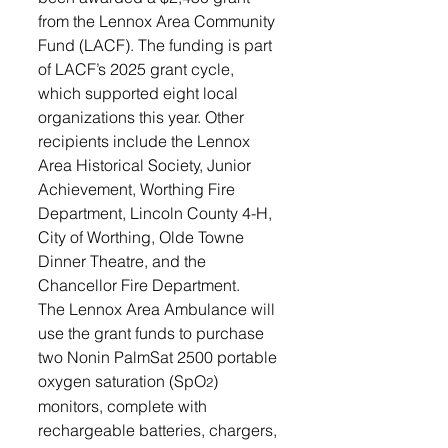
from the Lennox Area Community 
Fund (LACF). The funding is part 
of LACF’s 2025 grant cycle, 
which supported eight local 
organizations this year. Other 
recipients include the Lennox 
Area Historical Society, Junior 
Achievement, Worthing Fire 
Department, Lincoln County 4-H, 
City of Worthing, Olde Towne 
Dinner Theatre, and the 
Chancellor Fire Department.
The Lennox Area Ambulance will 
use the grant funds to purchase 
two Nonin PalmSat 2500 portable 
oxygen saturation (SpO
) 
2
monitors, complete with 
rechargeable batteries, chargers, 