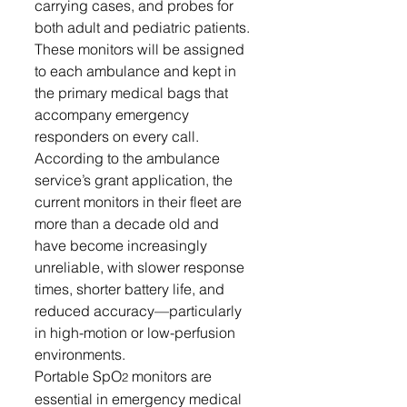
carrying cases, and probes for 
both adult and pediatric patients. 
These monitors will be assigned 
to each ambulance and kept in 
the primary medical bags that 
accompany emergency 
responders on every call.
According to the ambulance 
service’s grant application, the 
current monitors in their fleet are 
more than a decade old and 
have become increasingly 
unreliable, with slower response 
times, shorter battery life, and 
reduced accuracy—particularly 
in high-motion or low-perfusion 
environments.
Portable SpO
 monitors are 
2
essential in emergency medical 