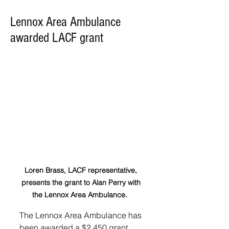
Lennox Area Ambulance
awarded LACF grant
Loren Brass, LACF representative, 
presents the grant to Alan Perry with 
the Lennox Area Ambulance.  
The Lennox Area Ambulance has 
been awarded a $2,450 grant 