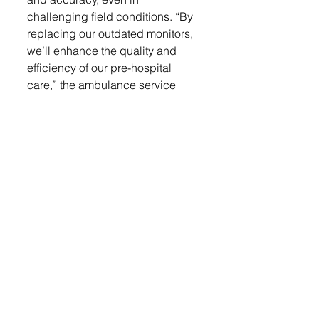
challenging field conditions. “By 
replacing our outdated monitors, 
we’ll enhance the quality and 
efficiency of our pre-hospital 
care,” the ambulance service 
noted in its application.
Future maintenance and 
replacement costs for probes 
and batteries will be covered 
through the existing ambulance 
supply budget, which already 
accounts for routine maintenance 
and essential medical equipment.
Since 2004, the LACF has 
supported nonprofits in Lennox, 
Chancellor, and Worthing through 
donor contributions. Community 
members are encouraged to 