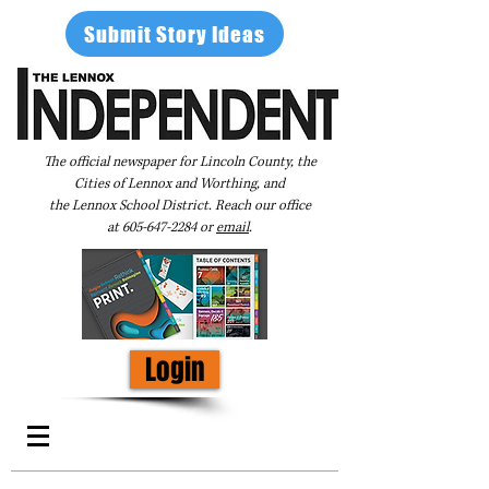
Submit Story Ideas
The official newspaper for Lincoln County, the
Cities of Lennox and Worthing, and
the Lennox School District. Reach our office
at
605-647-2284
or
email
.
Login