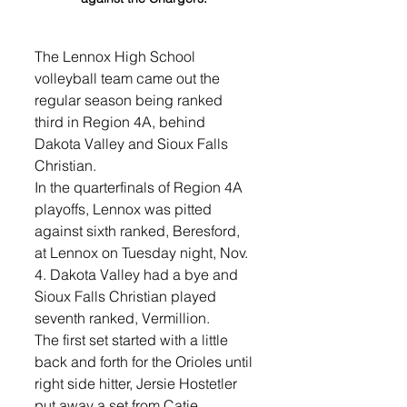
The Lennox High School 
volleyball team came out the 
regular season being ranked 
third in Region 4A, behind 
Dakota Valley and Sioux Falls 
Christian. 
In the quarterfinals of Region 4A 
playoffs, Lennox was pitted 
against sixth ranked, Beresford, 
at Lennox on Tuesday night, Nov. 
4. Dakota Valley had a bye and 
Sioux Falls Christian played 
seventh ranked, Vermillion.
The first set started with a little 
back and forth for the Orioles until 
right side hitter, Jersie Hostetler 
put away a set from Catie 