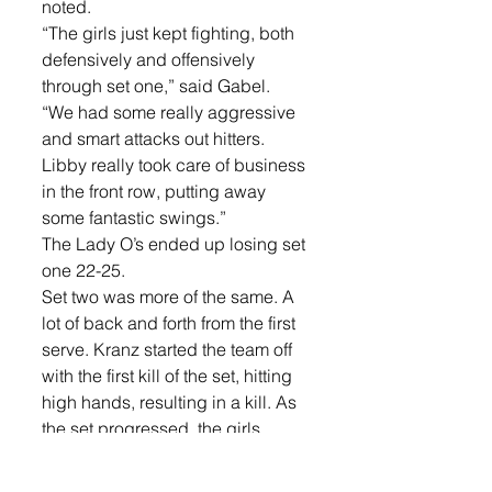
noted. 
“The girls just kept fighting, both 
defensively and offensively 
through set one,” said Gabel. 
“We had some really aggressive 
and smart attacks out hitters. 
Libby really took care of business 
in the front row, putting away 
some fantastic swings.” 
The Lady O’s ended up losing set 
one 22-25. 
Set two was more of the same. A 
lot of back and forth from the first 
serve. Kranz started the team off 
with the first kill of the set, hitting 
high hands, resulting in a kill. As 
the set progressed, the girls 
played stronger and stronger. 
“I thought we were going to take 