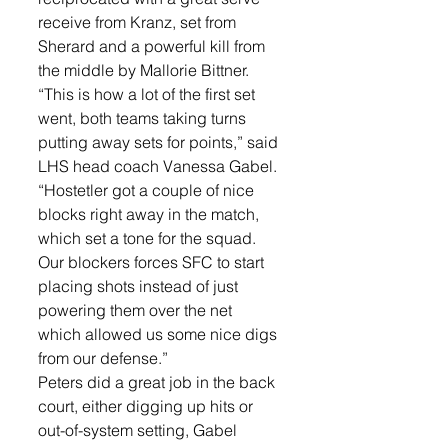
receive from Kranz, set from 
Sherard and a powerful kill from 
the middle by Mallorie Bittner. 
“This is how a lot of the first set 
went, both teams taking turns 
putting away sets for points,” said 
LHS head coach Vanessa Gabel. 
“Hostetler got a couple of nice 
blocks right away in the match, 
which set a tone for the squad. 
Our blockers forces SFC to start 
placing shots instead of just 
powering them over the net 
which allowed us some nice digs 
from our defense.” 
Peters did a great job in the back 
court, either digging up hits or 
out-of-system setting, Gabel 