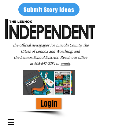
Submit Story Ideas
The official newspaper for Lincoln County, the
Cities of Lennox and Worthing, and
the Lennox School District. Reach our office
at
605-647-2284
or
email
.
Login