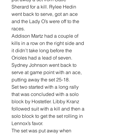
Sherard for a kill. Rylee Hedin 
went back to serve, got an ace 
and the Lady O’s were off to the 
races. 
Addison Martz had a couple of 
kills in a row on the right side and 
it didn’t take long before the 
Orioles had a lead of seven. 
Sydney Johnson went back to 
serve at game point with an ace, 
putting away the set 25-18.
Set two started with a long rally 
that was concluded with a solo 
block by Hostetler. Libby Kranz 
followed suit with a kill and then a 
solo block to get the set rolling in 
Lennox’s favor.
The set was put away when 