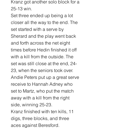
Kranz got another solo block for a 
25-13 win.
Set three ended up being a lot 
closer all the way to the end. The 
set started with a serve by 
Sherard and the play went back 
and forth across the net eight 
times before Hedin finished it off 
with a kill from the outside. The 
set was still close at the end, 24-
23, when the seniors took over.  
Andie Peters put up a great serve 
receive to Hannah Adney who 
set to Martz, who put the match 
away with a kill from the right 
side, winning 25-23. 
Kranz finished with ten kills, 11 
digs, three blocks, and three 
aces against Beresford. 