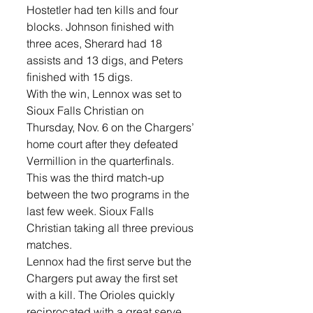
Hostetler had ten kills and four 
blocks. Johnson finished with 
three aces, Sherard had 18 
assists and 13 digs, and Peters 
finished with 15 digs.
With the win, Lennox was set to 
Sioux Falls Christian on 
Thursday, Nov. 6 on the Chargers’ 
home court after they defeated 
Vermillion in the quarterfinals. 
This was the third match-up 
between the two programs in the 
last few week. Sioux Falls 
Christian taking all three previous 
matches. 
Lennox had the first serve but the 
Chargers put away the first set 
with a kill. The Orioles quickly 
reciprocated with a great serve 