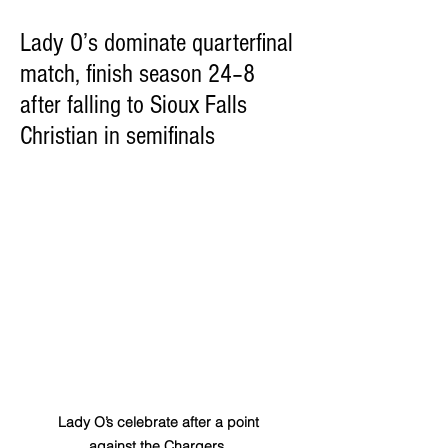
Lady O’s dominate quarterfinal
match, finish season 24–8
after falling to Sioux Falls
Christian in semifinals
Lady O’s celebrate after a point 
against the Chargers. 