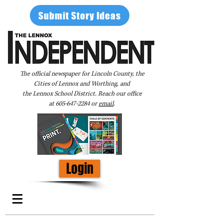
Submit Story Ideas
The official newspaper for Lincoln County, the
Cities of Lennox and Worthing, and
the Lennox School District. Reach our office
at
605-647-2284
or
email
.
Login