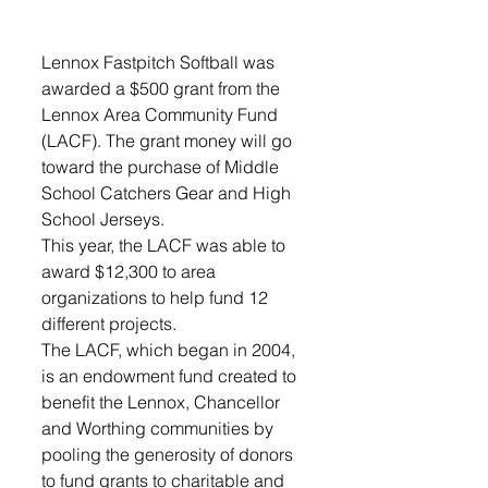
Lennox Fastpitch Softball was 
awarded a $500 grant from the 
Lennox Area Community Fund 
(LACF). The grant money will go 
toward the purchase of Middle 
School Catchers Gear and High 
School Jerseys.
This year, the LACF was able to 
award $12,300 to area 
organizations to help fund 12 
different projects. 
The LACF, which began in 2004, 
is an endowment fund created to 
benefit the Lennox, Chancellor 
and Worthing communities by 
pooling the generosity of donors 
to fund grants to charitable and 