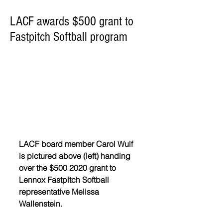
LACF awards $500 grant to
Fastpitch Softball program
LACF board member Carol Wulf 
is pictured above (left) handing 
over the $500 2020 grant to 
Lennox Fastpitch Softball 
representative Melissa 
Wallenstein.