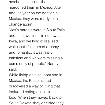
mechanical issues that 
marooned them in Mexico. After 
about a year on the boat or in 
Mexico, they were ready for a 
change again.
“Jeff’s parents were in Sioux Falls 
and mine were still in northwest 
Iowa, and we kind of realized 
while that life seemed dreamy 
and romantic, it was really 
transient and we were missing a 
community of people,” Nancy 
said.
While living on a sailboat and in 
Mexico, the Kirsteins had 
discovered a way of living that 
included eating a lot of fresh 
food. When they moved back to 
South Dakota, they decided they 