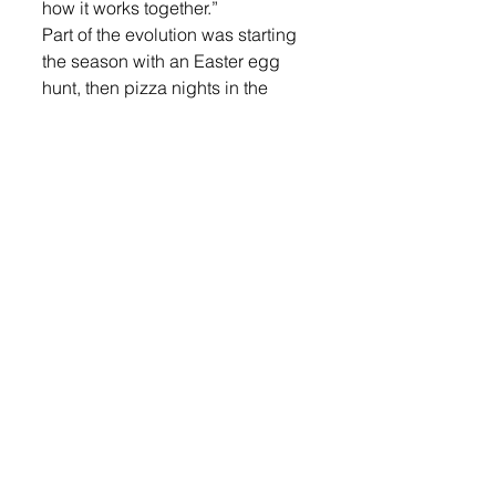
how it works together.”
Part of the evolution was starting 
the season with an Easter egg 
hunt, then pizza nights in the 
summer and ending the season 
with pumpkins.
Good Earth Farm | 2
Good Earth Farm | 2
The pizza started two summers 
ago on a whim when some 
friends were selling the pizza 
ovens. After deciding to take the 
leap and invest in the ovens, they 
really started focusing on offering 
pizza nights every Friday night 
and Sunday from Memorial Day 
through Labor Day this last year.
They do all the pizza cooking 
outdoors. They grow a lot of their 