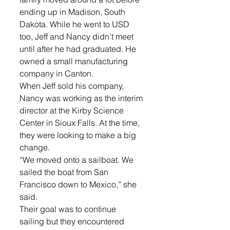
ending up in Madison, South 
Dakota. While he went to USD 
too, Jeff and Nancy didn’t meet 
until after he had graduated. He 
owned a small manufacturing 
company in Canton.
When Jeff sold his company, 
Nancy was working as the interim 
director at the Kirby Science 
Center in Sioux Falls. At the time, 
they were looking to make a big 
change.
“We moved onto a sailboat. We 
sailed the boat from San 
Francisco down to Mexico,” she 
said.
Their goal was to continue 
sailing but they encountered 