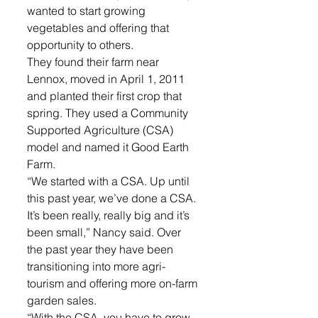
wanted to start growing 
vegetables and offering that 
opportunity to others.
They found their farm near 
Lennox, moved in April 1, 2011 
and planted their first crop that 
spring. They used a Community 
Supported Agriculture (CSA) 
model and named it Good Earth 
Farm.
“We started with a CSA. Up until 
this past year, we’ve done a CSA. 
It’s been really, really big and it’s 
been small,” Nancy said. Over 
the past year they have been 
transitioning into more agri-
tourism and offering more on-farm 
garden sales.
“With the CSA, you have to grow 