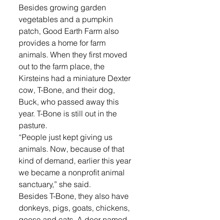
Besides growing garden 
vegetables and a pumpkin 
patch, Good Earth Farm also 
provides a home for farm 
animals. When they first moved 
out to the farm place, the 
Kirsteins had a miniature Dexter 
cow, T-Bone, and their dog, 
Buck, who passed away this 
year. T-Bone is still out in the 
pasture.
“People just kept giving us 
animals. Now, because of that 
kind of demand, earlier this year 
we became a nonprofit animal 
sanctuary,” she said.
Besides T-Bone, they also have 
donkeys, pigs, goats, chickens, 
geese and cats. A deer named 