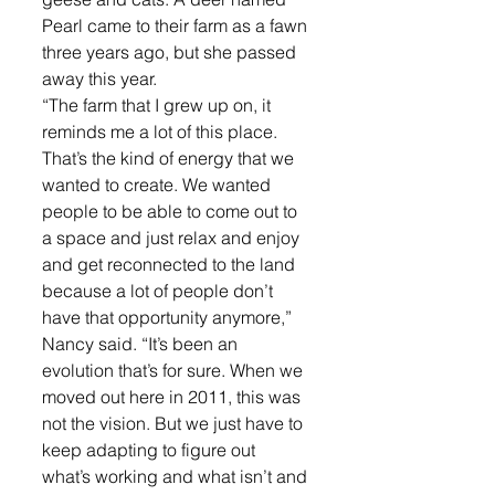
Pearl came to their farm as a fawn 
three years ago, but she passed 
away this year.
“The farm that I grew up on, it 
reminds me a lot of this place. 
That’s the kind of energy that we 
wanted to create. We wanted 
people to be able to come out to 
a space and just relax and enjoy 
and get reconnected to the land 
because a lot of people don’t 
have that opportunity anymore,” 
Nancy said. “It’s been an 
evolution that’s for sure. When we 
moved out here in 2011, this was 
not the vision. But we just have to 
keep adapting to figure out 
what’s working and what isn’t and 