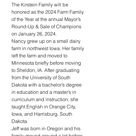
The Kirstein Family will be 
honored as the 2024 Farm Family 
of the Year at the annual Mayor’s 
Round-Up & Sale of Champions 
on January 26, 2024.
Nancy grew up on a small dairy 
farm in northwest Iowa. Her family 
left the farm and moved to 
Minnesota briefly before moving 
to Sheldon, IA. After graduating 
from the University of South 
Dakota with a bachelor’s degree 
in education and a master’s in 
curriculum and instruction, she 
taught English in Orange City, 
Iowa, and Harrisburg, South 
Dakota.
Jeff was born in Oregon and his 
family moved around a lot before 