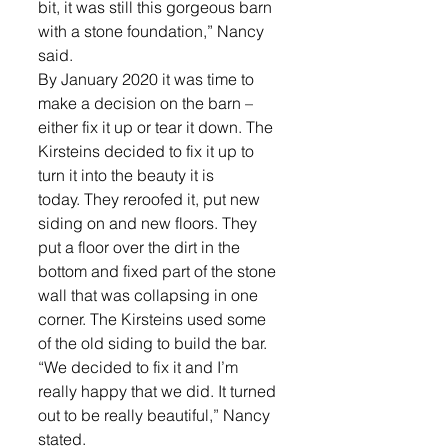
bit, it was still this gorgeous barn 
with a stone foundation,” Nancy 
said.
By January 2020 it was time to 
make a decision on the barn – 
either fix it up or tear it down. The 
Kirsteins decided to fix it up to 
turn it into the beauty it is 
today. They reroofed it, put new 
siding on and new floors. They 
put a floor over the dirt in the 
bottom and fixed part of the stone 
wall that was collapsing in one 
corner. The Kirsteins used some 
of the old siding to build the bar.
“We decided to fix it and I’m 
really happy that we did. It turned 
out to be really beautiful,” Nancy 
stated.