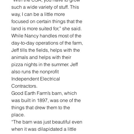
such a wide variety of stuff. This 
way, I can be a little more 
focused on certain things that the 
land is more suited for,” she said.
While Nancy handles most of the 
day-to-day operations of the farm, 
Jeff tills the fields, helps with the 
animals and helps with their 
pizza nights in the summer. Jeff 
also runs the nonprofit 
Independent Electrical 
Contractors.
Good Earth Farm’s barn, which 
was built in 1897, was one of the 
things that drew them to the 
place.
“The barn was just beautiful even 
when it was dilapidated a little 