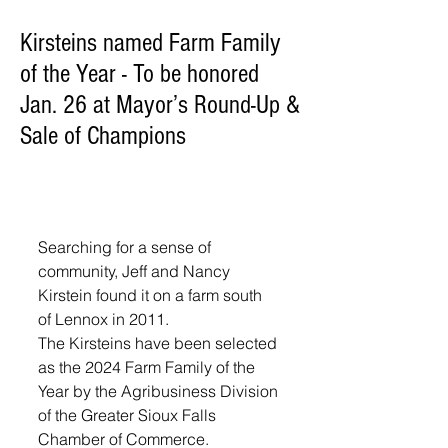
Kirsteins named Farm Family
of the Year - To be honored
Jan. 26 at Mayor’s Round-Up &
Sale of Champions
Searching for a sense of 
community, Jeff and Nancy 
Kirstein found it on a farm south 
of Lennox in 2011.
The Kirsteins have been selected 
as the 2024 Farm Family of the 
Year by the Agribusiness Division 
of the Greater Sioux Falls 
Chamber of Commerce.