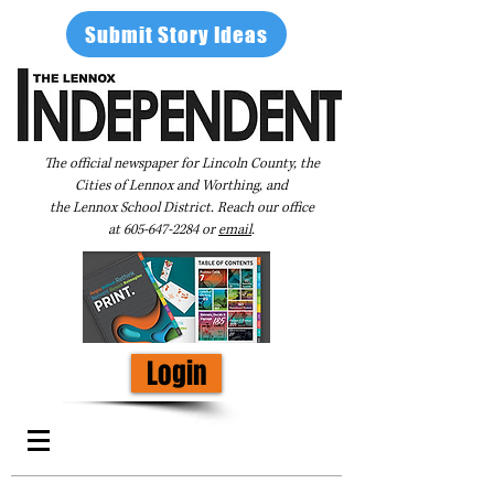
Submit Story Ideas
The official newspaper for Lincoln County, the
Cities of Lennox and Worthing, and
the Lennox School District. Reach our office
at
605-647-2284
or
email
.
Login