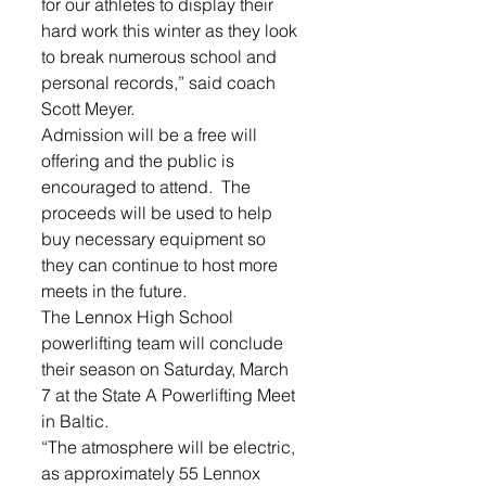
for our athletes to display their 
hard work this winter as they look 
to break numerous school and 
personal records,” said coach 
Scott Meyer. 
Admission will be a free will 
offering and the public is 
encouraged to attend.  The 
proceeds will be used to help 
buy necessary equipment so 
they can continue to host more 
meets in the future.
The Lennox High School 
powerlifting team will conclude 
their season on Saturday, March 
7 at the State A Powerlifting Meet 
in Baltic.  
“The atmosphere will be electric, 
as approximately 55 Lennox 