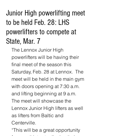
Junior High powerlifting meet
to be held Feb. 28: LHS
powerlifters to compete at
State, Mar. 7
The Lennox Junior High 
powerlifters will be having their 
final meet of the season this 
Saturday, Feb. 28 at Lennox.  The 
meet will be held in the main gym 
with doors opening at 7:30 a.m. 
and lifting beginning at 9 a.m.
The meet will showcase the 
Lennox Junior High lifters as well 
as lifters from Baltic and 
Centerville.  
“This will be a great opportunity 