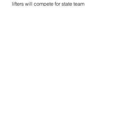
lifters will compete for state team 
and individual titles against some 
of the strongest athletes in the 
state,” added Meyer.
Lifting will begin in the Baltic 
gym at 9:00 a.m. 
Sports
© 2022 Lennox Independent
CAREERS
|
CONTACT