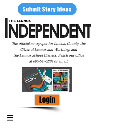
Submit Story Ideas
The official newspaper for Lincoln County, the
Cities of Lennox and Worthing, and
the Lennox School District. Reach our office
at
605-647-2284
or
email
.
Login