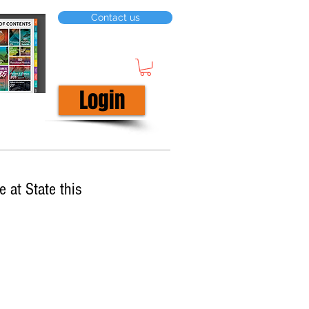
Contact us
Login
 at State this