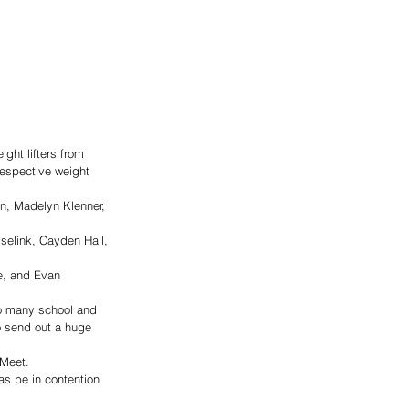
ght lifters from 
respective weight 
n, Madelyn Klenner, 
elink, Cayden Hall, 
e, and Evan 
so many school and 
o send out a huge 
 Meet. 
 as be in contention 