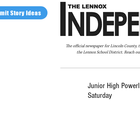
mit Story Ideas
The official newspaper for Lincoln County, 
the Lennox School District. Reach our
Home
FAQ
About Us
Advertise
Junior High Powerli
Saturday