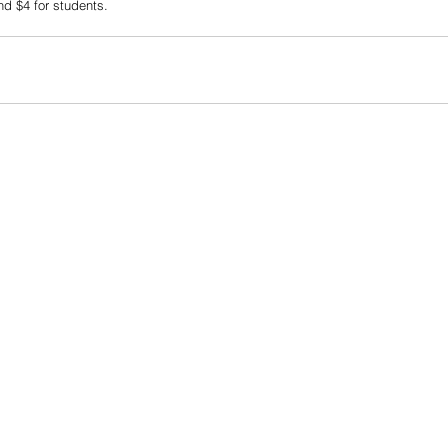
nd $4 for students.