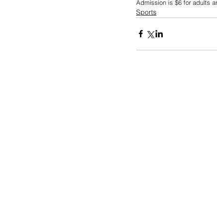
Admission is $6 for adults a
Sports