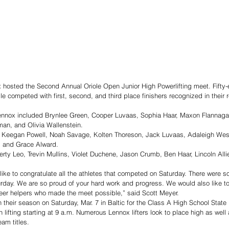
hosted the Second Annual Oriole Open Junior High Powerlifting meet. Fifty-ei
le competed with first, second, and third place finishers recognized in their 
 Lennox included Brynlee Green, Cooper Luvaas, Sophia Haar, Maxon Flannaga
an, and Olivia Wallenstein. 
e Keegan Powell, Noah Savage, Kolten Thoreson, Jack Luvaas, Adaleigh Wess
, and Grace Alward. 
erty Leo, Trevin Mullins, Violet Duchene, Jason Crumb, Ben Haar, Lincoln Alli
ike to congratulate all the athletes that competed on Saturday. There were 
urday. We are so proud of your hard work and progress. We would also like t
nteer helpers who made the meet possible,” said Scott Meyer. 
sh their season on Saturday, Mar. 7 in Baltic for the Class A High School State
h lifting starting at 9 a.m. Numerous Lennox lifters look to place high as well
am titles. 