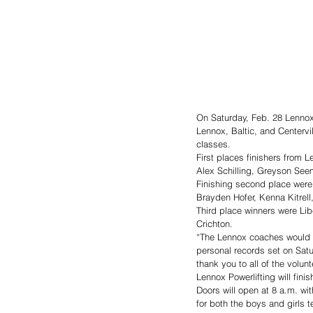
On Saturday, Feb. 28 Lennox 
Lennox, Baltic, and Centervil
classes. 
First places finishers from
Alex Schilling, Greyson Seem
Finishing second place wer
Brayden Hofer, Kenna Kitrell
Third place winners were Lib
Crichton. 
“The Lennox coaches would l
personal records set on Sat
thank you to all of the volu
Lennox Powerlifting will fini
Doors will open at 8 a.m. wit
for both the boys and girls te