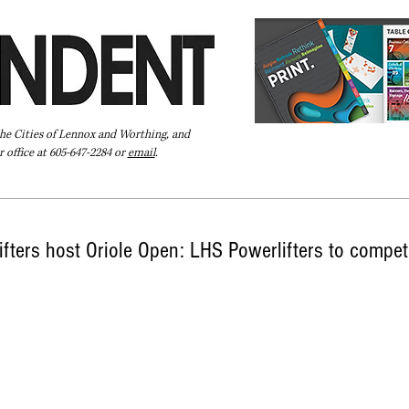
the Cities of Lennox and Worthing, and
 office at 605-647-2284 or
email
.
Pay Your Bill Online
Directory
Extras
Subscribe
fters host Oriole Open: LHS Powerlifters to compete