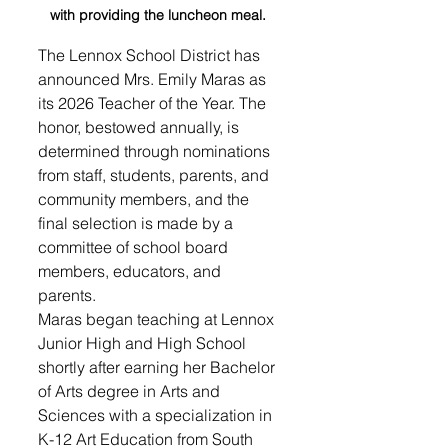
with providing the luncheon meal. 
The Lennox School District has 
announced Mrs. Emily Maras as 
its 2026 Teacher of the Year. The 
honor, bestowed annually, is 
determined through nominations 
from staff, students, parents, and 
community members, and the 
final selection is made by a 
committee of school board 
members, educators, and 
parents.
Maras began teaching at Lennox 
Junior High and High School 
shortly after earning her Bachelor 
of Arts degree in Arts and 
Sciences with a specialization in 
K-12 Art Education from South 