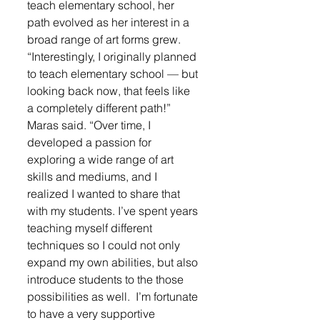
teach elementary school, her 
path evolved as her interest in a 
broad range of art forms grew.
“Interestingly, I originally planned 
to teach elementary school — but 
looking back now, that feels like 
a completely different path!” 
Maras said. “Over time, I 
developed a passion for 
exploring a wide range of art 
skills and mediums, and I 
realized I wanted to share that 
with my students. I’ve spent years 
teaching myself different 
techniques so I could not only 
expand my own abilities, but also 
introduce students to the those 
possibilities as well.  I’m fortunate 
to have a very supportive 