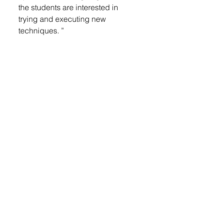
the students are interested in 
trying and executing new 
techniques. ”
One of her favorite current 
projects is a hit with students and 
draws inspiration from social 
media.
“One of my favorite projects right 
now is inspired by TikTok trends 
and really captures my students’ 
attention,” she said. “In this 
assignment, students choose a 
cartoon character and divide the 
image into four sections. Each 
section is then reimagined in a 
different artistic style — options 
include realism, cartoon, x-ray, 
drip, pixelated, and more.”
The result is not only visually 