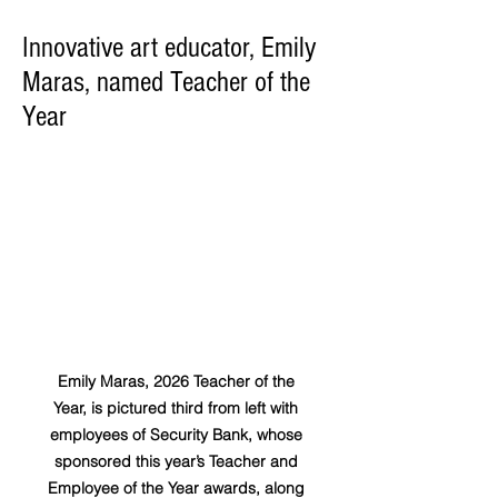
Innovative art educator, Emily
Maras, named Teacher of the
Year
Emily Maras, 2026 Teacher of the 
Year, is pictured third from left with 
employees of Security Bank, whose 
sponsored this year’s Teacher and 
Employee of the Year awards, along 