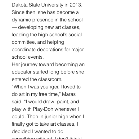
Dakota State University in 2013. 
Since then, she has become a 
dynamic presence in the school 
— developing new art classes, 
leading the high school’s social 
committee, and helping 
coordinate decorations for major 
school events.
Her journey toward becoming an 
educator started long before she 
entered the classroom.
“When I was younger, I loved to 
do art in my free time,” Maras 
said. “I would draw, paint, and 
play with Play-Doh whenever I 
could. Then in junior high when I 
finally got to take art classes, I 
decided I wanted to do 
something with art. I don’t think I 