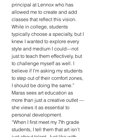
principal at Lennox who has 
allowed me to create and add 
classes that reflect this vision. 
While in college, students 
typically choose a specialty, but I 
knew I wanted to explore every 
style and medium I could—not 
just to teach them effectively, but 
to challenge myself as well. I 
believe if I’m asking my students 
to step out of their comfort zones, 
I should be doing the same.”
Maras sees art education as 
more than just a creative outlet — 
she views it as essential to 
personal development. 
“When I first meet my 7th grade 
students, I tell them that art isn’t 
just about talent. Just like with 