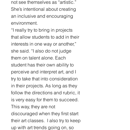
not see themselves as “artistic.” 
She’s intentional about creating 
an inclusive and encouraging 
environment.
“I really try to bring in projects 
that allow students to add in their 
interests in one way or another,” 
she said. “I also do not judge 
them on talent alone. Each 
student has their own ability to 
perceive and interpret art, and I 
try to take that into consideration 
in their projects. As long as they 
follow the directions and rubric, it 
is very easy for them to succeed. 
This way, they are not 
discouraged when they first start 
their art classes.  I also try to keep 
up with art trends going on, so 