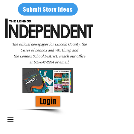
Submit Story Ideas
The official newspaper for Lincoln County, the
Cities of Lennox and Worthing, and
the Lennox School District. Reach our office
at
605-647-2284
or
email
.
Login