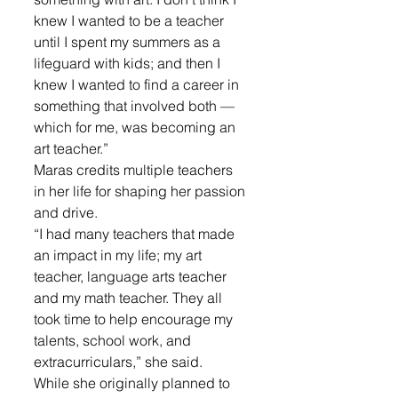
knew I wanted to be a teacher 
until I spent my summers as a 
lifeguard with kids; and then I 
knew I wanted to find a career in 
something that involved both — 
which for me, was becoming an 
art teacher.”
Maras credits multiple teachers 
in her life for shaping her passion 
and drive. 
“I had many teachers that made 
an impact in my life; my art 
teacher, language arts teacher 
and my math teacher. They all 
took time to help encourage my 
talents, school work, and 
extracurriculars,” she said.
While she originally planned to 