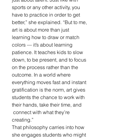
sports or any other activity, you 
have to practice in order to get 
better,” she explained. “But to me, 
art is about more than just 
learning how to draw or match 
colors — it’s about learning 
patience. It teaches kids to slow 
down, to be present, and to focus 
on the process rather than the 
outcome. In a world where 
everything moves fast and instant 
gratification is the norm, art gives 
students the chance to work with 
their hands, take their time, and 
 connect with what they’re 
creating.”
That philosophy carries into how 
she engages students who might 