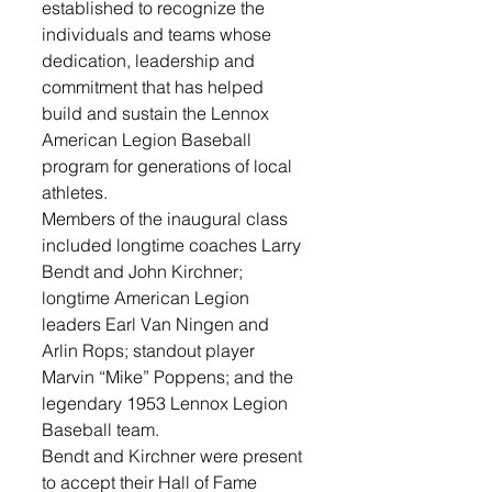
established to recognize the 
individuals and teams whose 
dedication, leadership and 
commitment that has helped 
build and sustain the Lennox 
American Legion Baseball 
program for generations of local 
athletes.
Members of the inaugural class 
included longtime coaches Larry 
Bendt and John Kirchner; 
longtime American Legion 
leaders Earl Van Ningen and 
Arlin Rops; standout player 
Marvin “Mike” Poppens; and the 
legendary 1953 Lennox Legion 
Baseball team.
Bendt and Kirchner were present 
to accept their Hall of Fame 