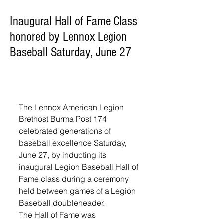
Inaugural Hall of Fame Class
honored by Lennox Legion
Baseball Saturday, June 27
The Lennox American Legion 
Brethost Burma Post 174 
celebrated generations of 
baseball excellence Saturday, 
June 27, by inducting its 
inaugural Legion Baseball Hall of 
Fame class during a ceremony 
held between games of a Legion 
Baseball doubleheader.
The Hall of Fame was 