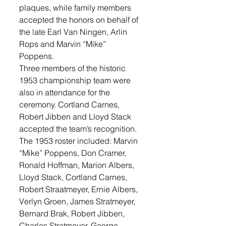
plaques, while family members 
accepted the honors on behalf of 
the late Earl Van Ningen, Arlin 
Rops and Marvin “Mike” 
Poppens.
Three members of the historic 
1953 championship team were 
also in attendance for the 
ceremony. Cortland Carnes, 
Robert Jibben and Lloyd Stack 
accepted the team’s recognition.  
The 1953 roster included: Marvin 
“Mike” Poppens, Don Cramer, 
Ronald Hoffman, Marion Albers, 
Lloyd Stack, Cortland Carnes, 
Robert Straatmeyer, Ernie Albers, 
Verlyn Groen, James Stratmeyer, 
Bernard Brak, Robert Jibben, 
Charles Stratmeyer, George 