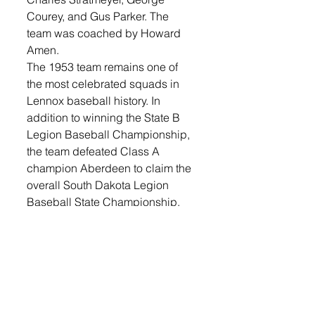
Courey, and Gus Parker. The 
team was coached by Howard 
Amen. 
The 1953 team remains one of 
the most celebrated squads in 
Lennox baseball history. In 
addition to winning the State B 
Legion Baseball Championship, 
the team defeated Class A 
champion Aberdeen to claim the 
overall South Dakota Legion 
Baseball State Championship.
The Hall of Fame ceremony 
served as an opportunity to 
recognize the countless hours of 
service given by coaches, 
volunteers, players and Legion 
members who helped establish a 