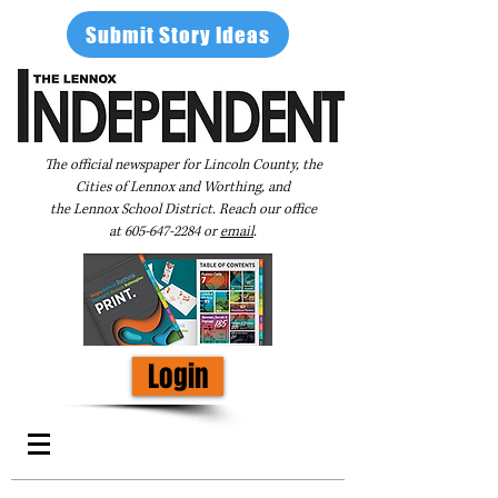
Submit Story Ideas
The official newspaper for Lincoln County, the
Cities of Lennox and Worthing, and
the Lennox School District. Reach our office
at
605-647-2284
or
email
.
Login