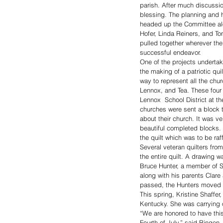
parish. After much discussio
blessing. The planning and 
headed up the Committee a
Hofer, Linda Reiners, and To
pulled together wherever the
successful endeavor. 
One of the projects undertak
the making of a patriotic qu
way to represent all the chur
Lennox, and Tea. These fou
Lennox  School District at th
churches were sent a block 
about their church. It was ve
beautiful completed blocks. 
the quilt which was to be raff
Several veteran quilters fro
the entire quilt. A drawing 
Bruce Hunter, a member of S
along with his parents Clare
passed, the Hunters moved t
This spring, Kristine Shaffe
Kentucky. She was carrying ou
“We are honored to have this
Fourth of July,” said Ringen.