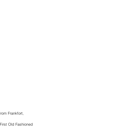
rom Frankfort, 
First Old Fashioned 