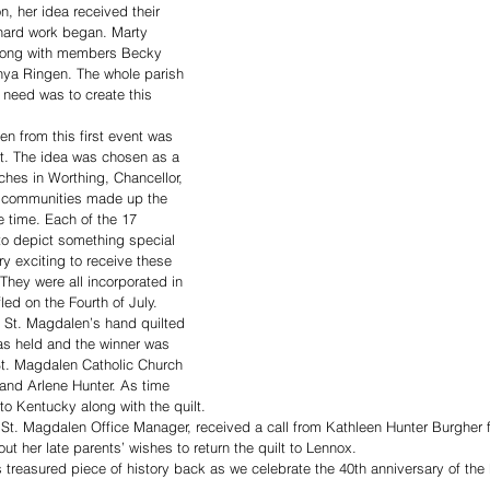
n, her idea received their 
hard work began. Marty 
long with members Becky 
nya Ringen. The whole parish 
 need was to create this 
en from this first event was 
ilt. The idea was chosen as a 
ches in Worthing, Chancellor, 
r communities made up the 
e time. Each of the 17 
to depict something special 
ry exciting to receive these 
They were all incorporated in 
led on the Fourth of July. 
m St. Magdalen’s hand quilted 
was held and the winner was 
t. Magdalen Catholic Church 
 and Arlene Hunter. As time 
o Kentucky along with the quilt. 
r, St. Magdalen Office Manager, received a call from Kathleen Hunter Burgher f
t her late parents’ wishes to return the quilt to Lennox. 
 treasured piece of history back as we celebrate the 40th anniversary of the 
 