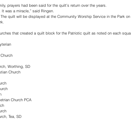
ly, prayers had been said for the quilt’s return over the years.
It was a miracle,” said Ringen. 
t. The quilt will be displayed at the Community Worship Service in the Park on
k. 
hurches that created a quilt block for the Patriotic quilt as noted on each squa
yterian
 Church
urch, Worthing, SD
stian Church
urch
hurch
h
etrian Church PCA
uch
urch
urch, Tea, SD