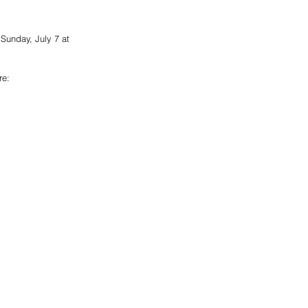
 Sunday, July 7 at 
re: