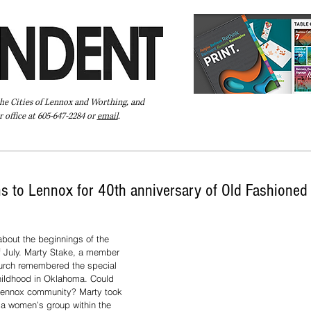
the Cities of Lennox and Worthing, and
 office at 605-647-2284 or
email
.
Pay Your Bill Online
Directory
Extras
Subscribe
rns to Lennox for 40th anniversary of Old Fashioned 
bout the beginnings of the 
 July. Marty Stake, a member 
urch remembered the special 
childhood in Oklahoma. Could 
e Lennox community? Marty took 
, a women’s group within the 