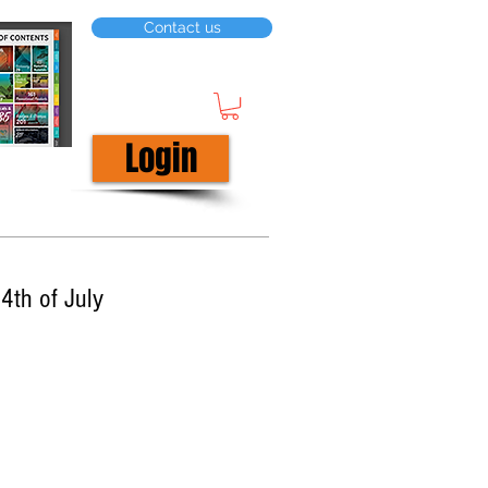
Contact us
Login
4th of July