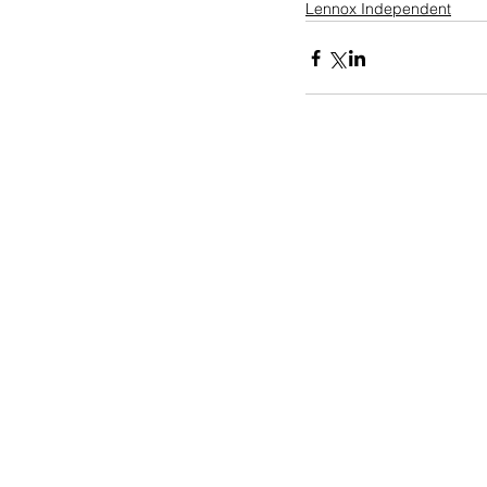
Lennox Independent