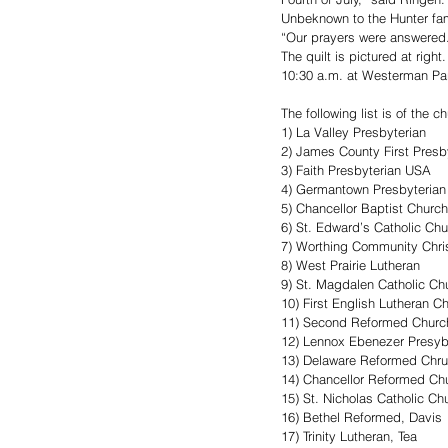
Unbeknown to the Hunter fami
“Our prayers were answered. 
The quilt is pictured at righ
10:30 a.m. at Westerman Par
The following list is of the c
1) La Valley Presbyterian
2) James County First Presb
3) Faith Presbyterian USA
4) Germantown Presbyterian
5) Chancellor Baptist Church
6) St. Edward’s Catholic Ch
7) Worthing Community Chri
8) West Prairie Lutheran 
9) St. Magdalen Catholic Ch
10) First English Lutheran C
11) Second Reformed Churc
12) Lennox Ebenezer Presyb
13) Delaware Reformed Chr
14) Chancellor Reformed Ch
15) St. Nicholas Catholic Ch
16) Bethel Reformed, Davis
17) Trinity Lutheran, Tea