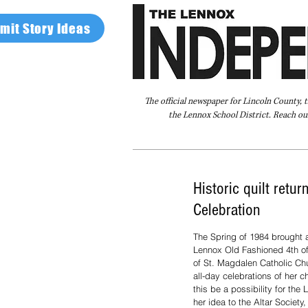
mit Story Ideas
The official newspaper for Lincoln County, 
the Lennox School District. Reach our
Home
FAQ
About Us
Advertise
Historic quilt retu
Celebration
The Spring of 1984 brought a
Lennox Old Fashioned 4th of
of St. Magdalen Catholic Ch
all-day celebrations of her 
this be a possibility for th
her idea to the Altar Society