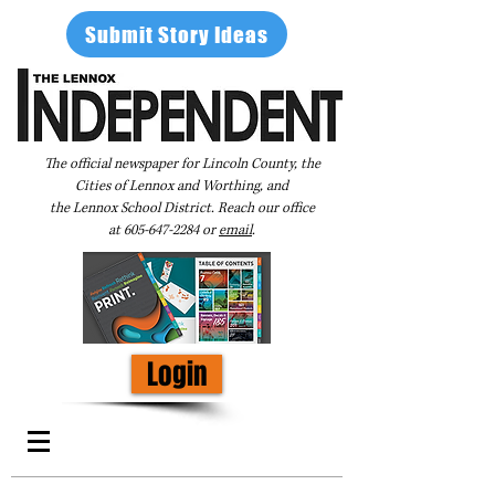
Submit Story Ideas
The official newspaper for Lincoln County, the
Cities of Lennox and Worthing, and
the Lennox School District. Reach our office
at
605-647-2284
or
email
.
Login