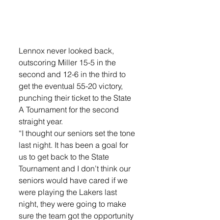
Lennox never looked back, 
outscoring Miller 15-5 in the 
second and 12-6 in the third to 
get the eventual 55-20 victory, 
punching their ticket to the State 
A Tournament for the second 
straight year. 
“I thought our seniors set the tone 
last night. It has been a goal for 
us to get back to the State 
Tournament and I don’t think our 
seniors would have cared if we 
were playing the Lakers last 
night, they were going to make 
sure the team got the opportunity 