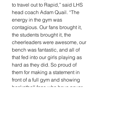
to travel out to Rapid,” said LHS 
head coach Adam Quail. “The 
energy in the gym was 
contagious. Our fans brought it, 
the students brought it, the 
cheerleaders were awesome, our 
bench was fantastic, and all of 
that fed into our girls playing as 
hard as they did. So proud of 
them for making a statement in 
front of a full gym and showing 
basketball fans who have never 
seen us play what Lennox 
basketball is about.” 
Leading the Orioles in their win 
were Madysen Vlastuin and 
Rianna Fillipi, each of whom 
were in double figures.