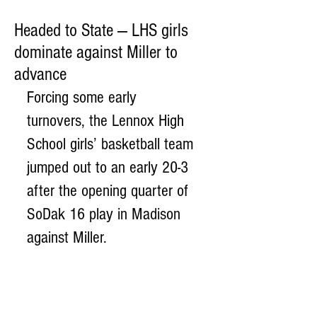
Headed to State — LHS girls
dominate against Miller to
advance
Forcing some early 
turnovers, the Lennox High 
School girls’ basketball team 
jumped out to an early 20-3 
after the opening quarter of 
SoDak 16 play in Madison 
against Miller. 