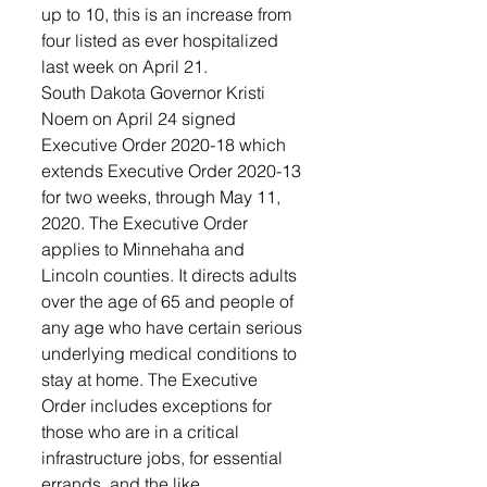
up to 10, this is an increase from 
four listed as ever hospitalized 
last week on April 21. 
South Dakota Governor Kristi 
Noem on April 24 signed 
Executive Order 2020-18 which 
extends Executive Order 2020-13 
for two weeks, through May 11, 
2020. The Executive Order 
applies to Minnehaha and 
Lincoln counties. It directs adults 
over the age of 65 and people of 
any age who have certain serious 
underlying medical conditions to 
stay at home. The Executive 
Order includes exceptions for 
those who are in a critical 
infrastructure jobs, for essential 
errands, and the like.