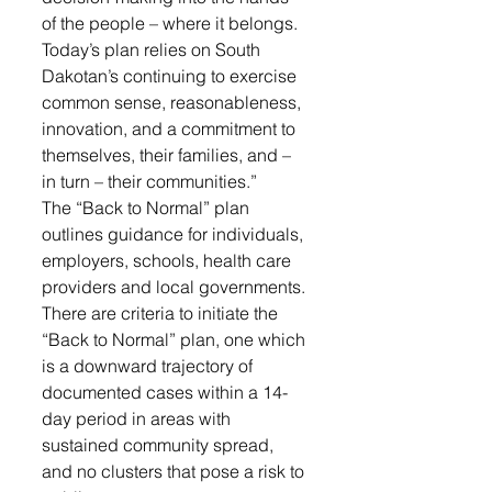
of the people – where it belongs. 
Today’s plan relies on South 
Dakotan’s continuing to exercise 
common sense, reasonableness, 
innovation, and a commitment to 
themselves, their families, and – 
in turn – their communities.”
The “Back to Normal” plan 
outlines guidance for individuals, 
employers, schools, health care 
providers and local governments. 
There are criteria to initiate the 
“Back to Normal” plan, one which 
is a downward trajectory of 
documented cases within a 14-
day period in areas with 
sustained community spread, 
and no clusters that pose a risk to 