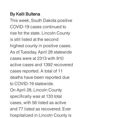
By Kelli Bultena
This week, South Dakota positive 
COVID-19 cases continued to 
rise for the state. Lincoln County 
is still listed at the second 
highest county in positive cases. 
As of Tuesday, April 28 statewide 
cases were at 2313 with 910 
active cases and 1392 recovered 
cases reported. A total of 11 
deaths have been reported due 
to COVID-19 statewide.
On April 28, Lincoln County 
specifically was at 133 total 
cases, with 56 listed as active 
and 77 listed as recovered. Ever 
hospitalized in Lincoln County is 