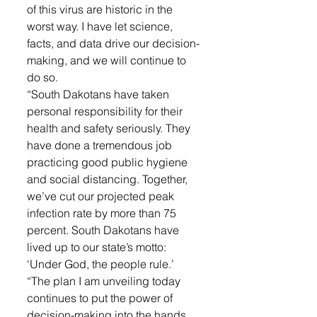
of this virus are historic in the 
worst way. I have let science, 
facts, and data drive our decision-
making, and we will continue to 
do so.
“South Dakotans have taken 
personal responsibility for their 
health and safety seriously. They 
have done a tremendous job 
practicing good public hygiene 
and social distancing. Together, 
we’ve cut our projected peak 
infection rate by more than 75 
percent. South Dakotans have 
lived up to our state’s motto: 
‘Under God, the people rule.’
“The plan I am unveiling today 
continues to put the power of 
decision-making into the hands 