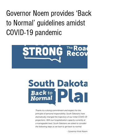
Governor Noem provides ‘Back
to Normal’ guidelines amidst
COVID-19 pandemic