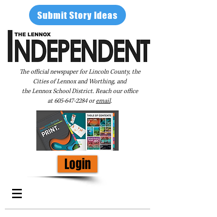
Submit Story Ideas
The official newspaper for Lincoln County, the
Cities of Lennox and Worthing, and
the Lennox School District. Reach our office
at
605-647-2284
or
email
.
Login