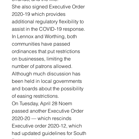
She also signed Executive Order 
2020-19 which provides 
additional regulatory flexibility to 
assist in the COVID-19 response.
In Lennox and Worthing, both 
communities have passed 
ordinances that put restrictions 
on businesses, limiting the 
number of patrons allowed. 
Although much discussion has 
been held in local governments 
and boards about the possibility 
of easing restrictions.
On Tuesday, April 28 Noem 
passed another Executive Order 
2020-20 — which rescinds 
Executive order 2020-12, which 
had updated guidelines for South 