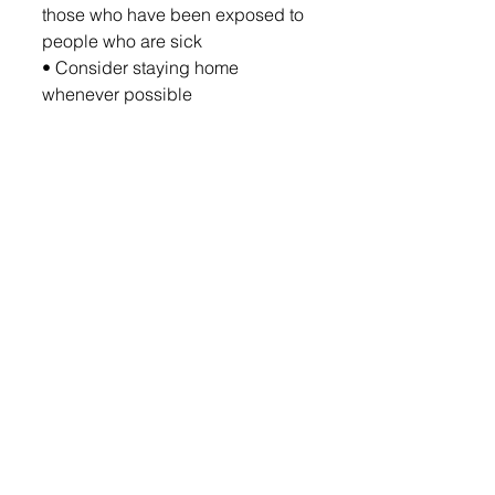
those who have been exposed to 
people who are sick
• Consider staying home 
whenever possible
Employers:
• Encourage good hygiene and 
sanitation practices, especially in 
high-traffic areas
• Encourage employees to stay 
home when sick
• If previously operating via 
telework, begin transitioning 
employees back to the workplace
• Where appropriate, screen 
employees for symptoms prior to 
entering the workplace