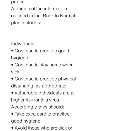
public.
A portion of the information 
outlined in the ‘Back to Normal’ 
plan includes: 
Individuals:
• Continue to practice good 
hygiene
• Continue to stay home when 
sick
• Continue to practice physical 
distancing, as appropriate
• Vulnerable individuals are at 
higher risk for this virus. 
Accordingly, they should:
• Take extra care to practice 
good hygiene
• Avoid those who are sick or 