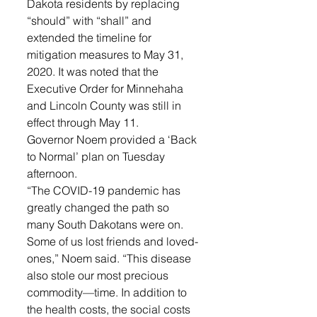
Dakota residents by replacing 
“should” with “shall” and 
extended the timeline for 
mitigation measures to May 31, 
2020. It was noted that the 
Executive Order for Minnehaha 
and Lincoln County was still in 
effect through May 11.
Governor Noem provided a ‘Back 
to Normal’ plan on Tuesday 
afternoon. 
“The COVID-19 pandemic has 
greatly changed the path so 
many South Dakotans were on. 
Some of us lost friends and loved-
ones,” Noem said. “This disease 
also stole our most precious 
commodity—time. In addition to 
the health costs, the social costs 