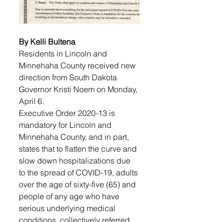
By Kelli Bultena
Residents in Lincoln and 
Minnehaha County received new 
direction from South Dakota 
Governor Kristi Noem on Monday, 
April 6. 
Executive Order 2020-13 is 
mandatory for Lincoln and 
Minnehaha County, and in part, 
states that to flatten the curve and 
slow down hospitalizations due 
to the spread of COVID-19, adults 
over the age of sixty-five (65) and 
people of any age who have 
serious underlying medical 
conditions, collectively referred 