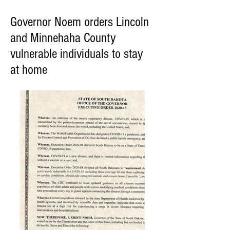
Governor Noem orders Lincoln
and Minnehaha County
vulnerable individuals to stay
at home