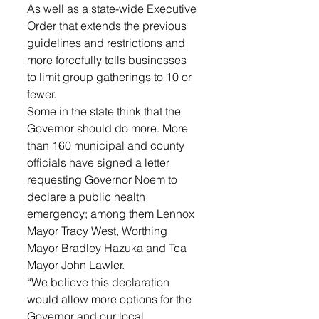
As well as a state-wide Executive 
Order that extends the previous 
guidelines and restrictions and 
more forcefully tells businesses 
to limit group gatherings to 10 or 
fewer. 
Some in the state think that the 
Governor should do more. More 
than 160 municipal and county 
officials have signed a letter 
requesting Governor Noem to 
declare a public health 
emergency; among them Lennox 
Mayor Tracy West, Worthing 
Mayor Bradley Hazuka and Tea 
Mayor John Lawler. 
“We believe this declaration 
would allow more options for the 
Governor and our local 