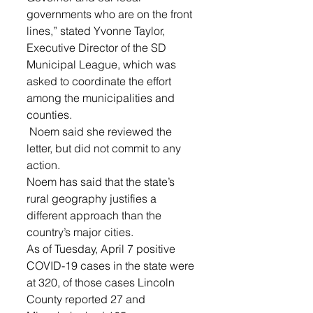
governments who are on the front 
lines,” stated Yvonne Taylor, 
Executive Director of the SD 
Municipal League, which was 
asked to coordinate the effort 
among the municipalities and 
counties.
 Noem said she reviewed the 
letter, but did not commit to any 
action.
Noem has said that the state’s 
rural geography justifies a 
different approach than the 
country’s major cities. 
As of Tuesday, April 7 positive 
COVID-19 cases in the state were 
at 320, of those cases Lincoln 
County reported 27 and 