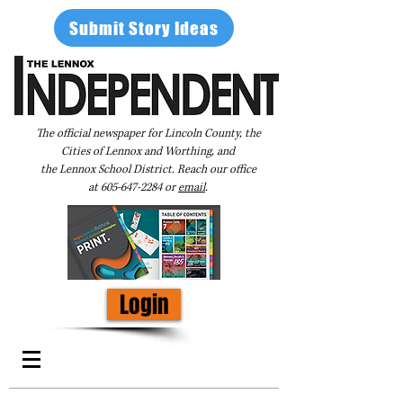
Submit Story Ideas
The official newspaper for Lincoln County, the
Cities of Lennox and Worthing, and
the Lennox School District. Reach our office
at
605-647-2284
or
email
.
Login