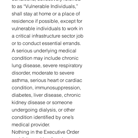
to as “Vulnerable Individuals,” 
shall stay at home or a place of 
residence if possible, except for 
vulnerable individuals to work in 
a critical infrastructure sector job 
or to conduct essential errands.
A serious underlying medical 
condition may include chronic 
lung disease, severe respiratory 
disorder, moderate to severe 
asthma, serious heart or cardiac 
condition, immunosuppression, 
diabetes, liver disease, chronic 
kidney disease or someone 
undergoing dialysis, or other 
condition identified by one’s 
medical provider.
Nothing in the Executive Order 