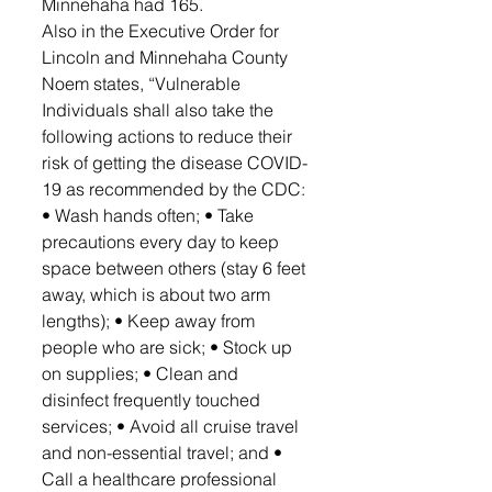
Minnehaha had 165.
Also in the Executive Order for 
Lincoln and Minnehaha County 
Noem states, “Vulnerable 
Individuals shall also take the 
following actions to reduce their 
risk of getting the disease COVID-
19 as recommended by the CDC: 
• Wash hands often; • Take 
precautions every day to keep 
space between others (stay 6 feet 
away, which is about two arm 
lengths); • Keep away from 
people who are sick; • Stock up 
on supplies; • Clean and 
disinfect frequently touched 
services; • Avoid all cruise travel 
and non-essential travel; and • 
Call a healthcare professional 