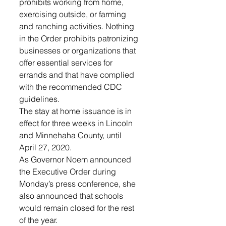
prohibits working from home, 
exercising outside, or farming 
and ranching activities. Nothing 
in the Order prohibits patronizing 
businesses or organizations that 
offer essential services for 
errands and that have complied 
with the recommended CDC 
guidelines.
The stay at home issuance is in 
effect for three weeks in Lincoln 
and Minnehaha County, until 
April 27, 2020. 
As Governor Noem announced 
the Executive Order during 
Monday’s press conference, she 
also announced that schools 
would remain closed for the rest 
of the year. 