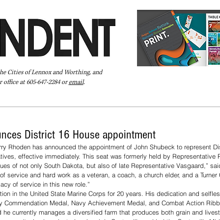
the Cities of Lennox and Worthing, and
 office at 605-647-2284 or
email
.
Pay Your Bill Online
Directory
Extras
Subscribe
nces District 16 House appointment
ry Rhoden has announced the appointment of John Shubeck to represent Dist
ives, effective immediately. This seat was formerly held by Representative
es of not only South Dakota, but also of late Representative Vasgaard,” sai
of service and hard work as a veteran, a coach, a church elder, and a Turner C
acy of service in this new role.”
on in the United State Marine Corps for 20 years. His dedication and selfles
avy Commendation Medal, Navy Achievement Medal, and Combat Action Ribb
nd he currently manages a diversified farm that produces both grain and livest