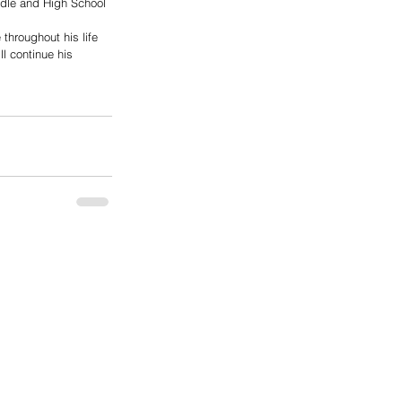
ddle and High School 
throughout his life 
l continue his 