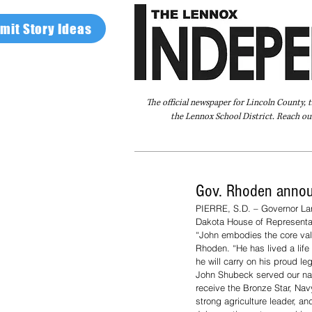
mit Story Ideas
The official newspaper for Lincoln County, 
the Lennox School District. Reach our
Home
FAQ
About Us
Advertise
Gov. Rhoden annou
PIERRE, S.D. – Governor Lar
Dakota House of Representat
“John embodies the core valu
Rhoden. “He has lived a life 
he will carry on his proud leg
John Shubeck served our nati
receive the Bronze Star, N
strong agriculture leader, a