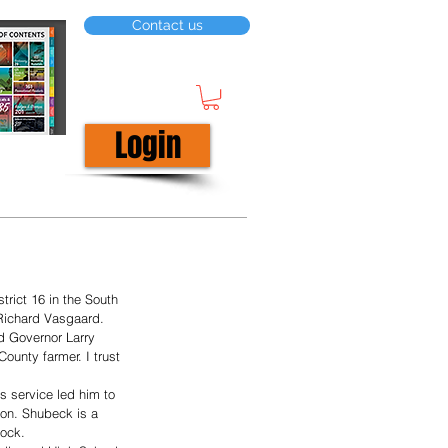
Contact us
Login
rict 16 in the South 
 Richard Vasgaard.
d Governor Larry 
ounty farmer. I trust 
s service led him to 
on. Shubeck is a 
ock. 