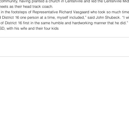
community, having planted a church in Centerville and led the Centerville Mi
meets as their head track coach.
low in the footsteps of Representative Richard Vasgaard who took so much time 
District 16 one person at a time, myself included,” said John Shubeck. “I wil
 of District 16 first in the same humble and hardworking manner that he did.”
D, with his wife and their four kids