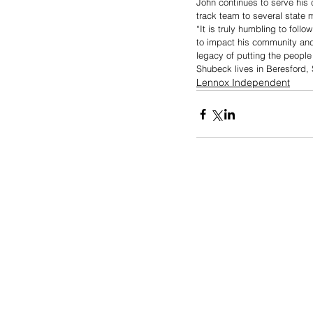
John continues to serve his 
track team to several state 
“It is truly humbling to fol
to impact his community and 
legacy of putting the people
Shubeck lives in Beresford, S
Lennox Independent