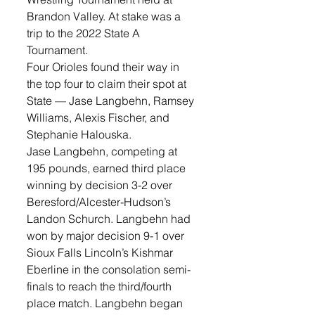
Brandon Valley. At stake was a 
trip to the 2022 State A 
Tournament.
Four Orioles found their way in 
the top four to claim their spot at 
State — Jase Langbehn, Ramsey 
Williams, Alexis Fischer, and 
Stephanie Halouska. 
Jase Langbehn, competing at 
195 pounds, earned third place 
winning by decision 3-2 over 
Beresford/Alcester-Hudson’s 
Landon Schurch. Langbehn had 
won by major decision 9-1 over 
Sioux Falls Lincoln’s Kishmar 
Eberline in the consolation semi-
finals to reach the third/fourth 
place match. Langbehn began 