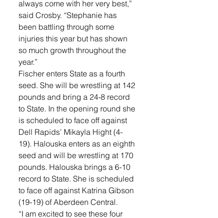
always come with her very best,” 
said Crosby. “Stephanie has 
been battling through some 
injuries this year but has shown 
so much growth throughout the 
year.”
Fischer enters State as a fourth 
seed. She will be wrestling at 142 
pounds and bring a 24-8 record 
to State. In the opening round she 
is scheduled to face off against 
Dell Rapids’ Mikayla Hight (4-
19). Halouska enters as an eighth 
seed and will be wrestling at 170 
pounds. Halouska brings a 6-10 
record to State. She is scheduled 
to face off against Katrina Gibson 
(19-19) of Aberdeen Central. 
“I am excited to see these four 