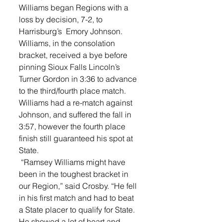
Williams began Regions with a 
loss by decision, 7-2, to 
Harrisburg’s  Emory Johnson. 
Williams, in the consolation 
bracket, received a bye before 
pinning Sioux Falls Lincoln’s 
Turner Gordon in 3:36 to advance 
to the third/fourth place match. 	
Williams had a re-match against 
Johnson, and suffered the fall in 
3:57, however the fourth place 
finish still guaranteed his spot at 
State. 
 “Ramsey Williams might have 
been in the toughest bracket in 
our Region,” said Crosby. “He fell 
in his first match and had to beat 
a State placer to qualify for State. 
He showed a lot of heart and 