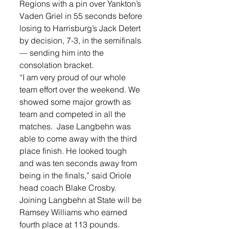
Regions with a pin over Yankton’s 
Vaden Griel in 55 seconds before 
losing to Harrisburg’s Jack Detert 
by decision, 7-3, in the semifinals 
— sending him into the 
consolation bracket. 
“I am very proud of our whole 
team effort over the weekend. We 
showed some major growth as 
team and competed in all the 
matches.  Jase Langbehn was 
able to come away with the third 
place finish. He looked tough 
and was ten seconds away from 
being in the finals,” said Oriole 
head coach Blake Crosby.
Joining Langbehn at State will be 
Ramsey Williams who earned 
fourth place at 113 pounds. 