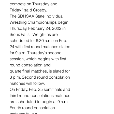
compete on Thursday and 
Friday,” said Crosby. 
The SDHSAA State Individual 
Wrestling Championships begin 
Thursday, February 24, 2022 in 
Sioux Falls.  Weigh-ins are 
scheduled for 6:30 a.m. on Feb. 
24 with first round matches slated 
for 9 a.m. Thursday’s second 
session, which begins with first 
round consolation and 
quarterfinal matches, is slated for 
3 p.m. Second round consolation 
matches will follow.
On Friday, Feb. 25 semifinals and 
third round consolations matches 
are scheduled to begin at 9 a.m. 
Fourth round consolation 
matches follow. 