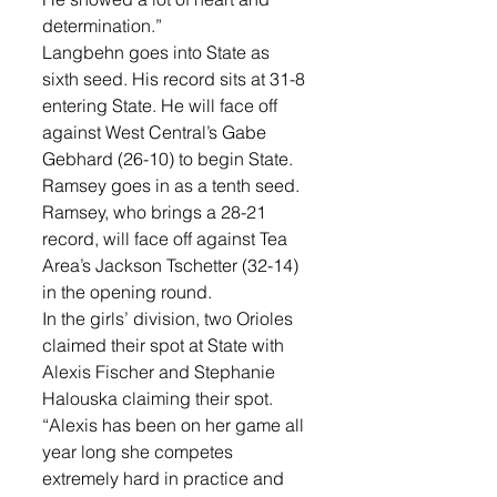
determination.”
Langbehn goes into State as 
sixth seed. His record sits at 31-8 
entering State. He will face off 
against West Central’s Gabe 
Gebhard (26-10) to begin State. 
Ramsey goes in as a tenth seed. 
Ramsey, who brings a 28-21 
record, will face off against Tea 
Area’s Jackson Tschetter (32-14) 
in the opening round. 
In the girls’ division, two Orioles 
claimed their spot at State with 
Alexis Fischer and Stephanie 
Halouska claiming their spot. 
“Alexis has been on her game all 
year long she competes 
extremely hard in practice and 