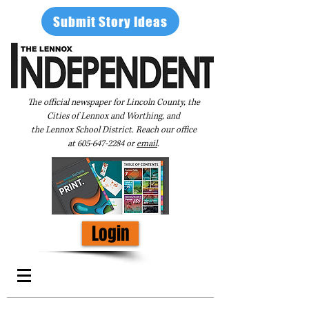
Submit Story Ideas
The official newspaper for Lincoln County, the
Cities of Lennox and Worthing, and
the Lennox School District. Reach our office
at
605-647-2284
or
email
.
Login