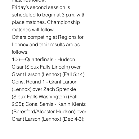
Friday’s second session is 
scheduled to begin at 3 p.m. with 
place matches. Championship 
matches will follow. 
Others competing at Regions for 
Lennox and their results are as 
follows:
106—Quarterfinals - Hudson 
Cisar (Sioux Falls Lincoln) over 
Grant Larson (Lennox) (Fall 5:14); 
Cons. Round 1 - Grant Larson 
(Lennox) over Zach Sprenkle 
(Sioux Falls Washington) (Fall 
2:35); Cons. Semis - Kanin Klentz 
(Beresford/Alcester-Hudson) over 
Grant Larson (Lennox) (Dec 4-3); 
5th Place Match - Parker Kisch 
(Yankton) over Grant Larson 