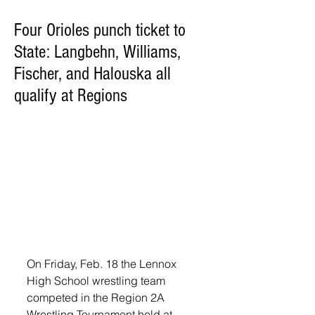
Four Orioles punch ticket to
State: Langbehn, Williams,
Fischer, and Halouska all
qualify at Regions
On Friday, Feb. 18 the Lennox 
High School wrestling team 
competed in the Region 2A 
Wrestling Tournament held at 