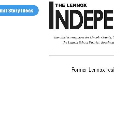
mit Story Ideas
The official newspaper for Lincoln County, 
the Lennox School District. Reach our
Home
FAQ
About Us
Advertise
Former Lennox resi