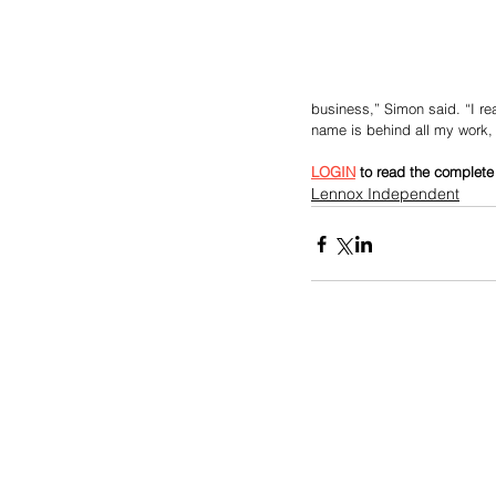
business,” Simon said. “I rea
name is behind all my work,
LOGIN
 to read the complete 
Lennox Independent