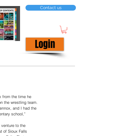
Contact us
Login
 from the time he 
n the wrestling team.
ennox, and I had the 
entary school,” 
venture to the 
 of Sioux Falls 