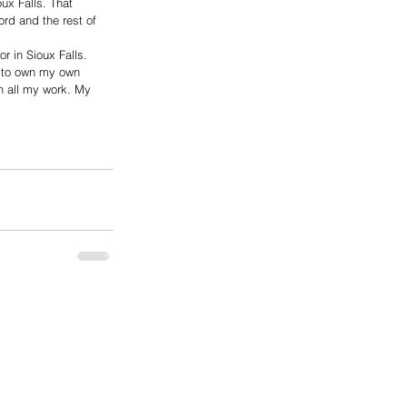
ux Falls. That 
rd and the rest of 
r in Sioux Falls. 
e to own my own 
in all my work. My 