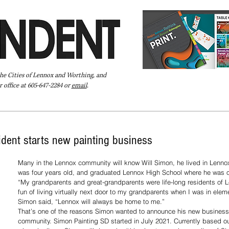
the Cities of Lennox and Worthing, and
 office at 605-647-2284 or
email
.
Pay Your Bill Online
Directory
Extras
Subscribe
dent starts new painting business
Many in the Lennox community will know Will Simon, he lived in Lennox
was four years old, and graduated Lennox High School where he was o
“My grandparents and great-grandparents were life-long residents of L
fun of living virtually next door to my grandparents when I was in elem
Simon said, “Lennox will always be home to me.”
That’s one of the reasons Simon wanted to announce his new business 
community. Simon Painting SD started in July 2021. Currently based out