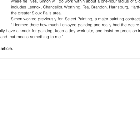
where he lives, Simon will do work within about a one-hour radius of Sio
includes Lennox, Chancellor, Worthing, Tea, Brandon, Harrisburg, Hartfo
the greater Sioux Falls area.
Simon worked previously for  Select Painting, a major painting contracto
“I learned there how much I enjoyed painting and really had the desir
lly have a knack for painting, keep a tidy work site, and insist on precision 
 and that means something to me.”
article.