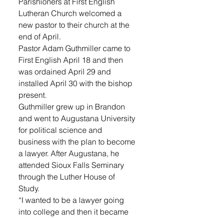
Parishioners at First English 
Lutheran Church welcomed a 
new pastor to their church at the 
end of April.
Pastor Adam Guthmiller came to 
First English April 18 and then 
was ordained April 29 and 
installed April 30 with the bishop 
present. 
Guthmiller grew up in Brandon 
and went to Augustana University 
for political science and 
business with the plan to become 
a lawyer. After Augustana, he 
attended Sioux Falls Seminary 
through the Luther House of 
Study.
“I wanted to be a lawyer going 
into college and then it became 