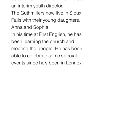
an interim youth director.
The Guthmillers now live in Sioux 
Falls with their young daughters, 
Anna and Sophia.
In his time at First English, he has 
been learning the church and 
meeting the people. He has been 
able to celebrate some special 
events since he’s been in Lennox 
with the bishop coming to ordain 
him, senior recognition and first 
communion.
Guthmiller comes to the church 
on Sundays and then is in the 
office Mondays through 
Thursdays, along with 
Wednesday evenings during the 
school year. This fall he will teach 