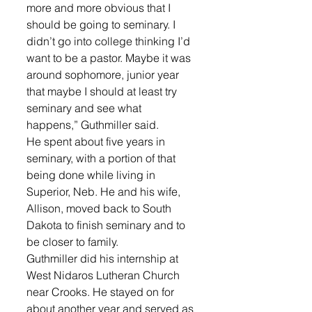
more and more obvious that I 
should be going to seminary. I 
didn’t go into college thinking I’d 
want to be a pastor. Maybe it was 
around sophomore, junior year 
that maybe I should at least try 
seminary and see what 
happens,” Guthmiller said.
He spent about five years in 
seminary, with a portion of that 
being done while living in 
Superior, Neb. He and his wife, 
Allison, moved back to South 
Dakota to finish seminary and to 
be closer to family.
Guthmiller did his internship at 
West Nidaros Lutheran Church 
near Crooks. He stayed on for 
about another year and served as 