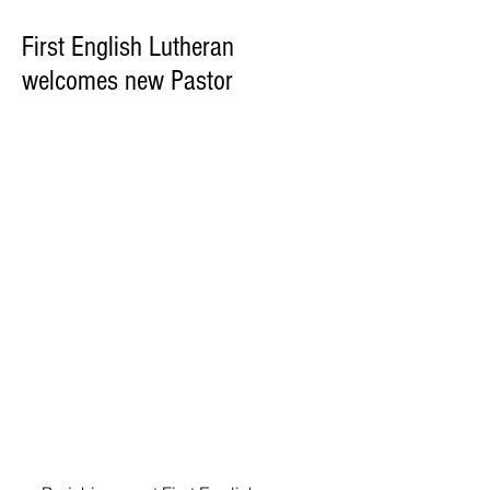
First English Lutheran
welcomes new Pastor