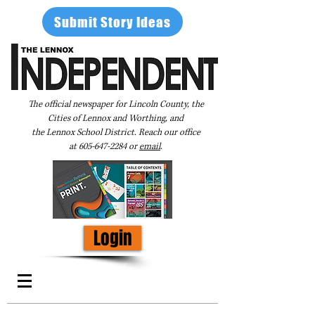
Submit Story Ideas
The official newspaper for Lincoln County, the
Cities of Lennox and Worthing, and
the Lennox School District. Reach our office
at
605-647-2284
or
email
.
Login