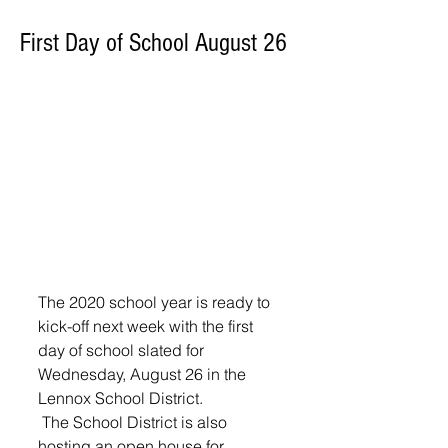
First Day of School August 26
The 2020 school year is ready to 
kick-off next week with the first 
day of school slated for 
Wednesday, August 26 in the 
Lennox School District.
 The School District is also 
hosting an open house for 