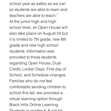
school year as safely as we can 
so students are able to learn and 
teachers are able to teach.”
At the junior high and high 
school level, an Open House will 
also take place on August 24 but 
it is limited to 7th grade, new 8th 
grade and new high school 
students. Information was 
provided to those students 
regarding Open House, Dual 
Credit, Locker Days, First day of 
School, and Schedule changes.
Families who do not feel 
comfortable sending children to 
school this fall, are provided a 
virtual learning option through 
Black Hills Online Learning. 
Students in grades K-8 will be 