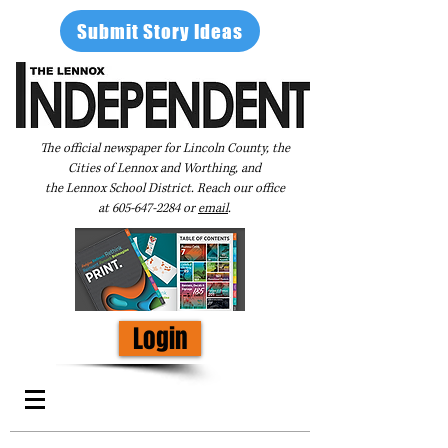
Submit Story Ideas
The official newspaper for Lincoln County, the
Cities of Lennox and Worthing, and
the Lennox School District. Reach our office
at
605-647-2284
or
email
.
Login