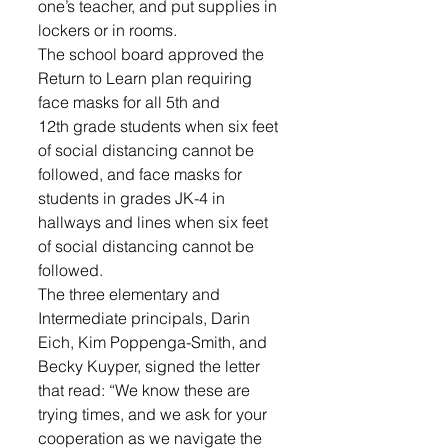
one’s teacher, and put supplies in 
lockers or in rooms. 
The school board approved the 
Return to Learn plan requiring 
face masks for all 5th and 
12th grade students when six feet 
of social distancing cannot be 
followed, and face masks for 
students in grades JK-4 in 
hallways and lines when six feet 
of social distancing cannot be 
followed. 
The three elementary and 
Intermediate principals, Darin 
Eich, Kim Poppenga-Smith, and 
Becky Kuyper, signed the letter 
that read: “We know these are 
trying times, and we ask for your 
cooperation as we navigate the 