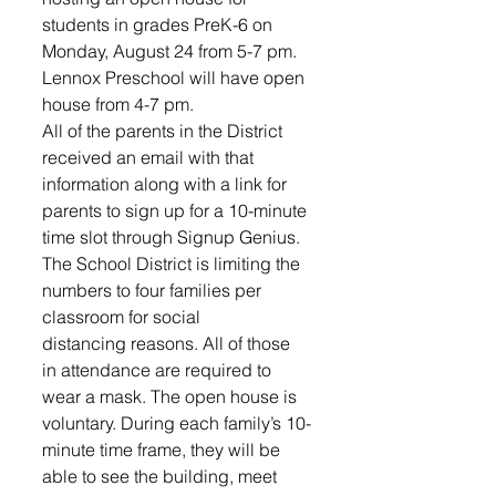
students in grades PreK-6 on 
Monday, August 24 from 5-7 pm. 
Lennox Preschool will have open 
house from 4-7 pm.
All of the parents in the District 
received an email with that 
information along with a link for 
parents to sign up for a 10-minute 
time slot through Signup Genius. 
The School District is limiting the 
numbers to four families per 
classroom for social 
distancing reasons. All of those 
in attendance are required to 
wear a mask. The open house is 
voluntary. During each family’s 10-
minute time frame, they will be 
able to see the building, meet 