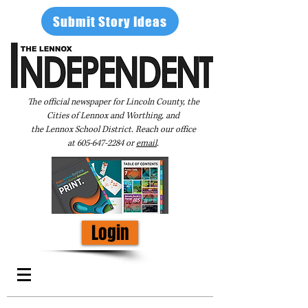
Submit Story Ideas
The official newspaper for Lincoln County, the
Cities of Lennox and Worthing, and
the Lennox School District. Reach our office
at
605-647-2284
or
email
.
Login