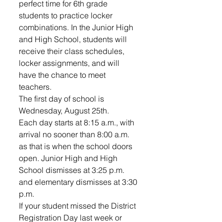
perfect time for 6th grade 
students to practice locker 
combinations. In the Junior High 
and High School, students will 
receive their class schedules, 
locker assignments, and will 
have the chance to meet 
teachers. 
The first day of school is 
Wednesday, August 25th. 
Each day starts at 8:15 a.m., with 
arrival no sooner than 8:00 a.m. 
as that is when the school doors 
open. Junior High and High 
School dismisses at 3:25 p.m. 
and elementary dismisses at 3:30 
p.m.
If your student missed the District 
Registration Day last week or 