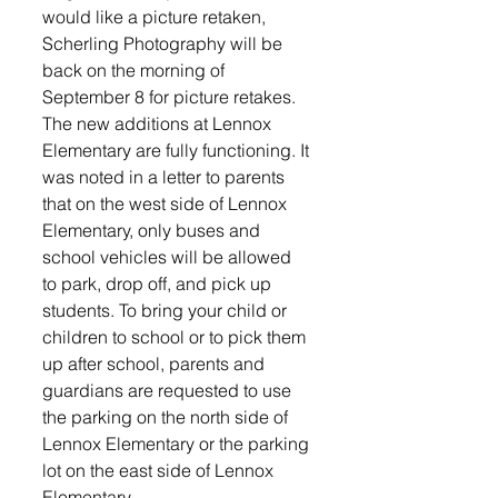
would like a picture retaken, 
Scherling Photography will be 
back on the morning of 
September 8 for picture retakes. 
The new additions at Lennox 
Elementary are fully functioning. It 
was noted in a letter to parents 
that on the west side of Lennox 
Elementary, only buses and 
school vehicles will be allowed 
to park, drop off, and pick up 
students. To bring your child or 
children to school or to pick them 
up after school, parents and 
guardians are requested to use 
the parking on the north side of 
Lennox Elementary or the parking 
lot on the east side of Lennox 
Elementary.