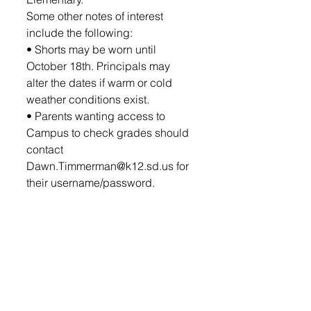
Some other notes of interest 
include the following: 
• Shorts may be worn until 
October 18th. Principals may 
alter the dates if warm or cold 
weather conditions exist.
• Parents wanting access to 
Campus to check grades should 
contact 
Dawn.Timmerman@k12.sd.us for 
their username/password.
• Dual Credit classes begin on 
August 23.  Laptops for Dual 
Credit students will be available 
for pickup during Open House 
from 5-7 p.m.  If you need your 
laptop earlier, you can pick them 
up from the HS office on the 23rd.