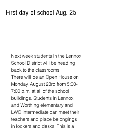
First day of school Aug. 25
Next week students in the Lennox 
School District will be heading 
back to the classrooms.
There will be an Open House on 
Monday, August 23rd from 5:00-
7:00 p.m. at all of the school 
buildings. Students in Lennox 
and Worthing elementary and 
LWC intermediate can meet their 
teachers and place belongings 
in lockers and desks. This is a 