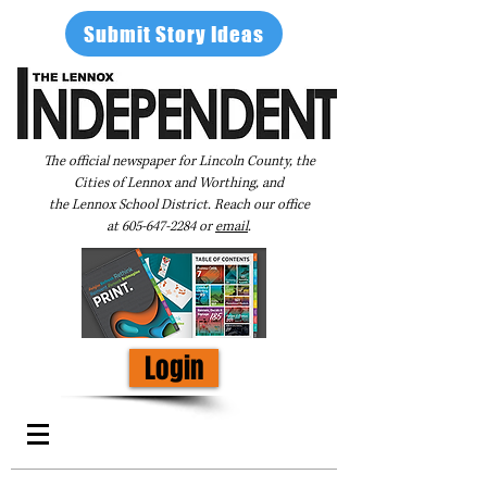
Submit Story Ideas
The official newspaper for Lincoln County, the
Cities of Lennox and Worthing, and
the Lennox School District. Reach our office
at
605-647-2284
or
email
.
Login