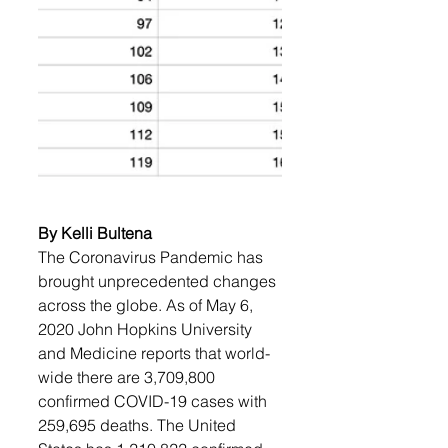
By Kelli Bultena
The Coronavirus Pandemic has 
brought unprecedented changes 
across the globe. As of May 6, 
2020 John Hopkins University 
and Medicine reports that world-
wide there are 3,709,800 
confirmed COVID-19 cases with 
259,695 deaths. The United 