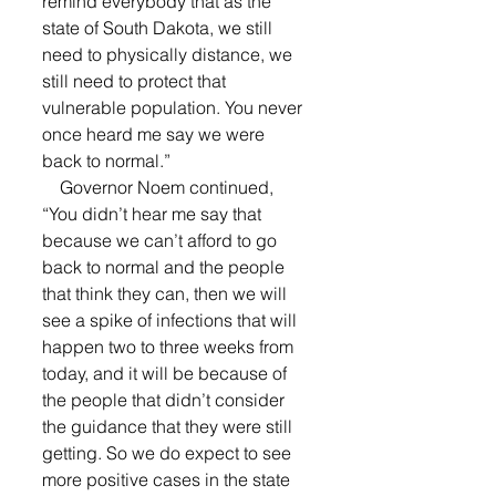
remind everybody that as the 
state of South Dakota, we still 
need to physically distance, we 
still need to protect that 
vulnerable population. You never 
once heard me say we were 
back to normal.” 
    Governor Noem continued, 
“You didn’t hear me say that 
because we can’t afford to go 
back to normal and the people 
that think they can, then we will 
see a spike of infections that will 
happen two to three weeks from 
today, and it will be because of 
the people that didn’t consider 
the guidance that they were still 
getting. So we do expect to see 
more positive cases in the state 