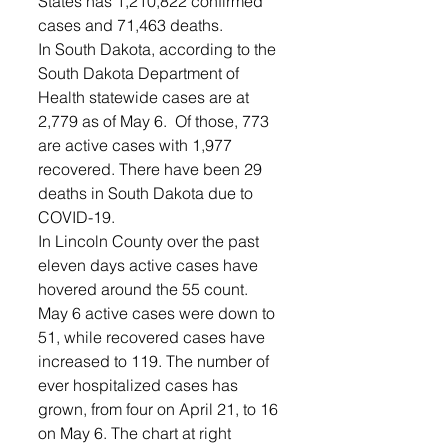
States has 1,210,822 confirmed 
cases and 71,463 deaths.
In South Dakota, according to the 
South Dakota Department of 
Health statewide cases are at 
2,779 as of May 6.  Of those, 773 
are active cases with 1,977 
recovered. There have been 29 
deaths in South Dakota due to 
COVID-19.
In Lincoln County over the past 
eleven days active cases have 
hovered around the 55 count. 
May 6 active cases were down to 
51, while recovered cases have 
increased to 119. The number of 
ever hospitalized cases has 
grown, from four on April 21, to 16 
on May 6. The chart at right 