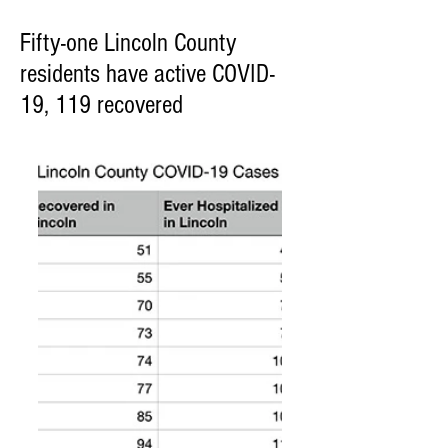
Fifty-one Lincoln County
residents have active COVID-
19, 119 recovered