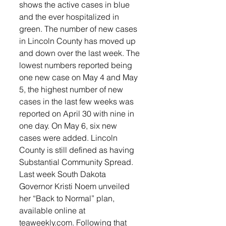
shows the active cases in blue 
and the ever hospitalized in 
green. The number of new cases 
in Lincoln County has moved up 
and down over the last week. The 
lowest numbers reported being 
one new case on May 4 and May 
5, the highest number of new 
cases in the last few weeks was 
reported on April 30 with nine in 
one day. On May 6, six new 
cases were added. Lincoln 
County is still defined as having 
Substantial Community Spread.
Last week South Dakota 
Governor Kristi Noem unveiled 
her “Back to Normal” plan, 
available online at 
teaweekly.com. Following that 