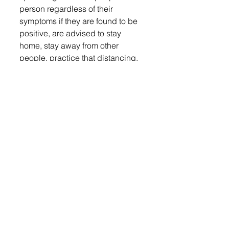
person regardless of their 
symptoms if they are found to be 
positive, are advised to stay 
home, stay away from other 
people, practice that distancing, 
obviously so they are not 
infecting others. The guidance for 
that actually just changed over 
the weekend, and so the 
recommendation now is to stay 
home for 10 days, and we need 
to see the last three days of those 
10 days for the person to be fever 
free.”
A CDC screening tool is 
available at COVID.SD.GOV, 
which can help recommend 
when to call your medical 