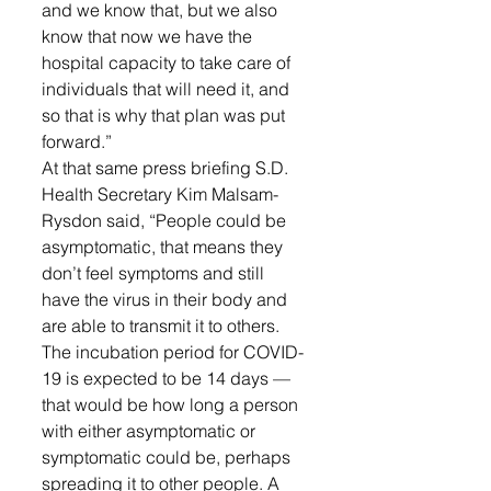
and we know that, but we also 
know that now we have the 
hospital capacity to take care of 
individuals that will need it, and 
so that is why that plan was put 
forward.”
At that same press briefing S.D. 
Health Secretary Kim Malsam-
Rysdon said, “People could be 
asymptomatic, that means they 
don’t feel symptoms and still 
have the virus in their body and 
are able to transmit it to others. 
The incubation period for COVID-
19 is expected to be 14 days — 
that would be how long a person 
with either asymptomatic or 
symptomatic could be, perhaps 
spreading it to other people. A 