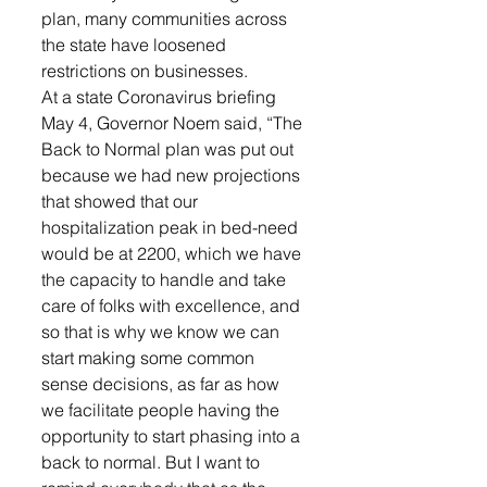
plan, many communities across 
the state have loosened 
restrictions on businesses. 
At a state Coronavirus briefing 
May 4, Governor Noem said, “The 
Back to Normal plan was put out 
because we had new projections 
that showed that our 
hospitalization peak in bed-need 
would be at 2200, which we have 
the capacity to handle and take 
care of folks with excellence, and 
so that is why we know we can 
start making some common 
sense decisions, as far as how 
we facilitate people having the 
opportunity to start phasing into a 
back to normal. But I want to 