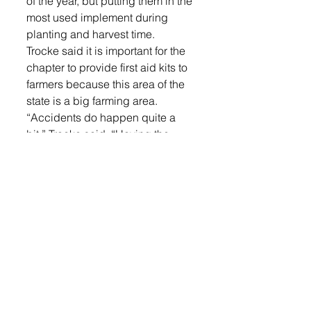
of the year, but putting them in the 
most used implement during 
planting and harvest time.
Trocke said it is important for the 
chapter to provide first aid kits to 
farmers because this area of the 
state is a big farming area.
“Accidents do happen quite a 
bit,” Trocke said. “Having the 
things there for the farmer to have 
and use them is a better thing 
than not to have them because 
an ambulance is only so far away 
and sometimes they may not 
make it in time to help you.”
The chapter is working on 
distributing the kits to family 
farmers in the area. They are also 
accepting donations to make 