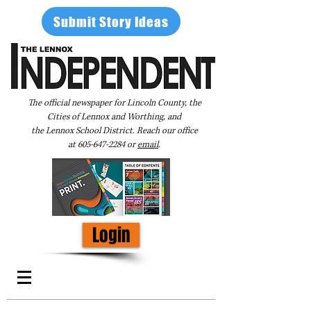
Submit Story Ideas
The official newspaper for Lincoln County, the
Cities of Lennox and Worthing, and
the Lennox School District. Reach our office
at
605-647-2284
or
email
.
Login