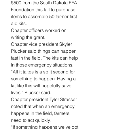
$500 from the South Dakota FFA 
Foundation this fall to purchase 
items to assemble 50 farmer first 
aid kits. 
Chapter officers worked on 
writing the grant.
Chapter vice president Skyler 
Plucker said things can happen 
fast in the field. The kits can help 
in those emergency situations.
“All it takes is a split second for 
something to happen. Having a 
kit like this will hopefully save 
lives,” Plucker said.
Chapter president Tyler Strasser 
noted that when an emergency 
happens in the field, farmers 
need to act quickly.
“If something happens we’ve got 