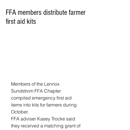
FFA members distribute farmer
first aid kits
Members of the Lennox 
Sundstrom FFA Chapter 
compiled emergency first aid 
items into kits for farmers during 
October.
FFA adviser Kasey Trocke said 
they received a matching grant of 