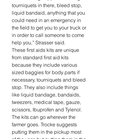
tourniquets in there, bleed stop, 
liquid bandaid, anything that you 
could need in an emergency in 
the field to get you to your truck or 
in order to call someone to come 
help you,” Strasser said.
These first aids kits are unique 
from standard first aid kits 
because they include various 
sized baggies for body parts if 
necessary, tourniquets and bleed 
stop. They also include things 
like liquid bandage, bandaids, 
tweezers, medical tape, gauze, 
scissors, Ibuprofen and Tylenol.
The kits can go wherever the 
farmer goes. Trocke suggests 
putting them in the pickup most 