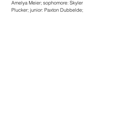
Amelya Meier; sophomore: Skyler 
Plucker; junior: Paxton Dubbelde; 
senior: Shyla Schipper.
The overall fundraiser was 
Dubbelde.
The outstanding fall LDE 
participants for each grade level 
were seventh grade: Braylon 
Plucker; eighth grade: Braelyn 
Baloun; freshman: Micah Perry; 
sophomore: Tyler Strasser; junior: 
Kathryn Loewe; senior: Nate 
Collette. The overall LDE 
participant was Loewe.
The outstanding spring CDE 
participants for each grade level 
were freshman: Jovie Wirt; 
sophomore: Brooke Nelson; 
junior: Karin Sweeter; senior: 