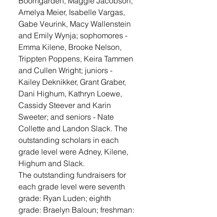
Boomgarden, Maggie Jacobson, 
Amelya Meier, Isabelle Vargas, 
Gabe Veurink, Macy Wallenstein 
and Emily Wynja; sophomores - 
Emma Kilene, Brooke Nelson, 
Trippten Poppens, Keira Tammen 
and Cullen Wright; juniors - 
Kailey Deknikker, Grant Graber, 
Dani Highum, Kathryn Loewe, 
Cassidy Steever and Karin 
Sweeter; and seniors - Nate 
Collette and Landon Slack. The 
outstanding scholars in each 
grade level were Adney, Kilene, 
Highum and Slack.
The outstanding fundraisers for 
each grade level were seventh 
grade: Ryan Luden; eighth 
grade: Braelyn Baloun; freshman: 