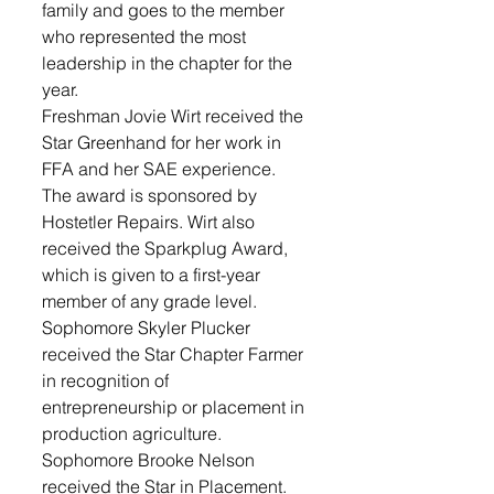
family and goes to the member 
who represented the most 
leadership in the chapter for the 
year.
Freshman Jovie Wirt received the 
Star Greenhand for her work in 
FFA and her SAE experience. 
The award is sponsored by 
Hostetler Repairs. Wirt also 
received the Sparkplug Award, 
which is given to a first-year 
member of any grade level.
Sophomore Skyler Plucker 
received the Star Chapter Farmer 
in recognition of 
entrepreneurship or placement in 
production agriculture.
Sophomore Brooke Nelson 
received the Star in Placement. 