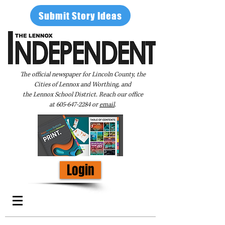
Submit Story Ideas
The official newspaper for Lincoln County, the
Cities of Lennox and Worthing, and
the Lennox School District. Reach our office
at
605-647-2284
or
email
.
Login