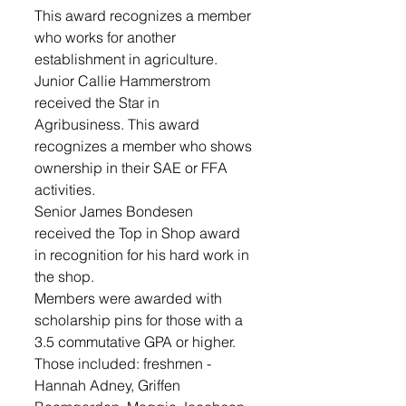
This award recognizes a member 
who works for another 
establishment in agriculture.
Junior Callie Hammerstrom 
received the Star in 
Agribusiness. This award 
recognizes a member who shows 
ownership in their SAE or FFA 
activities.
Senior James Bondesen 
received the Top in Shop award 
in recognition for his hard work in 
the shop.
Members were awarded with 
scholarship pins for those with a 
3.5 commutative GPA or higher. 
Those included: freshmen - 
Hannah Adney, Griffen 