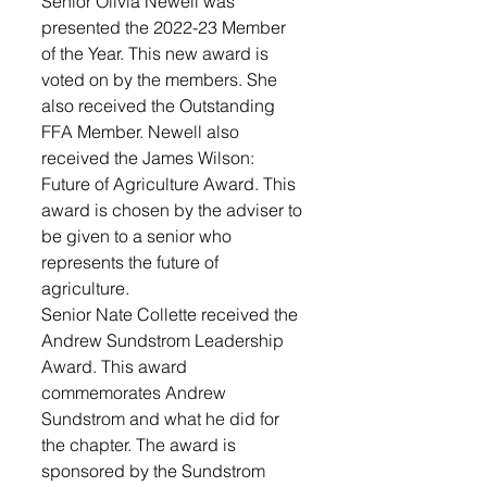
Senior Olivia Newell was 
presented the 2022-23 Member 
of the Year. This new award is 
voted on by the members. She 
also received the Outstanding 
FFA Member. Newell also 
received the James Wilson: 
Future of Agriculture Award. This 
award is chosen by the adviser to 
be given to a senior who 
represents the future of 
agriculture.
Senior Nate Collette received the 
Andrew Sundstrom Leadership 
Award. This award 
commemorates Andrew 
Sundstrom and what he did for 
the chapter. The award is 
sponsored by the Sundstrom 