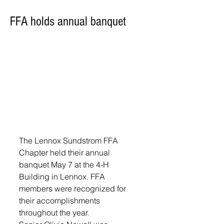
FFA holds annual banquet
The Lennox Sundstrom FFA 
Chapter held their annual 
banquet May 7 at the 4-H 
Building in Lennox. FFA 
members were recognized for 
their accomplishments 
throughout the year.