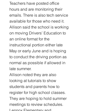
Teachers have posted office 
hours and are monitoring their 
emails. There is also tech service 
available for those who need it. 
Allison said the school is working 
on moving Drivers’ Education to 
an online format for the 
instructional portion either late 
May or early June and is hoping 
to conduct the driving portion as 
normal as possible if allowed in 
late summer. 
Allison noted they are also 
looking at tutorials to show 
students and parents how to 
register for high school classes. 
They are hoping to hold summer 
meetings to review schedules. 
Lennox Elementary and 