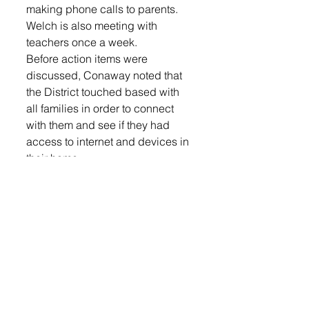
making phone calls to parents. 
Welch is also meeting with 
teachers once a week. 
Before action items were 
discussed, Conaway noted that 
the District touched based with 
all families in order to connect 
with them and see if they had 
access to internet and devices in 
their home. 
“We are fortunate that we do not 
have too many families without 
those items and those that are 
without it, we will get them a 
device,” said Conaway. 
Board president Alan Rops 
commended the administration 
for what they have done and for 
their strong plan moving forward. 