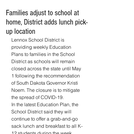
Families adjust to school at
home, District adds lunch pick-
up location
Lennox School District is 
providing weekly Education 
Plans to families in the School 
District as schools will remain 
closed across the state until May 
1 following the recommendation 
of South Dakota Governor Kristi 
Noem. The closure is to mitigate 
the spread of COVID-19. 
In the latest Education Plan, the 
School District said they will 
continue to offer a grab-and-go 
sack lunch and breakfast to all K-
12 students during the week 