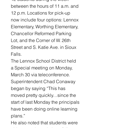
between the hours of 11 a.m. and 
12 p.m. Locations for pick-up 
now include four options: Lennox 
Elementary, Worthing Elementary, 
Chancellor Reformed Parking 
Lot, and the Corner of W. 26th 
Street and S. Katie Ave. in Sioux 
Falls.
The Lennox School District held 
a Special meeting on Monday, 
March 30 via teleconference. 
Superintendent Chad Conaway 
began by saying “This has 
moved pretty quickly…since the 
start of last Monday the principals 
have been doing online learning 
plans.”
He also noted that students were 