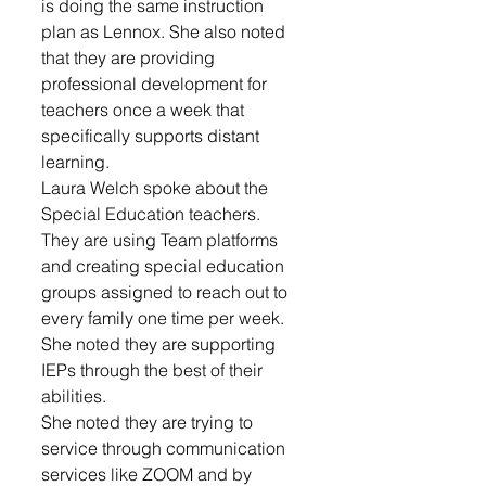
is doing the same instruction 
plan as Lennox. She also noted 
that they are providing 
professional development for 
teachers once a week that 
specifically supports distant 
learning. 
Laura Welch spoke about the 
Special Education teachers. 
They are using Team platforms 
and creating special education 
groups assigned to reach out to 
every family one time per week. 
She noted they are supporting 
IEPs through the best of their 
abilities. 
She noted they are trying to 
service through communication 
services like ZOOM and by 