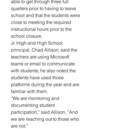
able to get through three full 
quarters prior to having to leave 
school and that the students were 
close to meeting the required 
instructional hours prior to the 
school closure. 
Jr. High and High School 
principal, Chad Allison, said the 
teachers are using Microsoft 
teams or email to communicate 
with students; he also noted the 
students have used those 
platforms during the year and are 
familiar with them. 
“We are monitoring and 
documenting student 
participation,” said Allison, “And 
we are reaching out to those who 
are not.”