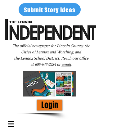
Submit Story Ideas
The official newspaper for Lincoln County, the
Cities of Lennox and Worthing, and
the Lennox School District. Reach our office
at
605-647-2284
or
email
.
Login