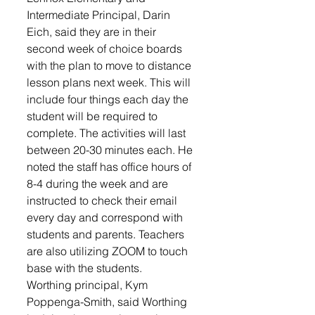
Intermediate Principal, Darin 
Eich, said they are in their 
second week of choice boards 
with the plan to move to distance 
lesson plans next week. This will 
include four things each day the 
student will be required to 
complete. The activities will last 
between 20-30 minutes each. He 
noted the staff has office hours of 
8-4 during the week and are 
instructed to check their email 
every day and correspond with 
students and parents. Teachers 
are also utilizing ZOOM to touch 
base with the students. 
Worthing principal, Kym 
Poppenga-Smith, said Worthing 