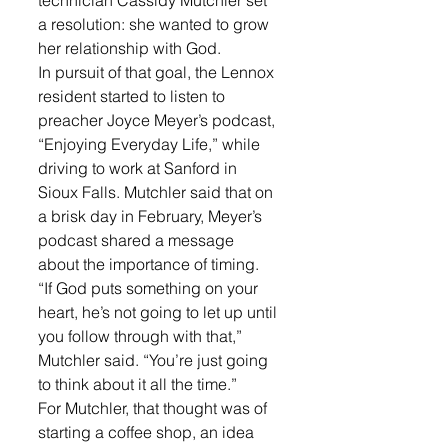
technician Cassidy Mutchler set 
a resolution: she wanted to grow 
her relationship with God. 
In pursuit of that goal, the Lennox 
resident started to listen to 
preacher Joyce Meyer’s podcast, 
“Enjoying Everyday Life,” while 
driving to work at Sanford in 
Sioux Falls. Mutchler said that on 
a brisk day in February, Meyer’s 
podcast shared a message 
about the importance of timing. 
“If God puts something on your 
heart, he’s not going to let up until 
you follow through with that,” 
Mutchler said. “You’re just going 
to think about it all the time.” 
For Mutchler, that thought was of 
starting a coffee shop, an idea 