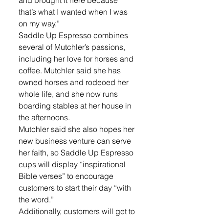
and brought it here because 
that’s what I wanted when I was 
on my way.” 
Saddle Up Espresso combines 
several of Mutchler’s passions, 
including her love for horses and 
coffee. Mutchler said she has 
owned horses and rodeoed her 
whole life, and she now runs 
boarding stables at her house in 
the afternoons. 
Mutchler said she also hopes her 
new business venture can serve 
her faith, so Saddle Up Espresso 
cups will display “inspirational 
Bible verses” to encourage 
customers to start their day “with 
the word.” 
Additionally, customers will get to 