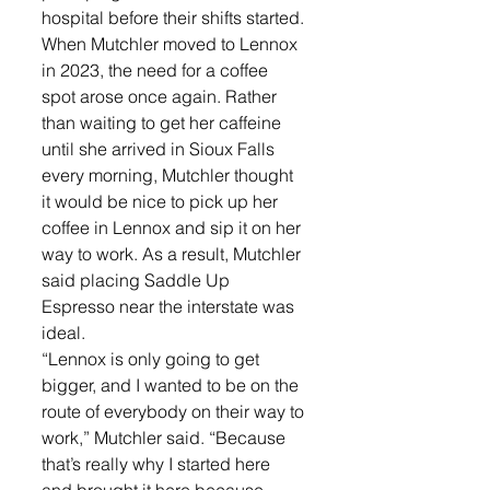
hospital before their shifts started. 
When Mutchler moved to Lennox 
in 2023, the need for a coffee 
spot arose once again. Rather 
than waiting to get her caffeine 
until she arrived in Sioux Falls 
every morning, Mutchler thought 
it would be nice to pick up her 
coffee in Lennox and sip it on her 
way to work. As a result, Mutchler 
said placing Saddle Up 
Espresso near the interstate was 
ideal. 
“Lennox is only going to get 
bigger, and I wanted to be on the 
route of everybody on their way to 
work,” Mutchler said. “Because 
that’s really why I started here 