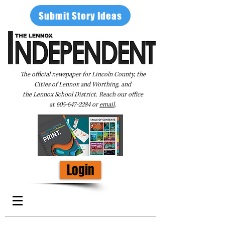
Submit Story Ideas
The official newspaper for Lincoln County, the
Cities of Lennox and Worthing, and
the Lennox School District. Reach our office
at
605-647-2284
or
email
.
Login