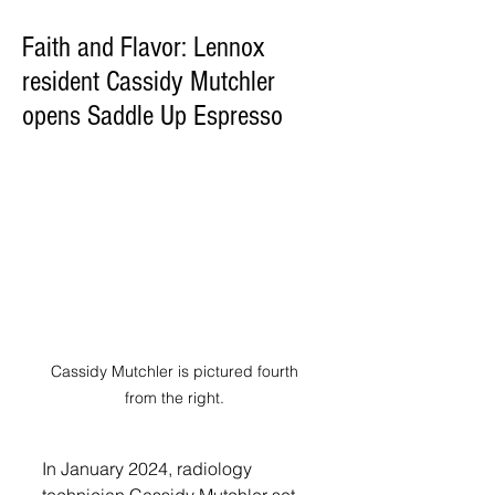
Faith and Flavor: Lennox
resident Cassidy Mutchler
opens Saddle Up Espresso
Cassidy Mutchler is pictured fourth 
from the right. 
In January 2024, radiology 