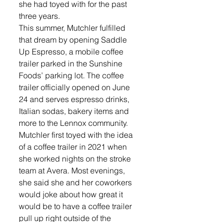
she had toyed with for the past 
three years. 
This summer, Mutchler fulfilled 
that dream by opening Saddle 
Up Espresso, a mobile coffee 
trailer parked in the Sunshine 
Foods’ parking lot. The coffee 
trailer officially opened on June 
24 and serves espresso drinks, 
Italian sodas, bakery items and 
more to the Lennox community. 
Mutchler first toyed with the idea 
of a coffee trailer in 2021 when 
she worked nights on the stroke 
team at Avera. Most evenings, 
she said she and her coworkers 
would joke about how great it 
would be to have a coffee trailer 
pull up right outside of the 