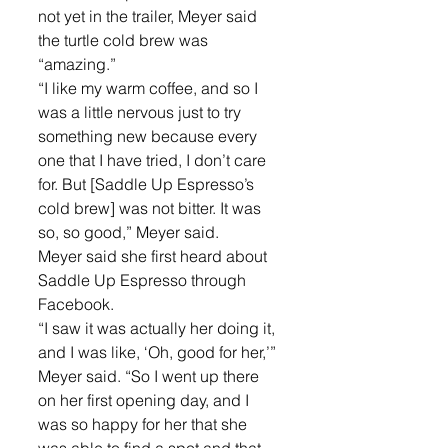
not yet in the trailer, Meyer said 
the turtle cold brew was 
“amazing.” 
“I like my warm coffee, and so I 
was a little nervous just to try 
something new because every 
one that I have tried, I don’t care 
for. But [Saddle Up Espresso’s 
cold brew] was not bitter. It was 
so, so good,” Meyer said.
Meyer said she first heard about 
Saddle Up Espresso through 
Facebook. 
“I saw it was actually her doing it, 
and I was like, ‘Oh, good for her,’” 
Meyer said. “So I went up there 
on her first opening day, and I 
was so happy for her that she 