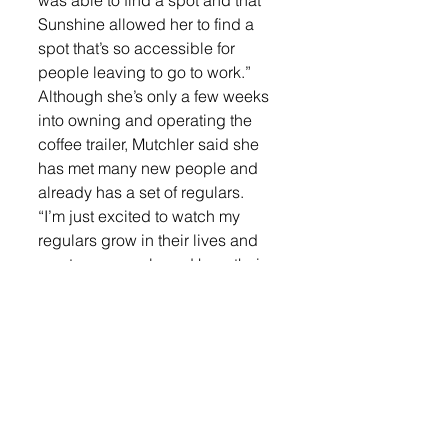
was able to find a spot and that 
Sunshine allowed her to find a 
spot that’s so accessible for 
people leaving to go to work.” 
Although she’s only a few weeks 
into owning and operating the 
coffee trailer, Mutchler said she 
has met many new people and 
already has a set of regulars. 
“I’m just excited to watch my 
regulars grow in their lives and 
meet new people and hear their 
stories,” Mutchler said. “There’s a 
lot of people that I don’t know if I 
ever would have sat down and 
had a conversation with before, 
and they’re actually really cool.” 
Currently, Mutchler is the only 
barista in the trailer, but she said 