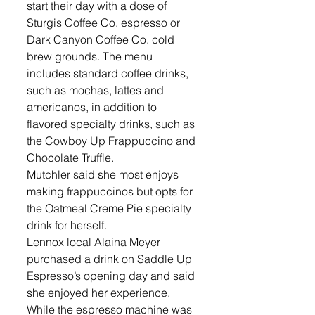
start their day with a dose of 
Sturgis Coffee Co. espresso or 
Dark Canyon Coffee Co. cold 
brew grounds. The menu 
includes standard coffee drinks, 
such as mochas, lattes and 
americanos, in addition to 
flavored specialty drinks, such as 
the Cowboy Up Frappuccino and 
Chocolate Truffle. 
Mutchler said she most enjoys 
making frappuccinos but opts for 
the Oatmeal Creme Pie specialty 
drink for herself. 
Lennox local Alaina Meyer 
purchased a drink on Saddle Up 
Espresso’s opening day and said 
she enjoyed her experience. 
While the espresso machine was 