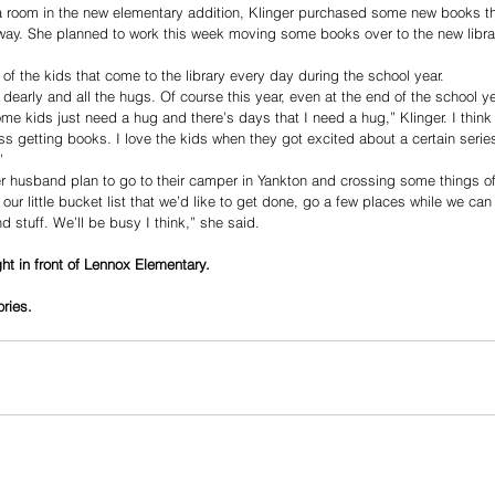
a room in the new elementary addition, Klinger purchased some new books that
 away. She planned to work this week moving some books over to the new libr
l of the kids that come to the library every day during the school year.
 dearly and all the hugs. Of course this year, even at the end of the school y
e kids just need a hug and there’s days that I need a hug,” Klinger. I think
ss getting books. I love the kids when they got excited about a certain serie
”
er husband plan to go to their camper in Yankton and crossing some things off 
ur little bucket list that we’d like to get done, go a few places while we can ye
d stuff. We’ll be busy I think,” she said.
ight in front of Lennox Elementary.
ories.