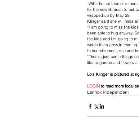
 With the addition of a medi
for the new librarian to put
wrapped up by May 29.
Klinger said she will miss al
“I am going to miss the kids
been able to hug anyway. Som
the kids and I’m going to mi
watch them grow in reading.
In her retirement, she and h
“There’s just some things on o
like to garden and flowers an
Lois Klinger is pictured at r
LOGIN
 to read more local st
Lennox Independent