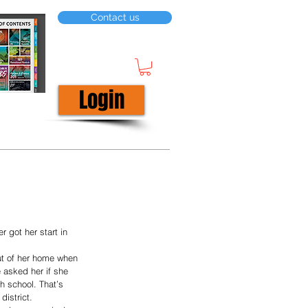
Contact us
Login
r got her start in 
ut of her home when 
e asked her if she 
h school. That’s 
district.