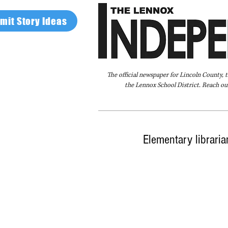
mit Story Ideas
The official newspaper for Lincoln County, 
the Lennox School District. Reach our
Home
FAQ
About Us
Advertise
Elementary libraria