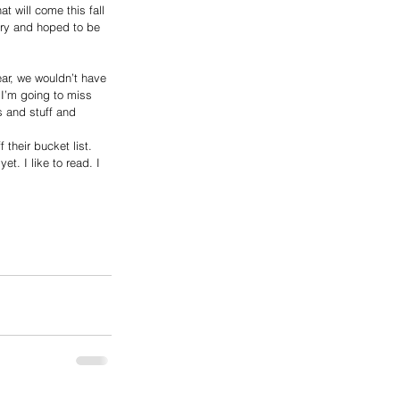
 will come this fall 
ary and hoped to be 
ear, we wouldn’t have 
 I’m going to miss 
s and stuff and 
their bucket list.
t. I like to read. I 