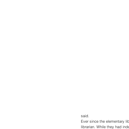
said.
Ever since the elementary lib
librarian. While they had i