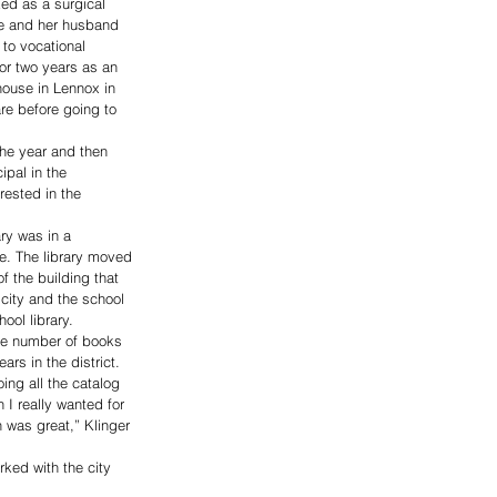
ed as a surgical 
he and her husband 
to vocational 
for two years as an 
house in Lennox in 
re before going to 
the year and then 
pal in the 
rested in the 
ry was in a 
e. The library moved 
f the building that 
city and the school 
hool library.
the number of books 
ars in the district.
ng all the catalog 
 I really wanted for 
 was great,” Klinger 
rked with the city 
.