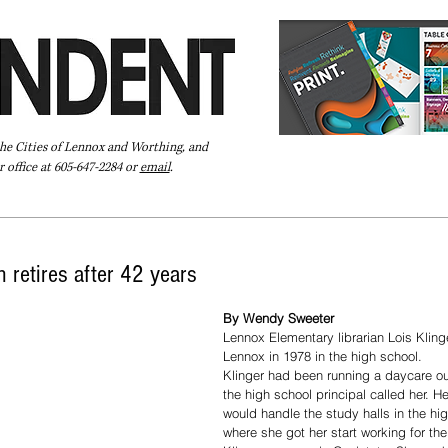
the Cities of Lennox and Worthing, and
 office at 605-647-2284 or
email
.
Pay Your Bill Online
Directory
Extras
Subscribe
n retires after 42 years
By Wendy Sweeter
Lennox Elementary librarian Lois Klinge
Lennox in 1978 in the high school.
Klinger had been running a daycare o
the high school principal called her. H
would handle the study halls in the hig
where she got her start working for the 