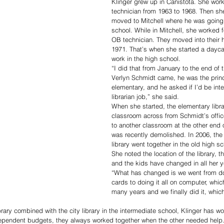
Klinger grew up in Canistota. She work
technician from 1963 to 1968. Then s
moved to Mitchell where he was going 
school. While in Mitchell, she worked 
OB technician. They moved into their 
1971. That’s when she started a dayca
work in the high school.
“I did that from January to the end of 
Verlyn Schmidt came, he was the princi
elementary, and he asked if I’d be inte
librarian job,” she said.
When she started, the elementary libra
classroom across from Schmidt’s offic
to another classroom at the other end o
was recently demolished. In 2006, the 
library went together in the old high sc
She noted the location of the library, 
and the kids have changed in all her ye
“What has changed is we went from doi
cards to doing it all on computer, which
many years and we finally did it, which
rary combined with the city library in the intermediate school, Klinger has wo
ndependent budgets, they always worked together when the other needed help