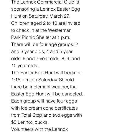
The Lennox Commercial Club is 
sponsoring a Lennox Easter Egg 
Hunt on Saturday, March 27. 
Children aged 2 to 10 are invited 
to check in at the Westerman 
Park Picnic Shelter at 1 p.m. 
There will be four age groups: 2 
and 3 year olds, 4 and 5 year 
olds, 6 and 7 year olds, 8, 9, and 
10 year olds.
The Easter Egg Hunt will begin at 
1:15 p.m. on Saturday. Should 
there be inclement weather, the 
Easter Egg Hunt will be canceled.
Each group will have four eggs 
with ice cream cone certificates 
from Total Stop and two eggs with 
$5 Lennox bucks.
Volunteers with the Lennox 