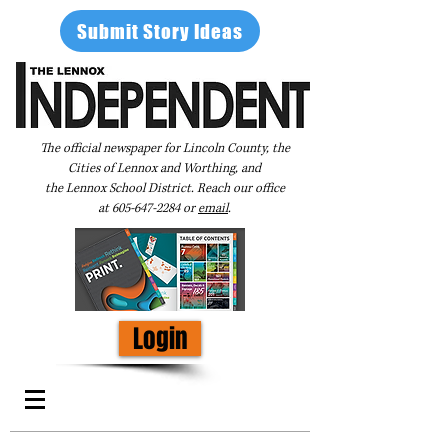
Submit Story Ideas
The official newspaper for Lincoln County, the
Cities of Lennox and Worthing, and
the Lennox School District. Reach our office
at
605-647-2284
or
email
.
Login