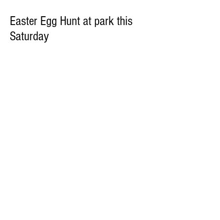
Easter Egg Hunt at park this
Saturday