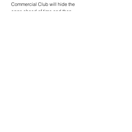
Commercial Club will hide the 
eggs ahead of time and then 
have the kids gather by the south 
picnic shelter at 1 p.m. The 
children participating will get 
instructions as to where their area 
is for finding the eggs.
Lennox Independent
© 2022 Lennox Independent
CAREERS
|
CONTACT