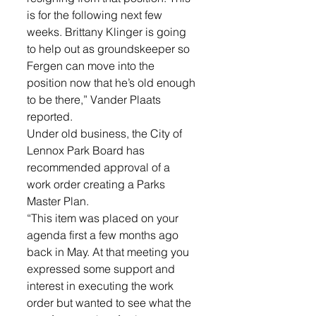
is for the following next few 
weeks. Brittany Klinger is going 
to help out as groundskeeper so 
Fergen can move into the 
position now that he’s old enough 
to be there,” Vander Plaats 
reported.
Under old business, the City of 
Lennox Park Board has 
recommended approval of a 
work order creating a Parks 
Master Plan. 
“This item was placed on your 
agenda first a few months ago 
back in May. At that meeting you 
expressed some support and 
interest in executing the work 
order but wanted to see what the 