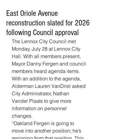
East Oriole Avenue
reconstruction slated for 2026
following Council approval
The Lennox City Council met 
Monday, July 28 at Lennox City 
Hall. With all members present, 
Mayor Danny Fergen and council 
members heard agenda items. 
With an addition to the agenda, 
Alderman Lauren VanDriel asked 
City Administrator, Nathan 
Vander Plaats to give more 
information on personnel 
changes. 
“Oakland Fergen is going to 
move into another position; he’s 
resigning from that position. This 