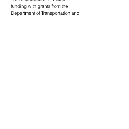
funding with grants from the 
Department of Transportation and 
the Governor’s Office of 
Economic Development, leaving 
roughly $586,000 to refinance,” 
Vander Plaats said. 
Mitch Mergen was present to 
give an overview of the project 
and the funding. 
“This project is solely city funded, 
so there’s no SRF funds or state 
funds or anything like that. 
There’s no red tape that I’m aware 
of at this point that we need to 
deal with,” he said. 
A motion to approve the 
financing package was made by 
Daugherty, seconded by Billy 