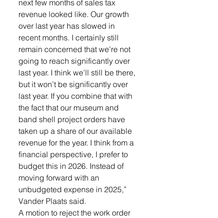
next few months of sales tax 
revenue looked like. Our growth 
over last year has slowed in 
recent months. I certainly still 
remain concerned that we’re not 
going to reach significantly over 
last year. I think we’ll still be there, 
but it won’t be significantly over 
last year. If you combine that with 
the fact that our museum and 
band shell project orders have 
taken up a share of our available 
revenue for the year. I think from a 
financial perspective, I prefer to 
budget this in 2026. Instead of 
moving forward with an 
unbudgeted expense in 2025,” 
Vander Plaats said. 
A motion to reject the work order 