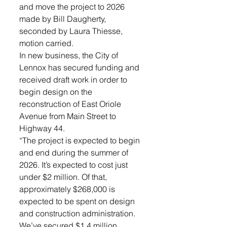
and move the project to 2026 
made by Bill Daugherty, 
seconded by Laura Thiesse, 
motion carried.
In new business, the City of 
Lennox has secured funding and 
received draft work in order to 
begin design on the 
reconstruction of East Oriole 
Avenue from Main Street to 
Highway 44. 
“The project is expected to begin 
and end during the summer of 
2026. It’s expected to cost just 
under $2 million. Of that, 
approximately $268,000 is 
expected to be spent on design 
and construction administration. 
We’ve secured $1.4 million 