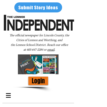
Submit Story Ideas
The official newspaper for Lincoln County, the
Cities of Lennox and Worthing, and
the Lennox School District. Reach our office
at
605-647-2284
or
email
.
Login