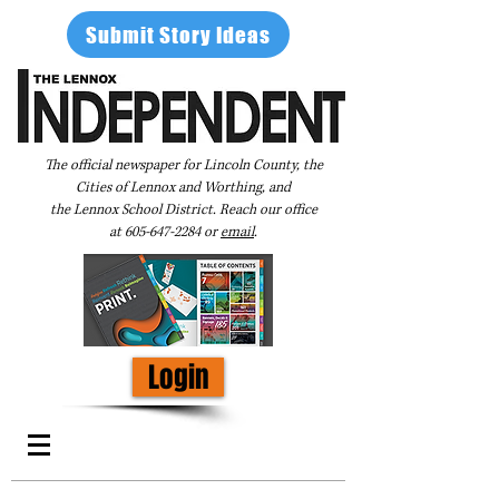
Submit Story Ideas
The official newspaper for Lincoln County, the
Cities of Lennox and Worthing, and
the Lennox School District. Reach our office
at
605-647-2284
or
email
.
Login