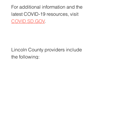
For additional information and the 
latest COVID-19 resources, visit 
COVID.SD.GOV
.
Lincoln County providers include 
the following:
County / City / Pharmacy / 
Address
Lincoln
Canton
Lewis Drug
715 E. 5th St.
Lincoln
Lennox