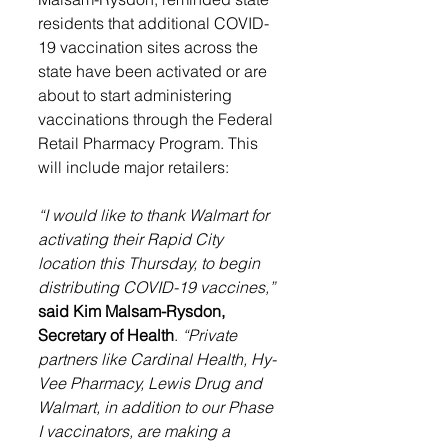
residents that additional COVID-
19 vaccination sites across the 
state have been activated or are 
about to start administering 
vaccinations through the Federal 
Retail Pharmacy Program. This 
will include major retailers:
“I would like to thank Walmart for 
activating their Rapid City 
location this Thursday, to begin 
distributing COVID-19 vaccines,”
said Kim Malsam-Rysdon, 
Secretary of Health
. 
“Private 
partners like 
Cardinal Health, Hy-
Vee Pharmacy, Lewis Drug and 
Walmart,
 in addition to our Phase 
I vaccinators, are making a 