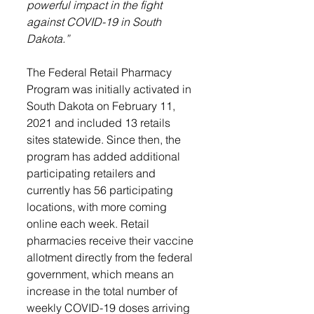
powerful impact in the fight 
against COVID-19 in South 
Dakota.”
The Federal Retail Pharmacy 
Program was initially activated in 
South Dakota on February 11, 
2021 and included 13 retails 
sites statewide. Since then, the 
program has added additional 
participating retailers and 
currently has 56 participating 
locations, with more coming 
online each week. R
etail 
pharmacies receive their vaccine 
allotment directly from the federal 
government, which means an 
increase in the total number of 
weekly COVID-19 doses arriving 