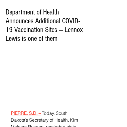
Department of Health
Announces Additional COVID-
19 Vaccination Sites — Lennox
Lewis is one of them
PIERRE, S.D. –
 Today, South 
Dakota’s Secretary of Health, Kim 
Malsam-Rysdon, reminded state 