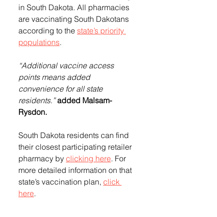
in South Dakota. All pharmacies 
are vaccinating 
South Dakotans 
according to the 
state’s priority 
populations
.
“Additional vaccine access 
points means added 
convenience for all state 
residents.” 
added Malsam-
Rysdon.
South Dakota residents can find 
their closest participating retailer 
pharmacy by 
clicking here
. 
For 
more detailed information on that 
state’s vaccination plan, 
click 
here
.