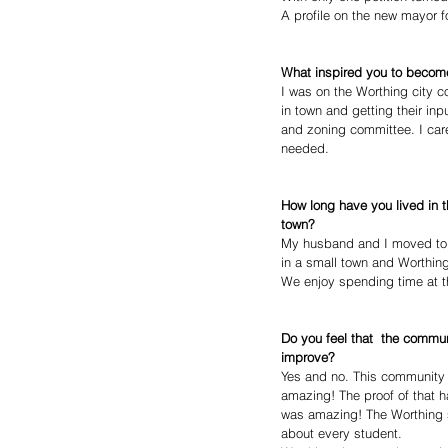
A profile on the new mayor f
What inspired you to becom
I was on the Worthing city 
in town and getting their in
and zoning committee. I car
needed.
How long have you lived in 
town?
My husband and I moved to W
in a small town and Worthing 
We enjoy spending time at th
Do you feel that  the communi
improve?
Yes and no. This community i
amazing! The proof of that 
was amazing! The Worthing sc
about every student.