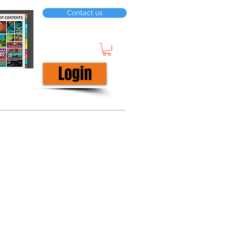
Contact us
Login