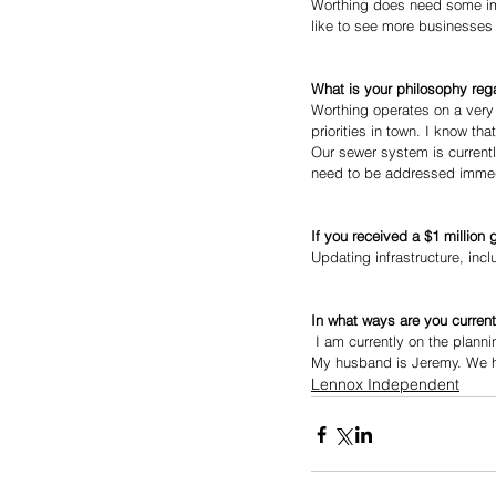
Worthing does need some im
like to see more businesses i
What is your philosophy reg
Worthing operates on a very
priorities in town. I know t
Our sewer system is currentl
need to be addressed immediat
If you received a $1 million
Updating infrastructure, inc
In what ways are you current
 I am currently on the plan
My husband is Jeremy. We ha
Lennox Independent