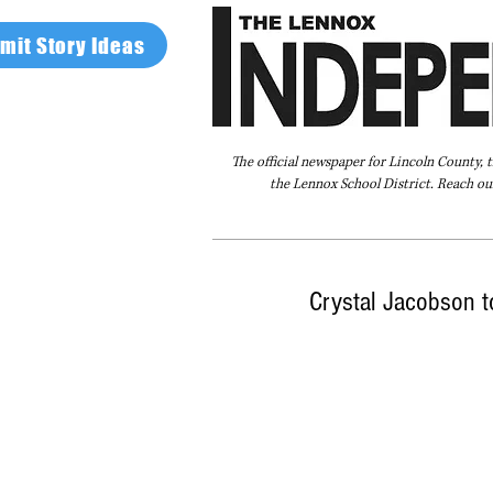
mit Story Ideas
The official newspaper for Lincoln County, 
the Lennox School District. Reach our
Home
FAQ
About Us
Advertise
Crystal Jacobson t