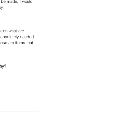
 be made, I would 
oy.
t on what are 
 absolutely needed. 
hese are items that 
why?