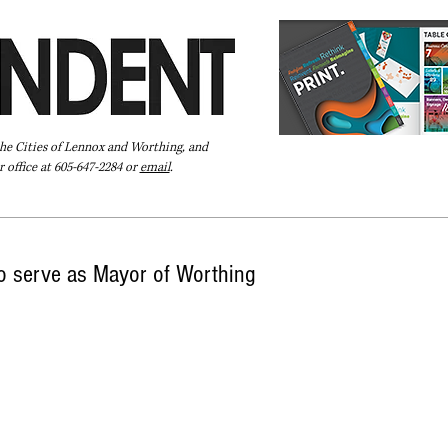
the Cities of Lennox and Worthing, and
 office at 605-647-2284 or
email
.
Pay Your Bill Online
Directory
Extras
Subscribe
o serve as Mayor of Worthing