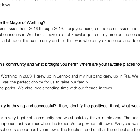
ollows: 
e the Mayor of Worthing?
commission from 2016 through 2019. I enjoyed being on the commission and
put on issues in Worthing. I have a lot of knowledge from my time on the counc
e a lot about this community and felt this was where my experience and dete
this community and what brought you here? Where are your favorite places to
orthing in 2003. I grew up in Lennox and my husband grew up in Tea. We b
was the perfect choice for us to raise our family.
e parks. We also love spending time with our friends in town.
ty is thriving and successful?  If so, identify the positives; if not, what wou
s a very tight knit community and we absolutely thrive in this area. The peop
happened last summer when the tornado/strong winds hit town. Everyone was 
hool is also a positive in town. The teachers and staff at the school are the