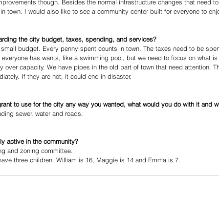
provements though. Besides the normal infrastructure changes that need to
n town. I would also like to see a community center built for everyone to enj
arding the city budget, taxes, spending, and services?
 small budget. Every penny spent counts in town. The taxes need to be spen
hat everyone has wants, like a swimming pool, but we need to focus on what is
y over capacity. We have pipes in the old part of town that need attention. T
ely. If they are not, it could end in disaster.
 grant to use for the city any way you wanted, what would you do with it and 
luding sewer, water and roads. 
ly active in the community?
ning and zoning committee. 
ve three children. William is 16, Maggie is 14 and Emma is 7.