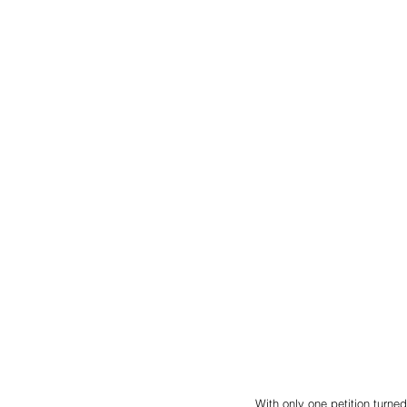
With only one petition turned