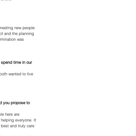
 meeting new people 
il and the planning 
rmination was 
 spend time in our 
oth wanted to live 
ld you propose to 
le here are 
helping everyone. It 
 best and truly care 