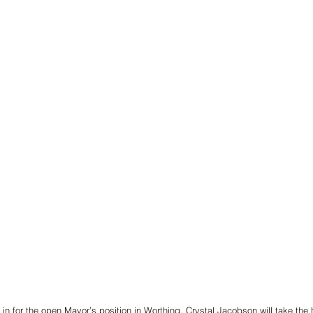
 in for the open Mayor’s position in Worthing, Crystal Jacobson will take the 