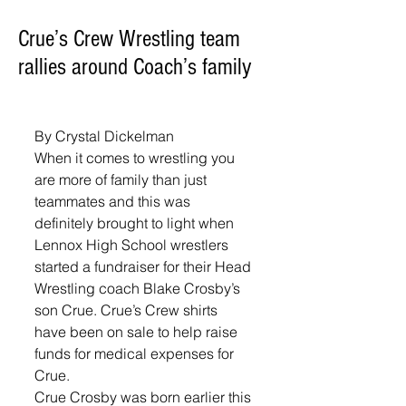
Crue’s Crew Wrestling team
rallies around Coach’s family
By Crystal Dickelman
When it comes to wrestling you 
are more of family than just 
teammates and this was 
definitely brought to light when 
Lennox High School wrestlers 
started a fundraiser for their Head 
Wrestling coach Blake Crosby’s 
son Crue. Crue’s Crew shirts 
have been on sale to help raise 
funds for medical expenses for 
Crue. 
Crue Crosby was born earlier this 