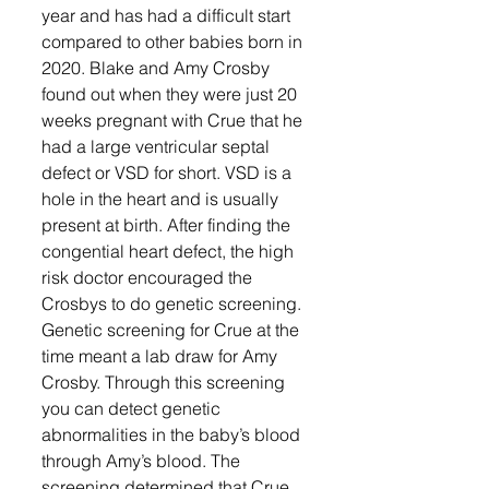
year and has had a difficult start 
compared to other babies born in 
2020. Blake and Amy Crosby 
found out when they were just 20 
weeks pregnant with Crue that he 
had a large ventricular septal 
defect or VSD for short. VSD is a 
hole in the heart and is usually 
present at birth. After finding the 
congential heart defect, the high 
risk doctor encouraged the 
Crosbys to do genetic screening. 
Genetic screening for Crue at the 
time meant a lab draw for Amy 
Crosby. Through this screening 
you can detect genetic 
abnormalities in the baby’s blood 
through Amy’s blood. The 
screening determined that Crue 