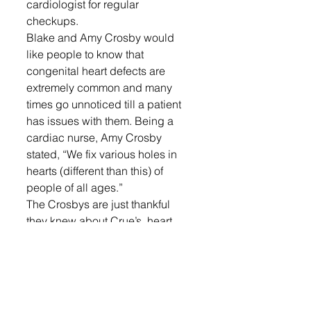
cardiologist for regular 
checkups. 
Blake and Amy Crosby would 
like people to know that 
congenital heart defects are 
extremely common and many 
times go unnoticed till a patient 
has issues with them. Being a 
cardiac nurse, Amy Crosby 
stated, “We fix various holes in 
hearts (different than this) of 
people of all ages.” 
The Crosbys are just thankful 
they knew about Crue’s  heart 
defect and were able to plan for 
his delivery, follow-up and 
surgery.
LOGIN
 to read more local news!