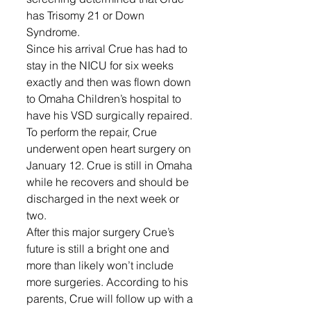
has Trisomy 21 or Down 
Syndrome. 
Since his arrival Crue has had to 
stay in the NICU for six weeks 
exactly and then was flown down 
to Omaha Children’s hospital to 
have his VSD surgically repaired. 
To perform the repair, Crue 
underwent open heart surgery on 
January 12. Crue is still in Omaha 
while he recovers and should be 
discharged in the next week or 
two. 
After this major surgery Crue’s 
future is still a bright one and 
more than likely won’t include 
more surgeries. According to his 
parents, Crue will follow up with a 