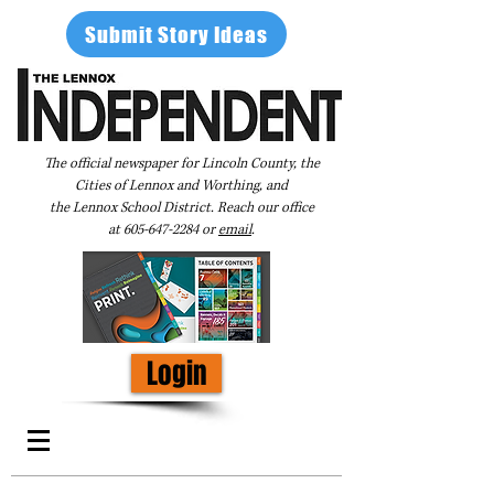
Submit Story Ideas
The official newspaper for Lincoln County, the
Cities of Lennox and Worthing, and
the Lennox School District. Reach our office
at
605-647-2284
or
email
.
Login