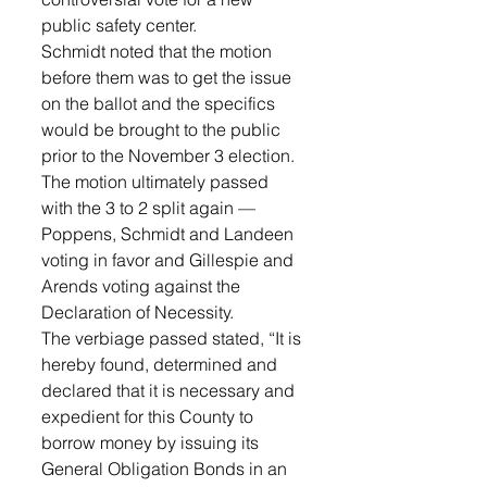
public safety center.
Schmidt noted that the motion 
before them was to get the issue 
on the ballot and the specifics 
would be brought to the public 
prior to the November 3 election.
The motion ultimately passed 
with the 3 to 2 split again — 
Poppens, Schmidt and Landeen 
voting in favor and Gillespie and 
Arends voting against the 
Declaration of Necessity.
The verbiage passed stated, “It is 
hereby found, determined and 
declared that it is necessary and 
expedient for this County to 
borrow money by issuing its 
General Obligation Bonds in an 