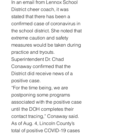
In an email from Lennox School 
District cheer coach, it was 
stated that there has been a 
confirmed case of coronavirus in 
the school district. She noted that 
extreme caution and safety 
measures would be taken during 
practice and tryouts. 
Superintendent Dr. Chad 
Conaway confirmed that the 
District did receive news of a 
positive case. 
“For the time being, we are 
postponing some programs 
associated with the positive case 
until the DOH completes their 
contact tracing,” Conaway said.
As of Aug. 4, Lincoln County’s 
total of positive COVID-19 cases 