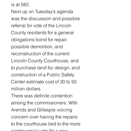
is at 582.
Next up on Tuesday’s agenda 
was the discussion and possible 
referral for vote of the Lincoln 
County residents for a general 
obligations bond for repair, 
possible demolition, and 
reconstruction of the current 
Lincoln County Courthouse, and 
to purchase land for, design, and 
construction of a Public Safety 
Center estimate cost of 30 to 50 
million dollars. 
There was definite contention 
among the commissioners. With 
Arends and Gillespie voicing 
concern over having the repairs 
to the courthouse tied to the more 
controversial vote for a new 