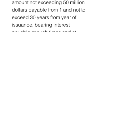
amount not exceeding 50 million 
dollars payable from 1 and not to 
exceed 30 years from year of 
issuance, bearing interest 
payable at such times and at 
such rate or rates as may be 
determined by the Commission, 
for the purpose of constructing a 
new county Public Safety Center 
(jail) and renovations, 
improvements, demolition and 
reconstruction to the existing 
county courthouse (the 
“Improvements or Construction”), 
if so approved by the voters.”
Also in the July 28 meeting, 
commissioners discussed the 
budget and the need to make 
cuts, the discussion was to be 