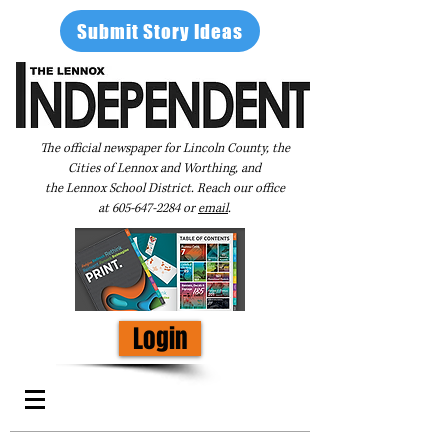
Submit Story Ideas
The official newspaper for Lincoln County, the
Cities of Lennox and Worthing, and
the Lennox School District. Reach our office
at
605-647-2284
or
email
.
Login