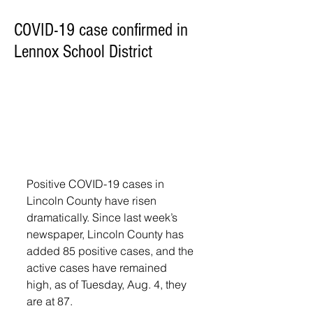
COVID-19 case confirmed in
Lennox School District
Positive COVID-19 cases in 
Lincoln County have risen 
dramatically. Since last week’s 
newspaper, Lincoln County has 
added 85 positive cases, and the 
active cases have remained 
high, as of Tuesday, Aug. 4, they 
are at 87. 