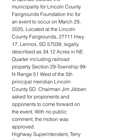
municipality for Lincoln County 
Fairgrounds Foundation Inc for 
an event to occur on March 29, 
2025, Located at the Lincoln 
County Fairgrounds, 27711 Hwy 
17, Lennox, SD 57039, legally 
described as 34.12 Acres in NE 
Quarter including railroad 
property Section 29-Township 99- 
N Range 51 West of the 5th 
principal meridian Lincoln 
County SD. Chairman Jim Jibben 
asked for proponents and 
opponents to come forward on 
the event. With no public 
comment, the motion was 
approved.
Highway Superintendent, Terry 