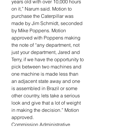
years old with over 10,000 hours 
on it,” Narum said. Motion to 
purchase the Caterpillar was 
made by Jim Schmidt, seconded 
by Mike Poppens. Motion 
approved with Poppens making 
the note of “any department, not 
just your department, Jared and 
Terry, if we have the opportunity to 
pick between two machines and 
one machine is made less than 
an adjacent state away and one 
is assembled in Brazil or some 
other country, lets take a serious 
look and give that a lot of weight 
in making the decision.” Motion 
approved. 
Commission Administrative 
Assistant, Paul Anderson was 