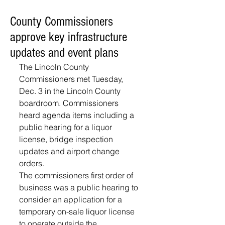
County Commissioners
approve key infrastructure
updates and event plans
The Lincoln County 
Commissioners met Tuesday, 
Dec. 3 in the Lincoln County 
boardroom. Commissioners 
heard agenda items including a 
public hearing for a liquor 
license, bridge inspection 
updates and airport change 
orders. 
The commissioners first order of 
business was a public hearing to 
consider an application for a 
temporary on-sale liquor license 
to operate outside the 