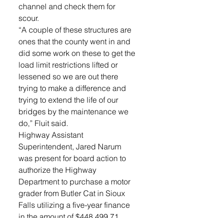
channel and check them for 
scour. 
“A couple of these structures are 
ones that the county went in and 
did some work on these to get the 
load limit restrictions lifted or 
lessened so we are out there 
trying to make a difference and 
trying to extend the life of our 
bridges by the maintenance we 
do,” Fluit said. 
Highway Assistant 
Superintendent, Jared Narum 
was present for board action to 
authorize the Highway 
Department to purchase a motor 
grader from Butler Cat in Sioux 
Falls utilizing a five-year finance 
in the amount of $448,499.71. 