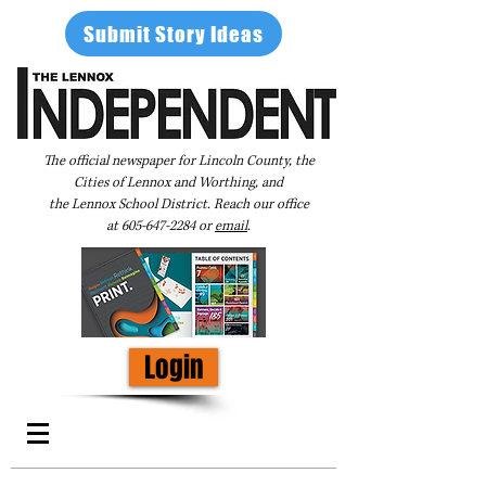
Submit Story Ideas
The official newspaper for Lincoln County, the
Cities of Lennox and Worthing, and
the Lennox School District. Reach our office
at
605-647-2284
or
email
.
Login