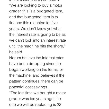
“We are looking to buy a motor 
grader, this is a budgeted item, 
and that budgeted item is to 
finance this machine for five 
years. We don’t know yet what 
the interest rate is going to be as 
we can’t lock into an interest rate 
until the machine hits the shore,” 
he said. 
Narum believe the interest rates 
have been dropping since he 
began working on the terms for 
the machine, and believes if the 
pattern continues, there can be 
potential cost savings. 
“The last time we bought a motor 
grader was ten years ago, the 
one we will be replacing is 22 