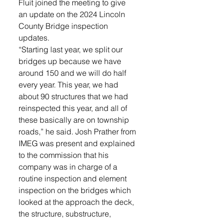
Fluit joined the meeting to give 
an update on the 2024 Lincoln 
County Bridge inspection 
updates. 
“Starting last year, we split our 
bridges up because we have 
around 150 and we will do half 
every year. This year, we had 
about 90 structures that we had 
reinspected this year, and all of 
these basically are on township 
roads,” he said. Josh Prather from 
IMEG was present and explained 
to the commission that his 
company was in charge of a 
routine inspection and element 
inspection on the bridges which 
looked at the approach the deck, 
the structure, substructure, 