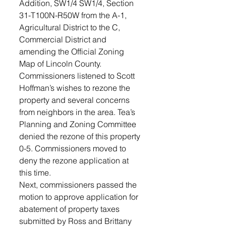
Addition, SW1/4 SW1/4, Section 
31-T100N-R50W from the A-1, 
Agricultural District to the C, 
Commercial District and 
amending the Official Zoning 
Map of Lincoln County. 
Commissioners listened to Scott 
Hoffman’s wishes to rezone the 
property and several concerns 
from neighbors in the area. Tea’s 
Planning and Zoning Committee 
denied the rezone of this property 
0-5. Commissioners moved to 
deny the rezone application at 
this time. 
Next, commissioners passed the 
motion to approve application for 
abatement of property taxes 
submitted by Ross and Brittany 