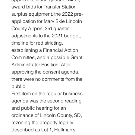
award bids for Transfer Station 
surplus equipment, the 2022 pre-
application for Marv Skie Lincoln 
County Airport, 3rd quarter 
adjustments to the 2021 budget, 
timeline for redistricting, 
establishing a Financial Action 
Committee, and a possible Grant 
Administrator Position. After 
approving the consent agenda, 
there were no comments from the 
public. 
First item on the regular business 
agenda was the second reading 
and public hearing for an 
ordinance of Lincoln County, SD, 
rezoning the property legally 
described as Lot 1, Hoffman’s 