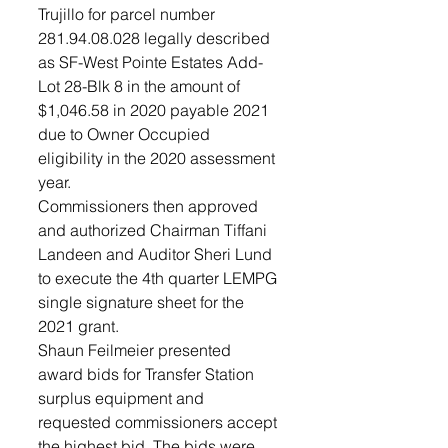
Trujillo for parcel number 
281.94.08.028 legally described 
as SF-West Pointe Estates Add-
Lot 28-Blk 8 in the amount of 
$1,046.58 in 2020 payable 2021 
due to Owner Occupied 
eligibility in the 2020 assessment 
year. 
Commissioners then approved 
and authorized Chairman Tiffani 
Landeen and Auditor Sheri Lund 
to execute the 4th quarter LEMPG 
single signature sheet for the 
2021 grant. 
Shaun Feilmeier presented 
award bids for Transfer Station 
surplus equipment and 
requested commissioners accept 
the highest bid. The bids were 