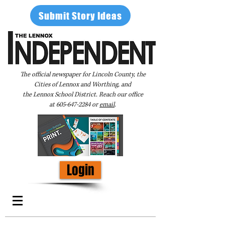
Submit Story Ideas
The official newspaper for Lincoln County, the
Cities of Lennox and Worthing, and
the Lennox School District. Reach our office
at
605-647-2284
or
email
.
Login