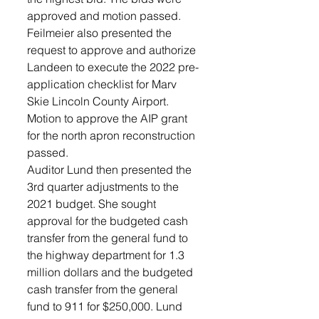
approved and motion passed. 
Feilmeier also presented the 
request to approve and authorize 
Landeen to execute the 2022 pre-
application checklist for Marv 
Skie Lincoln County Airport. 
Motion to approve the AIP grant 
for the north apron reconstruction 
passed. 
Auditor Lund then presented the 
3rd quarter adjustments to the 
2021 budget. She sought 
approval for the budgeted cash 
transfer from the general fund to 
the highway department for 1.3 
million dollars and the budgeted 
cash transfer from the general 
fund to 911 for $250,000. Lund 