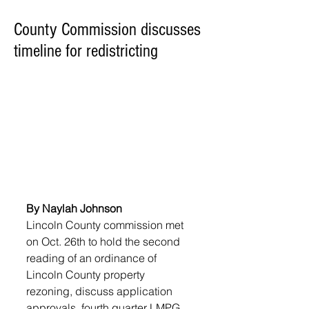
County Commission discusses
timeline for redistricting
By Naylah Johnson
Lincoln County commission met 
on Oct. 26th to hold the second 
reading of an ordinance of 
Lincoln County property 
rezoning, discuss application 
approvals, fourth quarter LMPG, 