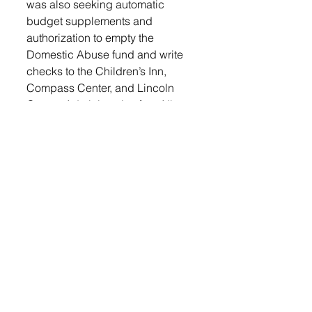
was also seeking automatic 
budget supplements and 
authorization to empty the 
Domestic Abuse fund and write 
checks to the Children’s Inn, 
Compass Center, and Lincoln 
County Administrative fee. All 
three motions passed. 
Auditor Lund sought to rescind 
resolution number 2110-29. This 
resolution was to table the Master 
Software License and Services 
Agreement with KNOWiNK for 
purchase of poll pads. Motion 
passed. 
Next, Auditor Lund presented the 
timeline for redistricting. There 
will be five public meetings 
before the redistricting will begin 