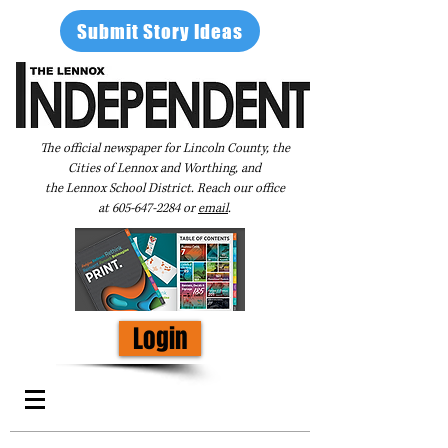
Submit Story Ideas
The official newspaper for Lincoln County, the
Cities of Lennox and Worthing, and
the Lennox School District. Reach our office
at
605-647-2284
or
email
.
Login