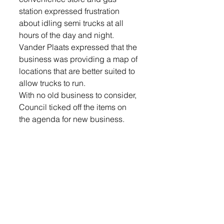
station expressed frustration 
about idling semi trucks at all 
hours of the day and night. 
Vander Plaats expressed that the 
business was providing a map of 
locations that are better suited to 
allow trucks to run.
With no old business to consider, 
Council ticked off the items on 
the agenda for new business. 
Up for discussion was the 
agreement with the City of 
Hartford to share a building 
inspector/code official. It was 
noted in the proposal that the 40 
hour position would be split 
50/50 between the two 
communities, a suggested pay 