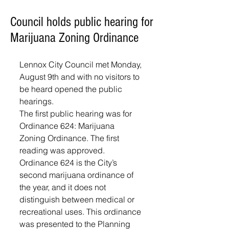
Council holds public hearing for
Marijuana Zoning Ordinance
Lennox City Council met Monday, 
August 9th and with no visitors to 
be heard opened the public 
hearings.
The first public hearing was for 
Ordinance 624: Marijuana 
Zoning Ordinance. The first 
reading was approved. 
Ordinance 624 is the City’s 
second marijuana ordinance of 
the year, and it does not 
distinguish between medical or 
recreational uses. This ordinance 
was presented to the Planning 