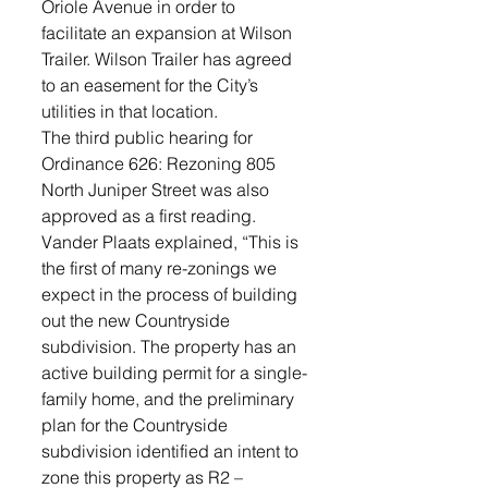
Oriole Avenue in order to 
facilitate an expansion at Wilson 
Trailer. Wilson Trailer has agreed 
to an easement for the City’s 
utilities in that location. 
The third public hearing for 
Ordinance 626: Rezoning 805 
North Juniper Street was also 
approved as a first reading. 
Vander Plaats explained, “This is 
the first of many re-zonings we 
expect in the process of building 
out the new Countryside 
subdivision. The property has an 
active building permit for a single-
family home, and the preliminary 
plan for the Countryside 
subdivision identified an intent to 
zone this property as R2 – 