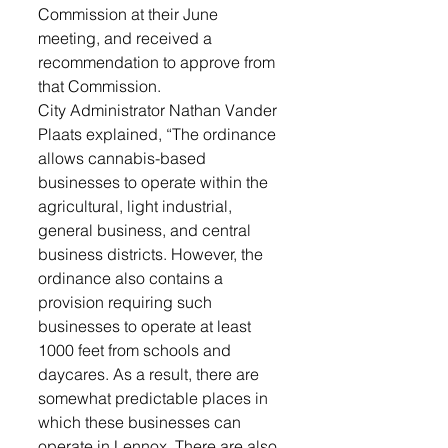
Commission at their June 
meeting, and received a 
recommendation to approve from 
that Commission. 
City Administrator Nathan Vander 
Plaats explained, “The ordinance 
allows cannabis-based 
businesses to operate within the 
agricultural, light industrial, 
general business, and central 
business districts. However, the 
ordinance also contains a 
provision requiring such 
businesses to operate at least 
1000 feet from schools and 
daycares. As a result, there are 
somewhat predictable places in 
which these businesses can 
operate in Lennox. There are also 