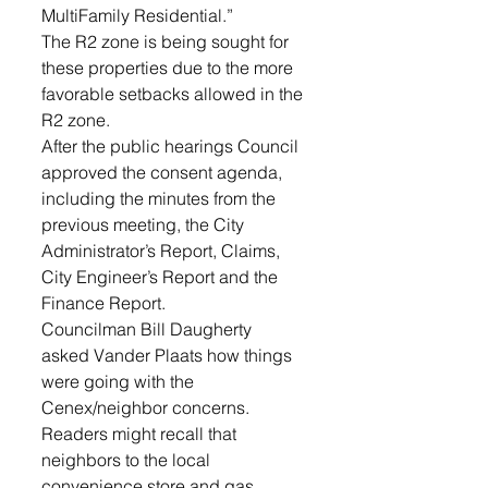
MultiFamily Residential.”
The R2 zone is being sought for 
these properties due to the more 
favorable setbacks allowed in the 
R2 zone.
After the public hearings Council 
approved the consent agenda, 
including the minutes from the 
previous meeting, the City 
Administrator’s Report, Claims, 
City Engineer’s Report and the 
Finance Report.
Councilman Bill Daugherty 
asked Vander Plaats how things 
were going with the 
Cenex/neighbor concerns. 
Readers might recall that 
neighbors to the local 
convenience store and gas 