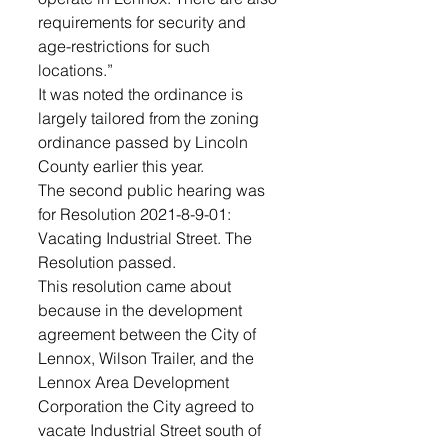
requirements for security and 
age-restrictions for such 
locations.”
It was noted the ordinance is 
largely tailored from the zoning 
ordinance passed by Lincoln 
County earlier this year.
The second public hearing was 
for Resolution 2021-8-9-01: 
Vacating Industrial Street. The 
Resolution passed. 
This resolution came about 
because in the development 
agreement between the City of 
Lennox, Wilson Trailer, and the 
Lennox Area Development 
Corporation the City agreed to 
vacate Industrial Street south of 