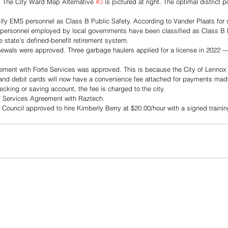
l. The City Ward Map Alternative 
#3
 is pictured at right. The optimal district 
sify EMS personnel as Class B Public Safety. According to Vander Plaats for 
 personnel employed by local governments have been classified as Class B P
e state’s defined-benefit retirement system. 
ewals were approved. Three garbage haulers applied for a license in 2022
ement with Forte Services was approved. This is because the City of Lennox 
and debit cards will now have a convenience fee attached for payments made on
checking or saving account, the fee is charged to the city.
IT Services Agreement with Raztech.
 Council approved to hire Kimberly Berry at $20.00/hour with a signed traini