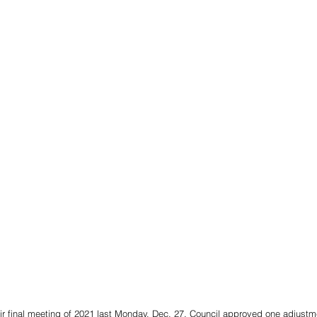
ir final meeting of 2021 last Monday, Dec. 27. Council approved one adjustm