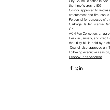
City Council election in Apri
the three Wards is 806.
Council approved to re-clas
enforcement and fire rescue
Personnel for purposes of th
Garbage Hauler License Ren
OK.  
ACH Fee Collection, an agre
Desk in January, and credit 
the utility bill is paid by a 
 Council also approved an 
Following executive session,
Lennox Independent