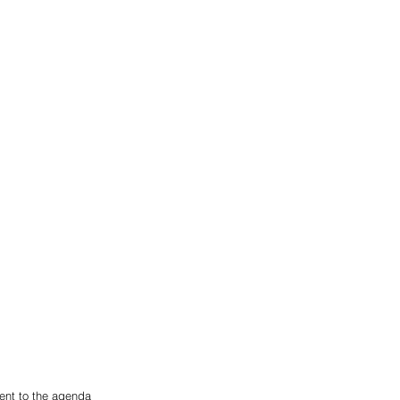
ent to the agenda 