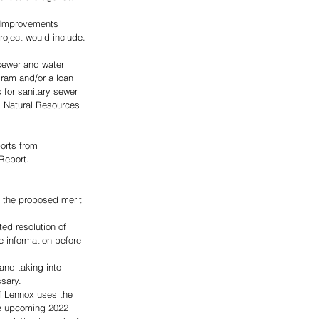
r Improvements 
roject would include. 
sewer and water 
ram and/or a loan 
for sanitary sewer 
d Natural Resources 
orts from 
Report.
f the proposed merit 
d resolution of 
e information before 
and taking into 
sary.  
of Lennox uses the 
he upcoming 2022 