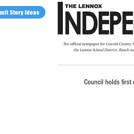
mit Story Ideas
The official newspaper for Lincoln County, 
the Lennox School District. Reach our
Home
FAQ
About Us
Advertise
Council holds first