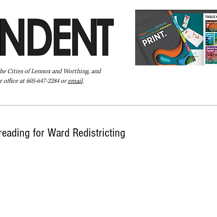
the Cities of Lennox and Worthing, and
 office at 605-647-2284 or
email
.
Pay Your Bill Online
Directory
Extras
Subscribe
 reading for Ward Redistricting