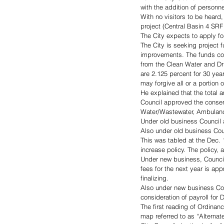
with the addition of personn
With no visitors to be heard
project (Central Basin 4 SRF
The City expects to apply f
The City is seeking project 
improvements. The funds cou
from the Clean Water and Dr
are 2.125 percent for 30 yea
may forgive all or a portion o
He explained that the total
Council approved the consen
Water/Wastewater, Ambulanc
Under old business Council
Also under old business Co
This was tabled at the Dec. 
increase policy. The policy,
Under new business, Council
fees for the next year is ap
finalizing. 
Also under new business Cou
consideration of payroll for 
The first reading of Ordinan
map referred to as “Alternat