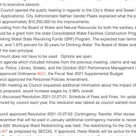
el to executive session.
, Council opened the public hearing in regards to the City’s Water and Sewe
 Applications). City Administrator Nathan Vander Plaats explained what the p
or approximately $10,255,000 for the improvements.
funding from the Board of Water and Natural Resources for both the sanitary 
ld be a grant from the state Consolidated Water Facilities Construction Prog
inking Water State Revolving Funds (SRF) Program. The expected loan terms 
rs, and 1.875 percent for 30 years for Drinking Water. The Board of Water an
f the loan principal. 
 amount does not have to be used.  Options are open.
t agenda which included minutes from the previous meeting, claims and rep
e, Police, Library, Streets, and the October 2021 Performance Management 
 approved Ordinance 
#631
, the Fiscal Year 2021 Supplemental Budget. 
uncil approved the Personnel Policies Amendment. 
13th meeting as Council requested additional information about the impact o
 as proposed, would increase wages by 3.98% overall. 
 discussed Resolution 2021-12-27-01: Schedule of Fees and Fines. An update
proved by council each year, this resolution was tabled as council wanted mor
ncil approved Resolution 2021-12-27-02: Contingency Transfer. After review 
December that will be paid in January additional contingency transfer is neces
ce 633: Municipal Ward Redistricting was held. The redistricting for the City 
e 
#3
” as proposed by SECOG. If approved, these Wards will be active for t