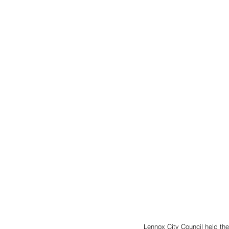
Lennox City Council held the