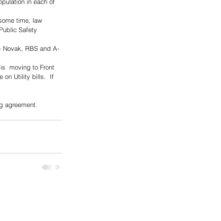
population in each of 
some time, law 
ublic Safety 
 — Novak, RBS and A-
is  moving to Front 
 Utility bills.  If 
ng agreement.