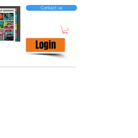
Contact us
Login