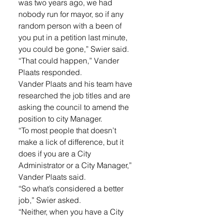
was two years ago, we had 
nobody run for mayor, so if any 
random person with a been of 
you put in a petition last minute, 
you could be gone,” Swier said. 
“That could happen,” Vander 
Plaats responded. 
Vander Plaats and his team have 
researched the job titles and are 
asking the council to amend the 
position to city Manager. 
“To most people that doesn’t 
make a lick of difference, but it 
does if you are a City 
Administrator or a City Manager,” 
Vander Plaats said. 
“So what’s considered a better 
job,” Swier asked. 
“Neither, when you have a City 