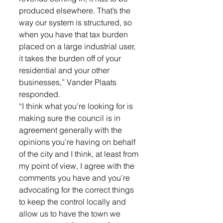
produced elsewhere. That’s the 
way our system is structured, so 
when you have that tax burden 
placed on a large industrial user, 
it takes the burden off of your 
residential and your other 
businesses,” Vander Plaats 
responded. 
“I think what you’re looking for is 
making sure the council is in 
agreement generally with the 
opinions you’re having on behalf 
of the city and I think, at least from 
my point of view, I agree with the 
comments you have and you’re 
advocating for the correct things 
to keep the control locally and 
allow us to have the town we 