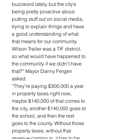
buzzword lately, but the city’s 
being pretty proactive about 
putting stuff out on social media, 
trying to explain things and have 
a good understanding of what 
that means for our community. 
Wilson Trailer was a TIF district, 
so what would have happened to 
the community if we didn’t have 
that?” Mayor Danny Fergen 
asked. 
“They’re paying $300,000 a year 
in property taxes right now, 
maybe $140,000 of that comes to 
the city, another $140,000 goes to 
the school, and then the rest 
goes to the county. Without those 
property taxes, without that 
revenue coming in, it has to be 