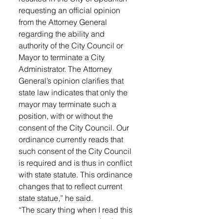
requesting an official opinion 
from the Attorney General 
regarding the ability and 
authority of the City Council or 
Mayor to terminate a City 
Administrator. The Attorney 
General’s opinion clarifies that 
state law indicates that only the 
mayor may terminate such a 
position, with or without the 
consent of the City Council. Our 
ordinance currently reads that 
such consent of the City Council 
is required and is thus in conflict 
with state statute. This ordinance 
changes that to reflect current 
state statue,” he said. 
“The scary thing when I read this 