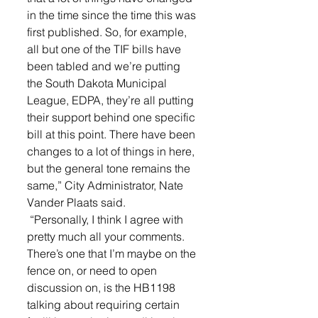
in the time since the time this was 
first published. So, for example, 
all but one of the TIF bills have 
been tabled and we’re putting 
the South Dakota Municipal 
League, EDPA, they’re all putting 
their support behind one specific 
bill at this point. There have been 
changes to a lot of things in here, 
but the general tone remains the 
same,” City Administrator, Nate 
Vander Plaats said.
 “Personally, I think I agree with 
pretty much all your comments. 
There’s one that I’m maybe on the 
fence on, or need to open 
discussion on, is the HB1198 
talking about requiring certain 