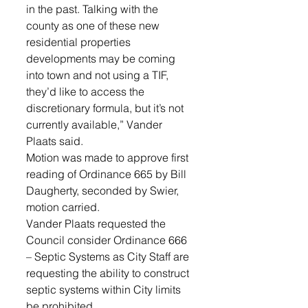
in the past. Talking with the 
county as one of these new 
residential properties 
developments may be coming 
into town and not using a TIF, 
they’d like to access the 
discretionary formula, but it’s not 
currently available,” Vander 
Plaats said. 
Motion was made to approve first 
reading of Ordinance 665 by Bill 
Daugherty, seconded by Swier, 
motion carried.
Vander Plaats requested the 
Council consider Ordinance 666 
– Septic Systems as City Staff are 
requesting the ability to construct 
septic systems within City limits 
be prohibited. 