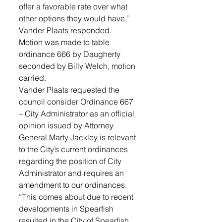
offer a favorable rate over what 
other options they would have,” 
Vander Plaats responded. 
Motion was made to table 
ordinance 666 by Daugherty 
seconded by Billy Welch, motion 
carried.
Vander Plaats requested the 
council consider Ordinance 667 
– City Administrator as an official 
opinion issued by Attorney 
General Marty Jackley is relevant 
to the City’s current ordinances 
regarding the position of City 
Administrator and requires an 
amendment to our ordinances. 
“This comes about due to recent 
developments in Spearfish 
resulted in the City of Spearfish 