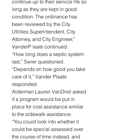
continue up to their service life so 
long as they are kept in good 
condition. The ordinance has 
been reviewed by the City 
Utilities Superintendent, City 
Attorney, and City Engineer,” 
VanderP laats continued. 
“How long does a septic system 
last,” Swier questioned. 
“Depends on how good you take 
care of it,” Vander Plaats 
responded. 
Alderman Lauren VanDriel asked 
if a program would be put in 
place for cost assistance similar 
to the sidewalk assistance. 
“You could look into whether it 
could be special assessed over 
the course of time instead, and 