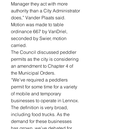
Manager they act with more 
authority than a City Administrator 
does,” Vander Plaats said. 
Motion was made to table 
ordinance 667 by VanDriel, 
seconded by Swier, motion 
carried.
The Council discussed peddler 
permits as the city is considering 
an amendment to Chapter 4 of 
the Municipal Orders. 
“We’ve required a peddlers 
permit for some time for a variety 
of mobile and temporary 
businesses to operate in Lennox. 
The definition is very broad, 
including food trucks. As the 
demand for these businesses 
has grown, we’ve debated for 