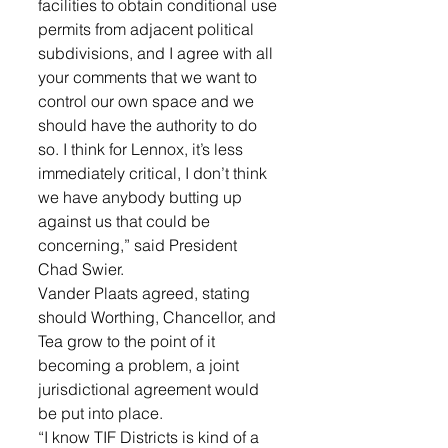
facilities to obtain conditional use 
permits from adjacent political 
subdivisions, and I agree with all 
your comments that we want to 
control our own space and we 
should have the authority to do 
so. I think for Lennox, it’s less 
immediately critical, I don’t think 
we have anybody butting up 
against us that could be 
concerning,” said President 
Chad Swier. 
Vander Plaats agreed, stating 
should Worthing, Chancellor, and 
Tea grow to the point of it 
becoming a problem, a joint 
jurisdictional agreement would 
be put into place.
“I know TIF Districts is kind of a 