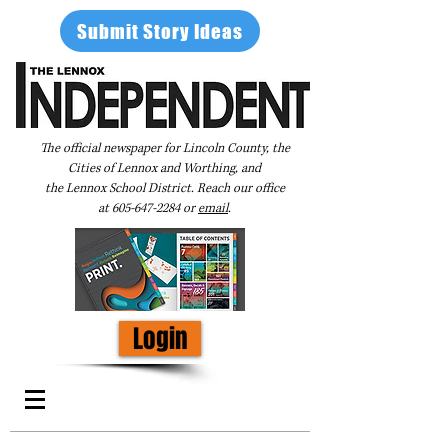
Submit Story Ideas
The official newspaper for Lincoln County, the
Cities of Lennox and Worthing, and
the Lennox School District. Reach our office
at
605-647-2284
or
email
.
Login