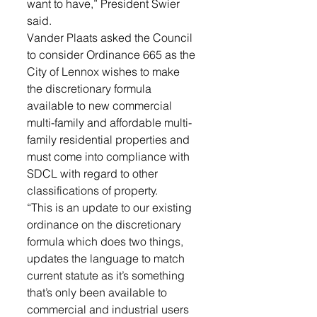
want to have,” President Swier 
said.
Vander Plaats asked the Council 
to consider Ordinance 665 as the 
City of Lennox wishes to make 
the discretionary formula 
available to new commercial 
multi-family and affordable multi-
family residential properties and 
must come into compliance with 
SDCL with regard to other 
classifications of property. 
“This is an update to our existing 
ordinance on the discretionary 
formula which does two things, 
updates the language to match 
current statute as it’s something 
that’s only been available to 
commercial and industrial users 