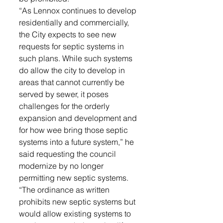
“As Lennox continues to develop 
residentially and commercially, 
the City expects to see new 
requests for septic systems in 
such plans. While such systems 
do allow the city to develop in 
areas that cannot currently be 
served by sewer, it poses 
challenges for the orderly 
expansion and development and 
for how wee bring those septic 
systems into a future system,” he 
said requesting the council 
modernize by no longer 
permitting new septic systems. 
“The ordinance as written 
prohibits new septic systems but 
would allow existing systems to 