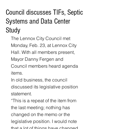
Council discusses TIFs, Septic
Systems and Data Center
Study
The Lennox City Council met 
Monday, Feb. 23, at Lennox City 
Hall. With all members present, 
Mayor Danny Fergen and 
Council members heard agenda 
items.
In old business, the council 
discussed its legislative position 
statement.
“This is a repeat of the item from 
the last meeting; nothing has 
changed on the memo or the 
legislative position. I would note 
that a lot of things have changed 