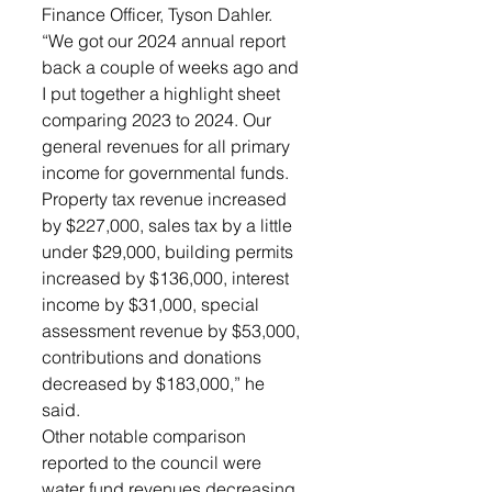
Finance Officer, Tyson Dahler. 
“We got our 2024 annual report 
back a couple of weeks ago and 
I put together a highlight sheet 
comparing 2023 to 2024. Our 
general revenues for all primary 
income for governmental funds. 
Property tax revenue increased 
by $227,000, sales tax by a little 
under $29,000, building permits 
increased by $136,000, interest 
income by $31,000, special 
assessment revenue by $53,000, 
contributions and donations 
decreased by $183,000,” he 
said. 
Other notable comparison 
reported to the council were 
water fund revenues decreasing 