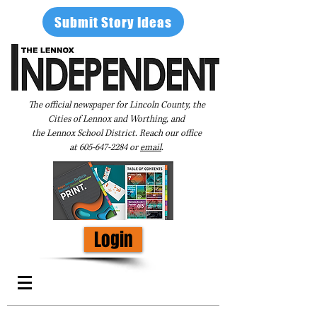
Submit Story Ideas
The official newspaper for Lincoln County, the
Cities of Lennox and Worthing, and
the Lennox School District. Reach our office
at
605-647-2284
or
email
.
Login