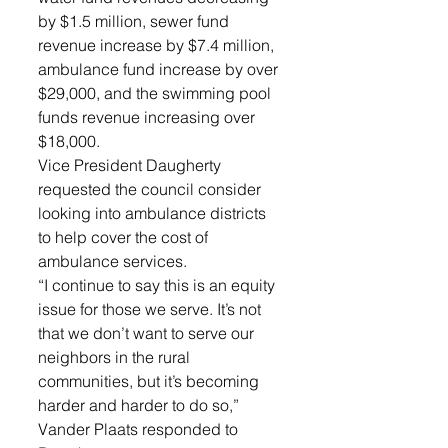
by $1.5 million, sewer fund 
revenue increase by $7.4 million, 
ambulance fund increase by over 
$29,000, and the swimming pool 
funds revenue increasing over 
$18,000. 
Vice President Daugherty 
requested the council consider 
looking into ambulance districts 
to help cover the cost of 
ambulance services.
“I continue to say this is an equity 
issue for those we serve. It’s not 
that we don’t want to serve our 
neighbors in the rural 
communities, but it’s becoming 
harder and harder to do so,” 
Vander Plaats responded to 