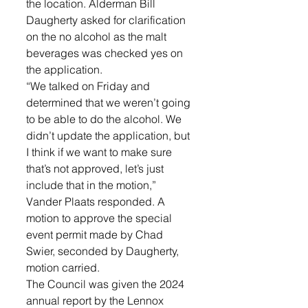
the location. Alderman Bill 
Daugherty asked for clarification 
on the no alcohol as the malt 
beverages was checked yes on 
the application. 
“We talked on Friday and 
determined that we weren’t going 
to be able to do the alcohol. We 
didn’t update the application, but 
I think if we want to make sure 
that’s not approved, let’s just 
include that in the motion,” 
Vander Plaats responded. A 
motion to approve the special 
event permit made by Chad 
Swier, seconded by Daugherty, 
motion carried.
The Council was given the 2024 
annual report by the Lennox 