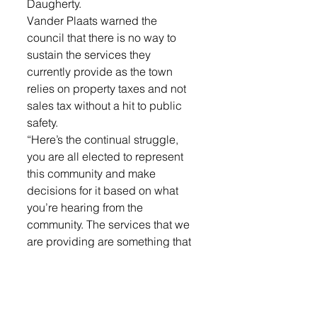
Daugherty. 
Vander Plaats warned the 
council that there is no way to 
sustain the services they 
currently provide as the town 
relies on property taxes and not 
sales tax without a hit to public 
safety. 
“Here’s the continual struggle, 
you are all elected to represent 
this community and make 
decisions for it based on what 
you’re hearing from the 
community. The services that we 
are providing are something that 
are requested by our residents, 
the people who vote for you in 
these elections. But what worries 
me are these are decisions that 