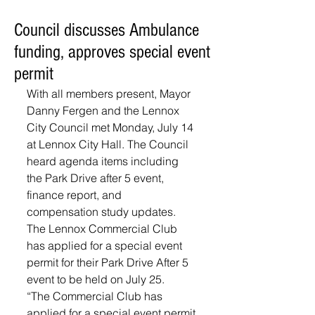
Council discusses Ambulance
funding, approves special event
permit
With all members present, Mayor 
Danny Fergen and the Lennox 
City Council met Monday, July 14 
at Lennox City Hall. The Council 
heard agenda items including 
the Park Drive after 5 event, 
finance report, and 
compensation study updates.
The Lennox Commercial Club 
has applied for a special event 
permit for their Park Drive After 5 
event to be held on July 25. 
“The Commercial Club has 
applied for a special event permit 