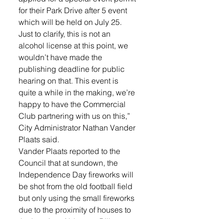
for their Park Drive after 5 event 
which will be held on July 25. 
Just to clarify, this is not an 
alcohol license at this point, we 
wouldn’t have made the 
publishing deadline for public 
hearing on that. This event is 
quite a while in the making, we’re 
happy to have the Commercial 
Club partnering with us on this,” 
City Administrator Nathan Vander 
Plaats said. 
Vander Plaats reported to the 
Council that at sundown, the 
Independence Day fireworks will 
be shot from the old football field 
but only using the small fireworks 
due to the proximity of houses to 