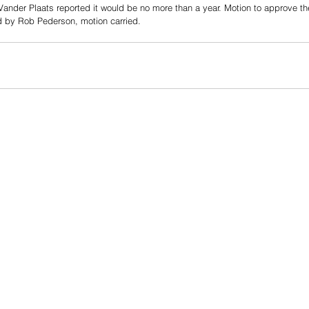
. Vander Plaats reported it would be no more than a year. Motion to approve 
 by Rob Pederson, motion carried.