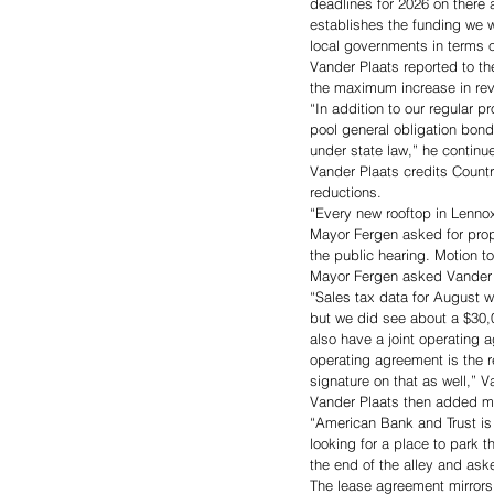
deadlines for 2026 on there 
establishes the funding we w
local governments in terms o
Vander Plaats reported to th
the maximum increase in rev
“In addition to our regular 
pool general obligation bond.
under state law,” he continu
Vander Plaats credits Countrys
reductions. 
“Every new rooftop in Lennox
Mayor Fergen asked for prop
the public hearing. Motion t
Mayor Fergen asked Vander Pl
“Sales tax data for August w
but we did see about a $30,0
also have a joint operating 
operating agreement is the r
signature on that as well,” V
Vander Plaats then added mo
“American Bank and Trust is 
looking for a place to park th
the end of the alley and aske
The lease agreement mirrors 