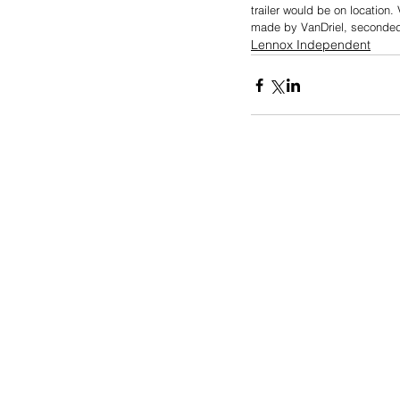
trailer would be on location
made by VanDriel, seconded
Lennox Independent