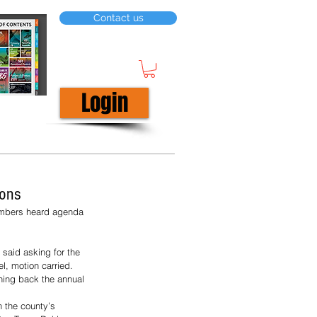
Contact us
Login
ions
embers heard agenda 
 said asking for the 
, motion carried.
hing back the annual 
n the county’s 