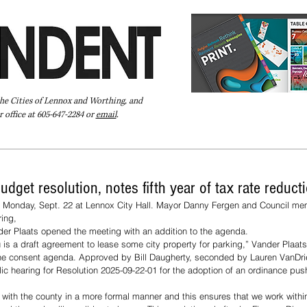
the Cities of Lennox and Worthing, and
 office at 605-647-2284 or
email
.
Pay Your Bill Online
Directory
Extras
Subscribe
dget resolution, notes fifth year of tax rate reduct
t Monday, Sept. 22 at Lennox City Hall. Mayor Danny Fergen and Council m
ing, 
der Plaats opened the meeting with an addition to the agenda. 
u is a draft agreement to lease some city property for parking,” Vander Plaats
he consent agenda. Approved by Bill Daugherty, seconded by Lauren VanDriel
c hearing for Resolution 2025-09-22-01 for the adoption of an ordinance pus
r with the county in a more formal manner and this ensures that we work withi