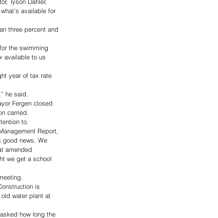
or, Tyson Dahler, 
what’s available for 
han three percent and 
 for the swimming 
x available to us 
ht year of tax rate 
” he said. 
ayor Fergen closed 
n carried. 
ention to. 
ce Management Report, 
t’s good news. We 
hat amended 
ht we get a school 
meeting. 
onstruction is 
 old water plant at 
 asked how long the 