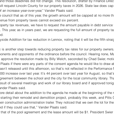
and those deadlines did not change. This resolution, drafter by Finance Direct
ill request Lincoln County for our property taxes in 2026. State law does cap 
f an increase year-over-year,” Vander Plaats said. 
e council that as of this year, the growth amount will be capped at no more t
enue from property taxes cannot exceed six percent. 
property tax revenues, we have to request the amount payable in debt service
 This year, as in years past, we are requesting the full amount of property ta
ed. 
ide Addition for tax reduction in Lennox, noting that it will be the fifth straig
 is another step towards reducing property tax rates for our property owners,
onents and opponents of the ordinance before the council. Hearing none, M
o approve the resolution made by Billy Welch, seconded by Chad Swier, motio
aats if there were any parts of the consent agenda he would like to draw att
asn’t released until this afternoon, so that’s not reflected in the Performan
00 increase over last year. It’s 44 percent over last year for August, so tha
agreement between the school and the city for the local community library. T
esult of several meetings and work of our library board and if approved tonig
ander Plaats said. 
re detail about the addition to the agenda he made at the beginning of the 
starting their remodel and demolition project, probably this week, and Pitts C
eir construction administration trailer. They noticed that we own the lot for the
d if they could use that,” Vander Plaats said. 
that of the pool agreement and the lease amount will be $1. President Swier