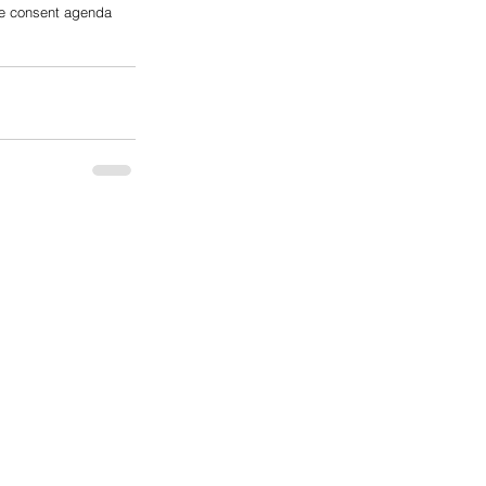
the consent agenda 