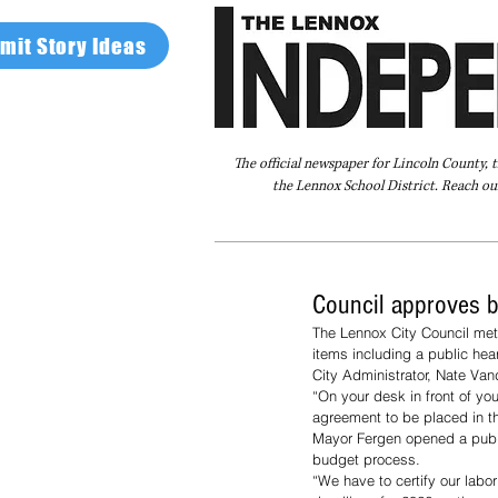
mit Story Ideas
The official newspaper for Lincoln County, 
the Lennox School District. Reach our
Home
FAQ
About Us
Advertise
Council approves bu
The Lennox City Council me
items including a public hear
City Administrator, Nate Van
“On your desk in front of yo
agreement to be placed in t
Mayor Fergen opened a publi
budget process. 
“We have to certify our labo