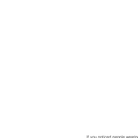
If you noticed people wearin