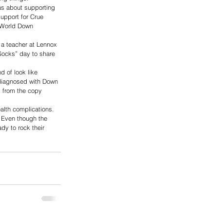
as about supporting 
upport for Crue 
r World Down 
a teacher at Lennox 
Socks” day to share 
 of look like 
 diagnosed with Down 
 from the copy 
alth complications. 
g. Even though the 
y to rock their 