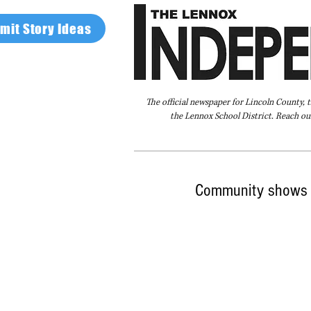
mit Story Ideas
The official newspaper for Lincoln County, 
the Lennox School District. Reach our
Home
FAQ
About Us
Advertise
Community shows 