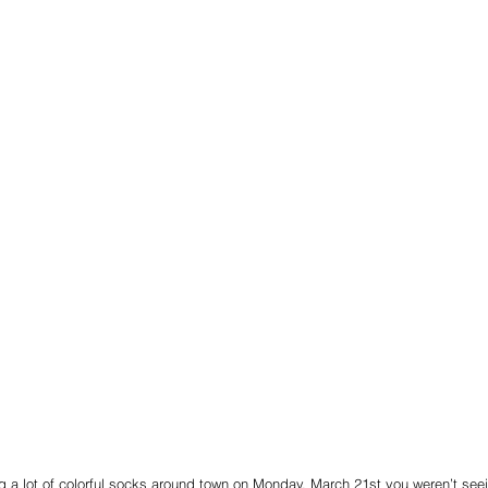
g a lot of colorful socks around town on Monday, March 21st you weren’t seei