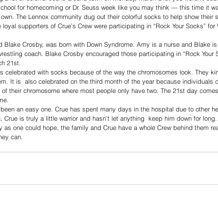
school for homecoming or Dr. Seuss week like you may think — this time it w
own. The Lennox community dug out their colorful socks to help show their s
 loyal supporters of Crue’s Crew were participating in “Rock Your Socks” fo
 Blake Crosby, was born with Down Syndrome. Amy is a nurse and Blake is 
wrestling coach. Blake Crosby encouraged those participating in “Rock Your 
h 21st. 
celebrated with socks because of the way the chromosomes look. They kind
m. It is  also celebrated on the third month of the year because individuals
 of their chromosome where most people only have two. The 21st day comes
me. 
 been an easy one. Crue has spent many days in the hospital due to other he
h, Crue is truly a little warrior and hasn’t let anything  keep him down for lon
y as one could hope, the family and Crue have a whole Crew behind them read
hey can. 