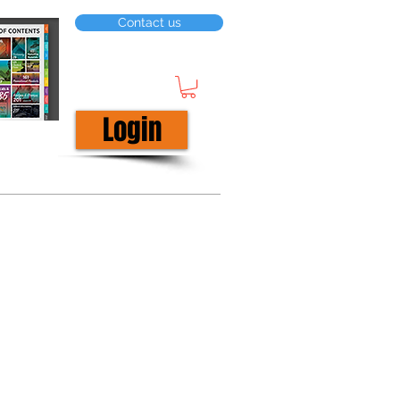
Contact us
Login