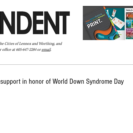
the Cities of Lennox and Worthing, and
 office at 605-647-2284 or
email
.
Pay Your Bill Online
Directory
Extras
Subscribe
support in honor of World Down Syndrome Day