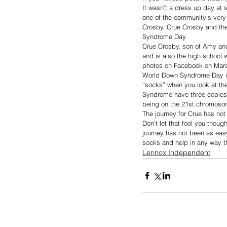
It wasn’t a dress up day at 
one of the community’s very 
Crosby. Crue Crosby and the
Syndrome Day. 
Crue Crosby, son of Amy and
and is also the high school 
photos on Facebook on Marc
World Down Syndrome Day is 
“socks” when you look at the
Syndrome have three copies
being on the 21st chromoso
The journey for Crue has not
Don’t let that fool you thoug
journey has not been as eas
socks and help in any way t
Lennox Independent